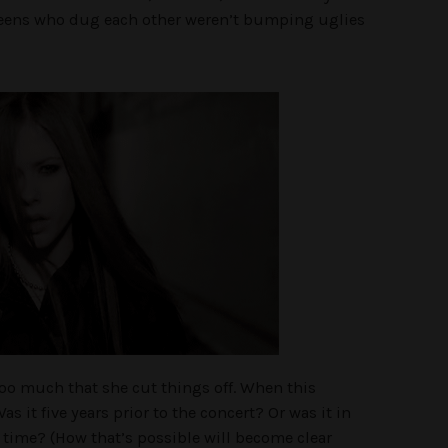
teens who dug each other weren’t bumping uglies
oo much that she cut things off. When this
s it five years prior to the concert? Or was it in
time? (How that’s possible will become clear