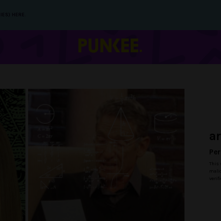
IES) HERE.
a
Per
This 
malic
verif