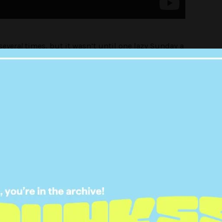
several
times, but it wasn’t until one lazy Sunday a
itting on a friend’s couch blasting the absolute
 of the baby The Girl Who Did Ballet had?
of two things right now: “you’re a fucking genius”
you’re along for the ride or on seeking ~pRoOf~
 in because it’s going to be one wild ride.
IRACY, BABY!