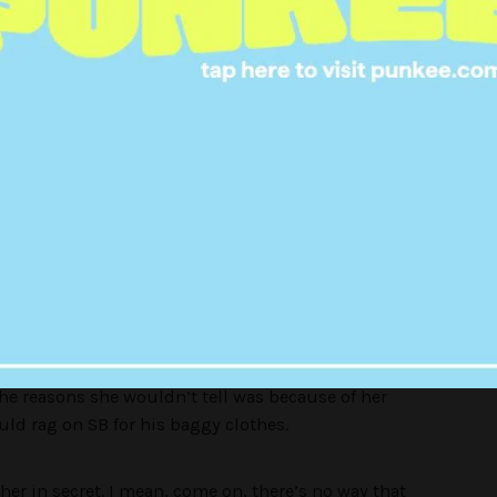
nship Was Entrenched In Secrecy
rom this point on will be referred to as
Becky
)
p with Sk8er Boi. The two liked each other — or at
ced by the lyric:
“He wanted her
She’d never tell
 she wanted him as well”
 the reasons she wouldn’t tell was because of her
ld rag on SB for his baggy clothes.
her in secret. I mean, come on, there’s no way that