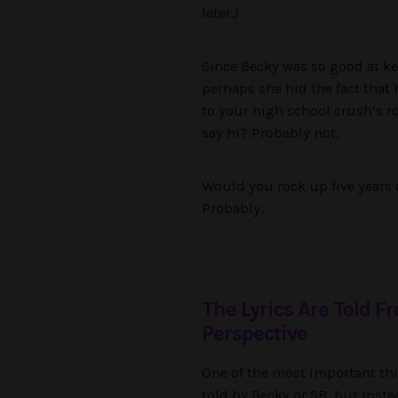
later.)
Since Becky was so good at kee
perhaps she hid the fact that
to your high school crush’s ro
say hi? Probably not.
Would you rock up five years 
Probably.
The Lyrics Are Told F
Perspective
One of the most important thi
told by Becky or SB, but instea