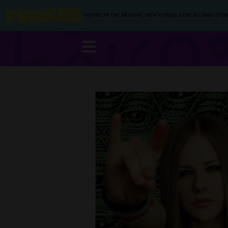
YOU’RE IN THE ARCHIVE, NEW PUNKEE.COM.AU (AND STOR