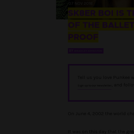
07 NOV 2018
SK8ER BOI IS 
OF THE BALLET
PROOF
BY
BRADLEY JOHNSTON
Tell us you love Punkee w
, and foll
Sign up to our newsletter
On June 4, 2002 the world cha
It was on this day that the g