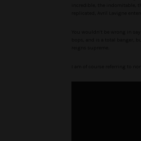
incredible, the indomitable, t
replicated, Avril Lavigne ente
You wouldn’t be wrong in sayi
bops, and is a total banger, 
reigns supreme.
I am of course referring to non