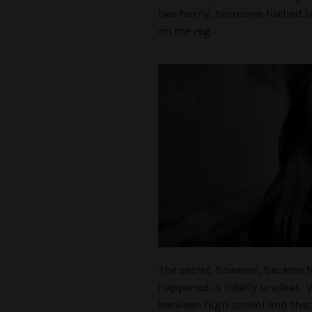
two horny, hormone-fuelled 
on the reg.
The secret, however, became t
happened is totally unclear. Wa
between high school and that 