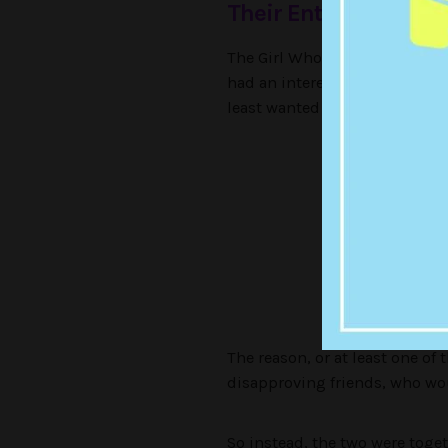
Their Entire Relatio
The Girl Who Did Ballet (who f
had an interesting relationshi
least wanted to bang — eviden
Secretly
The reason, or at least one of
disapproving friends, who wou
So instead, the two were toget