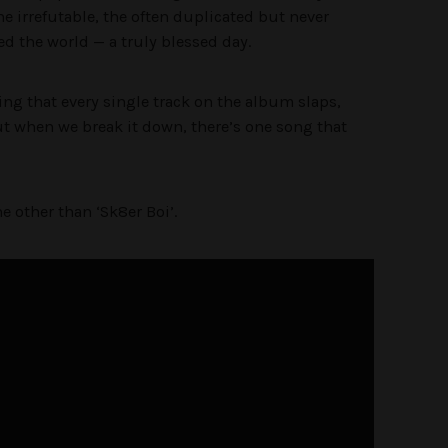
he irrefutable, the often duplicated but never
red the world — a truly blessed day.
ng that every single track on the album slaps,
but when we break it down, there’s one song that
e other than ‘Sk8er Boi’.