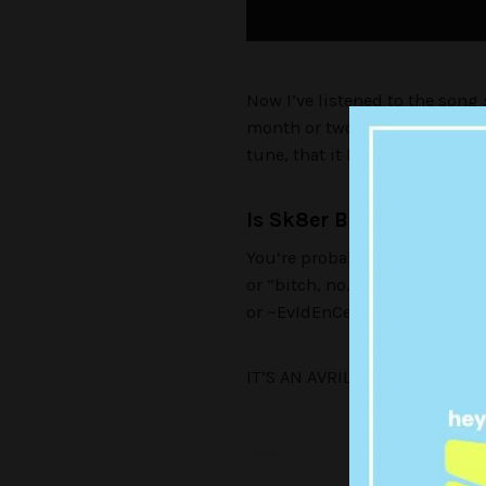
Now I’ve listened to the song
month or two ago when I was s
tune, that it hit me…
Is Sk8er Boi the father
You’re probably thinking one 
or “bitch, no.” Well, whether 
or ~EvIdEnCe~ strap yourselves
IT’S AN AVRIL LAVIGNE CONSP