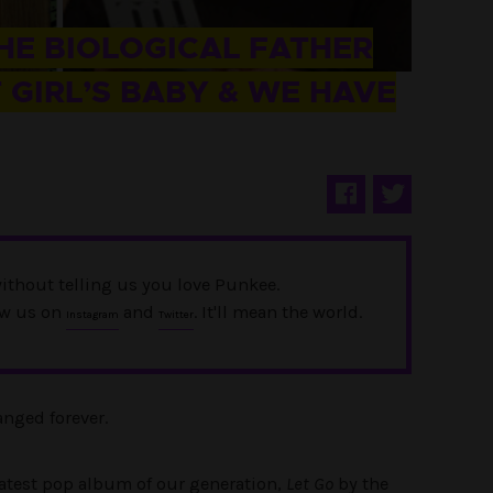
THE BIOLOGICAL FATHER
 GIRL’S BABY & WE HAVE
ithout telling us you love Punkee.
ow us on
and
. It'll mean the world.
Instagram
Twitter
nged forever.
reatest pop album of our generation,
Let Go
by the