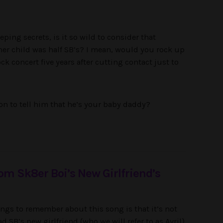
ping secrets, is it so wild to consider that
 her child was half SB’s? I mean, would you rock up
ck concert five years after cutting contact just to
on to tell him that he’s your baby daddy?
rom Sk8er Boi’s New Girlfriend’s
ngs to remember about this song is that it’s not
d SB’s new girlfriend (who we will refer to as Avril).