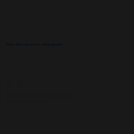
View this post on Instagram