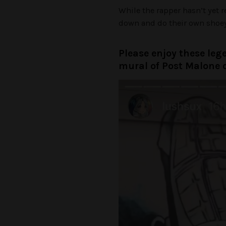
While the rapper hasn’t yet 
down and do their own shoey 
Please enjoy these leg
mural of Post Malone 