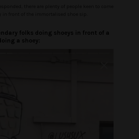
responded, there are plenty of people keen to come
in front of the immortalised shoe sip.
endary folks doing shoeys in front of a
doing a shoey: