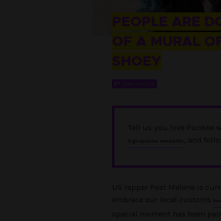
11 JAN 2018
PEOPLE ARE D
OF A MURAL O
SHOEY
BY
TARA WATSON
Tell us you love Punkee w
, and foll
Sign up to our newsletter
US rapper Post Malone is curr
embrace our local customs
fou
special moment has been pain