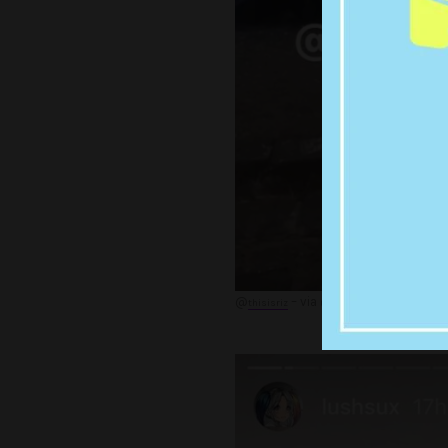
@
– via @lushsux
thisisriz