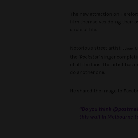
The new attraction on Hereford
film themselves doing their ow
circle of life.
Notorious street artist
u
lushsux
the ‘
Rockstar
‘ singer completi
of all the fans, the artist has
do another one.
He shared the image to Faceb
“Do you think @postmal
this wall in Melbourne t