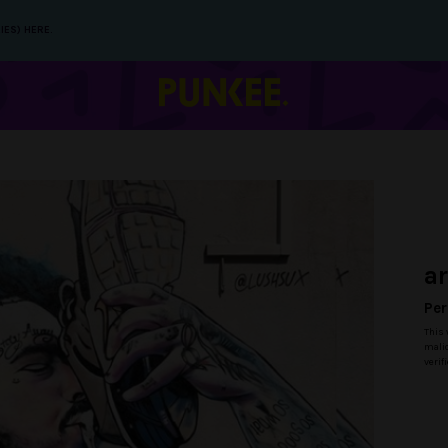
IES) HERE.
a
Per
This 
malic
verif