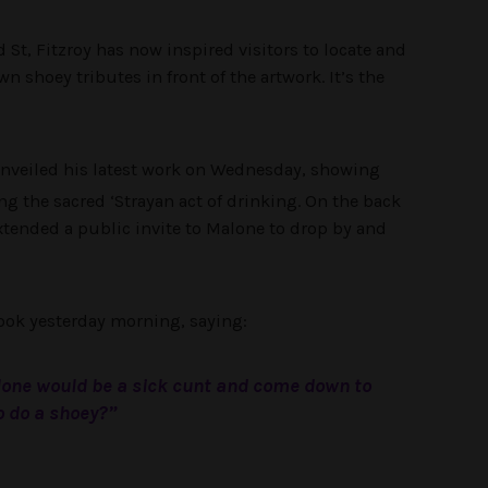
 St, Fitzroy has now inspired visitors to locate and
n shoey tributes in front of the artwork. It’s the
nveiled his latest work on Wednesday, showing
ng the sacred ‘Strayan act of drinking. On the back
 extended a public invite to Malone to drop by and
ook yesterday morning, saying:
one would be a sick cunt and come down to
o do a shoey?”