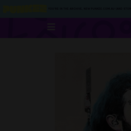
YOU’RE IN THE ARCHIVE, NEW PUNKEE.COM.AU (AND STOR