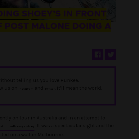
OING SHOEY’S IN FRONT
F POST MALONE DOING A
ithout telling us you love Punkee.
ow us on
and
. It'll mean the world.
Instagram
Twitter
ently on tour in Australia and in an attempt to
. It was a spectacular sight and the
nd himself doing a shoey
ted on a wall in Melbourne.