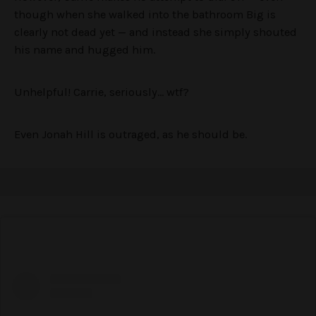
though when she walked into the bathroom Big is
clearly not dead yet — and instead she simply shouted
his name and hugged him.
Unhelpful! Carrie, seriously… wtf?
Even Jonah Hill is outraged, as he should be.