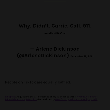
Why. Didn’t. Carrie. Call. 911.
#AndJustLikeThat
— Arlene Dickinson
(@ArleneDickinson)
December 12, 2021
People on TikTok are equally baffled.
@kspins
And just like that…. I screamed at my TV because WTF!?
##andjustlikethat
##carriebradshaw
##kspins
#sexandthecity
##wtf
♬ original sound – Kelly Spinelli