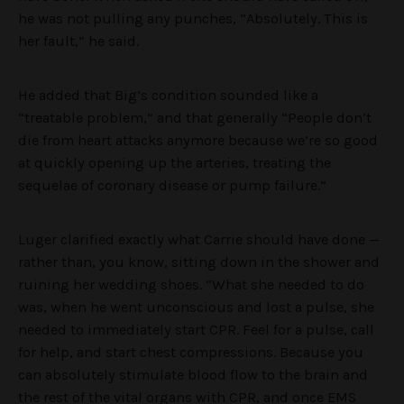
he was not pulling any punches, “Absolutely. This is
her fault,” he said.
He added that Big’s condition sounded like a
“treatable problem,” and that generally “People don’t
die from heart attacks anymore because we’re so good
at quickly opening up the arteries, treating the
sequelae of coronary disease or pump failure.”
Luger clarified exactly what Carrie should have done —
rather than, you know, sitting down in the shower and
ruining her wedding shoes. “What she needed to do
was, when he went unconscious and lost a pulse, she
needed to immediately start CPR. Feel for a pulse, call
for help, and start chest compressions. Because you
can absolutely stimulate blood flow to the brain and
the rest of the vital organs with CPR, and once EMS