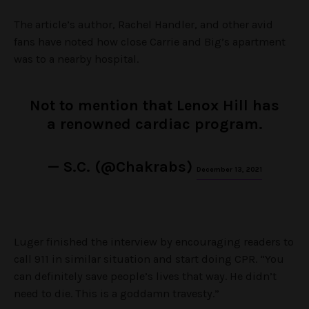
The article’s author, Rachel Handler, and other avid
fans have noted how close Carrie and Big’s apartment
was to a nearby hospital.
Not to mention that Lenox Hill has
a renowned cardiac program.
— S.C. (@Chakrabs)
December 13, 2021
Luger finished the interview by encouraging readers to
call 911 in similar situation and start doing CPR. “You
can definitely save people’s lives that way. He didn’t
need to die. This is a goddamn travesty.”