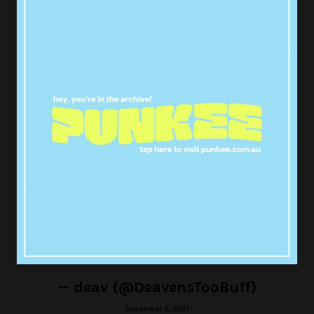
I said what I said.
#AndJustLikeThat
#sexandthecity
— SB (@xabails)
December 10, 2021
Carrie is one of the most
frustrating characters of all time.
Like damn bitch you’re not gonna
call 911? Get an aspirin out of your
purse? You’re just gonna sit there
huh? Ok.
#AndJustLikeThat
pic.twitter.com/fV7QvrBCqx
— deav (@DeavensTooBuff)
December 9, 2021