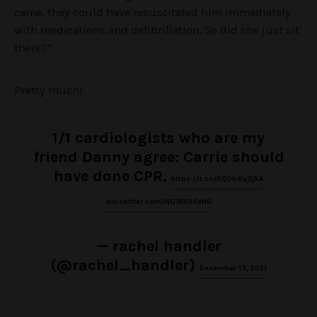
came, they could have resuscitated him immediately
with medications and defibrillation. So did she just sit
there?”
Pretty much!
1/1 cardiologists who are my
friend Danny agree: Carrie should
have done CPR.
https://t.co/PQDbGq3jXA
pic.twitter.com/NQ1BU95aNG
— rachel handler
(@rachel_handler)
December 13, 2021