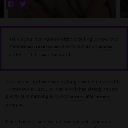
Tell us you love Punkee without telling us you love
Punkee.
, and follow us on
Sign up to our newsletter
Instagram
and
. It'll mean the world.
Twitter
Sex and the City
has made its long-awaited return with
TV reboot
And Just Like That
, which has already caused
plenty of stir among fans with
after
bombshell
bombshell
dropped.
If you haven’t seen the first two episodes and don’t