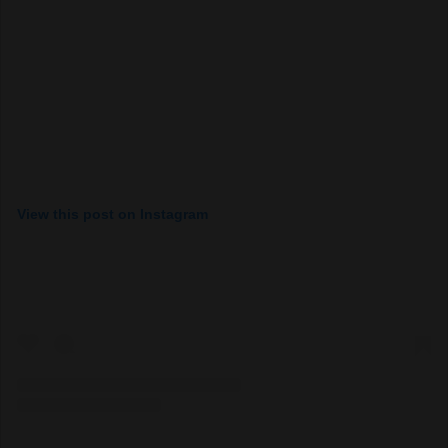
View this post on Instagram