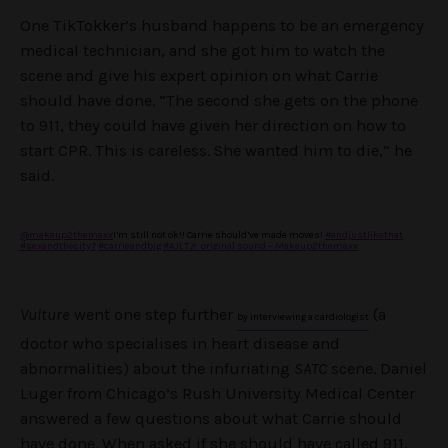
One TikTokker’s husband happens to be an emergency
medical technician, and she got him to watch the
scene and give his expert opinion on what Carrie
should have done. “The second she gets on the phone
to 911, they could have given her direction on how to
start CPR. This is careless. She wanted him to die,” he
said.
@makeup2themaxx
I’m still not ok!! Carrie should’ve made moves!
#andjustlikethat
#sexandthecity?
#carrieandbig
#AJLT
♬ original sound – Makeup2themaxx
Vulture
went one step further
(a
by interviewing a cardiologist
doctor who specialises in heart disease and
abnormalities) about the infuriating
SATC
scene. Daniel
Luger from Chicago’s Rush University Medical Center
answered a few questions about what Carrie should
have done. When asked if she should have called 911,