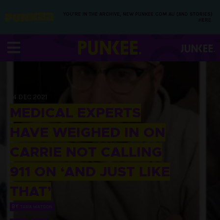
YOU’RE IN THE ARCHIVE, NEW PUNKEE.COM.AU (AND STORIES)
HERE.
14 DEC 2021
MEDICAL EXPERTS
HAVE WEIGHED IN ON
CARRIE NOT CALLING
911 ON ‘AND JUST LIKE
THAT’
BY
TARA WATSON