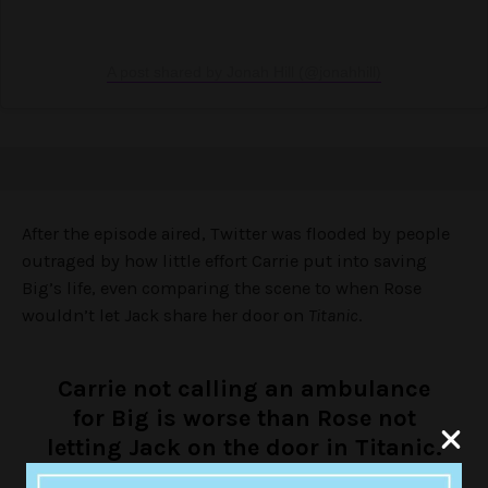
A post shared by Jonah Hill (@jonahhill)
After the episode aired, Twitter was flooded by people
outraged by how little effort Carrie put into saving
Big’s life, even comparing the scene to when Rose
wouldn’t let Jack share her door on
Titanic
.
Carrie not calling an ambulance
for Big is worse than Rose not
letting Jack on the door in Titanic.