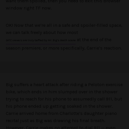
want them spoiled, then you need to exit this browser
window right TF now.
OK! Now that we’re all in a safe and spoiler-filled space,
we can talk freely about how most
at the end of the
SATC
viewers are truly baffled by Mr. Big’s death scene
season premiere, or more specifically, Carrie’s reaction.
Big suffers a heart attack after riding a Peloton exercise
bike, which ends in him slumped over in the shower
trying to reach for his phone to assumedly call 911, but
his phone ended up getting soaked in the shower.
Carrie arrived home from Charlotte’s daughter piano
recital just as Big was drawing his final breath.
However, Carrie makes no attempt to dial 911 — even