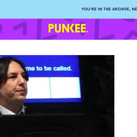
YOU’RE IN THE ARCHIVE, 