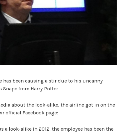
e has been causing a stir due to his uncanny
s Snape from Harry Potter.
edia about the look-alike, the airline got in on the
ir official Facebook page:
as a look-alike in 2012, the employee has been the