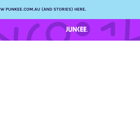
NEW PUNKEE.COM.AU (AND STORIES) HERE.