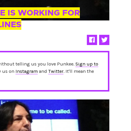
E IS WORKING FOR
LINES
without telling us you love Punkee.
Sign up to
ow us on
Instagram
and
Twitter
. It'll mean the