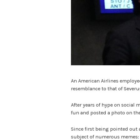
An American Airlines employe
resemblance to that of Severu
After years of hype on social m
fun and posted a photo on the
Since first being pointed out 
subject of numerous memes: