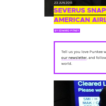
23 JUN 2015
SEVERUS SNAP
AMERICAN AIR
BY
EDWARD PITNEY
Tell us you love Punkee 
our newsletter
, and foll
world.