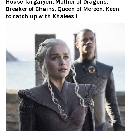
House Targaryen, Mother of Dragons,
Breaker of Chains, Queen of Mereen. Keen
to catch up with Khaleesi!