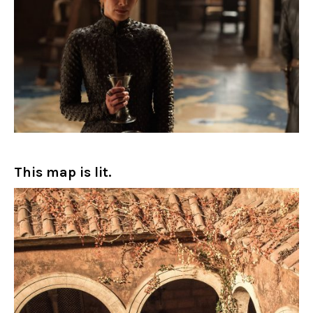
This map is lit.