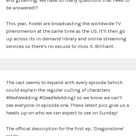
and gruelling. We have so many questions that need to
be answered!?
This year, Foxtel are broadcasting the worldwide TV
phenomenon at the same time as the US. It’ll then go
up across its in-demand library and online streaming
services so there’s no excuse to miss it. Brilliant.
The cast seems to expand with every episode (which
could explain the regular culling of characters
#RedWedding #DeadWedding) so we know we can’t
see everyone in episode one. These latest pics give us a
heads up on who we can expect to see on Sunday!
The official description for the first ep, ‘Dragonstone’