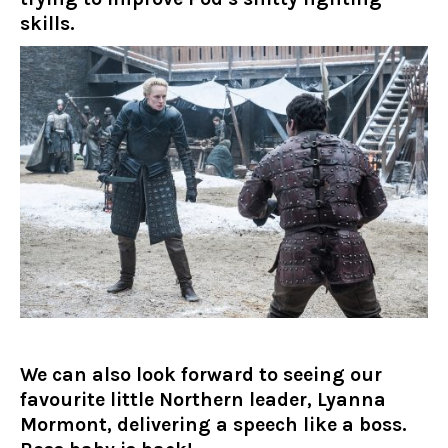
skills.
We can also look forward to seeing our
favourite little Northern leader, Lyanna
Mormont, delivering a speech like a boss.