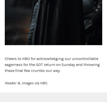
Cheers to HBO for acknowledging our uncontrollable
eagerness for the GOT return on Sunday and throwing
these final few crumbs our way.
Header & images via HBO.