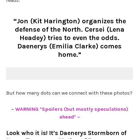
reads:
“Jon (Kit Harington) organizes the
defense of the North. Cersei (Lena
Headey) tries to even the odds.
Daenerys (Emilia Clarke) comes
home.”
But how many dots can we connect with these photos?
~ WARNING *Spoilers (but mostly speculations)
ahead* ~
Look who it is! It’s Daenerys Stormborn of