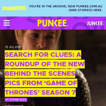
YOU’RE IN THE ARCHIVE, NEW PUNKEE.COM.AU
(AND STORIES) HERE.
13 JUL 2017
SEARCH FOR CLUES: A
ROUNDUP OF THE NEW
BEHIND THE SCENES
PICS FROM ‘GAME OF
THRONES’ SEASON 7
BY
SOPHIE GILES