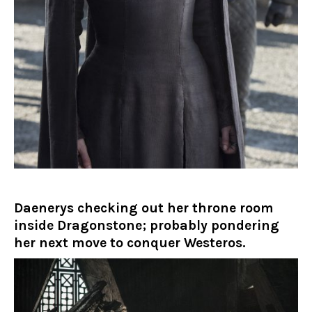
Daenerys checking out her throne room
inside Dragonstone; probably pondering
her next move to conquer Westeros.