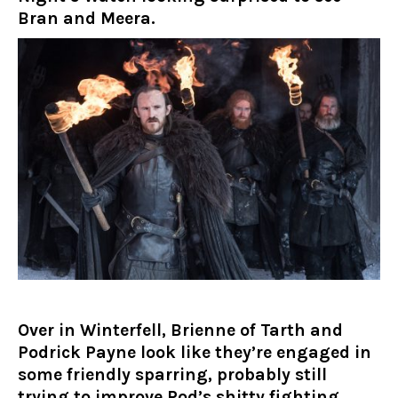
Bran and Meera.
Over in Winterfell, Brienne of Tarth and
Podrick Payne look like they’re engaged in
some friendly sparring, probably still
trying to improve Pod’s shitty fighting