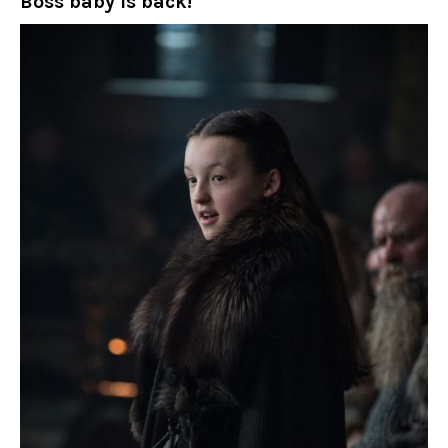
Boss baby is back!