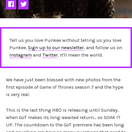
Tell us you love Punkee without telling us you love
Punkee.
Sign up to our newsletter
, and follow us on
Instagram
and
Twitter
. It'll mean the world.
We have just been blessed with new photos from the
first episode of
Game of Thrones
season 7 and the hype
is very real.
This is the last thing HBO is releasing until Sunday,
when GoT makes its long-awaited return… so SOAK IT
UP. The countdown to the GoT premiere has been long