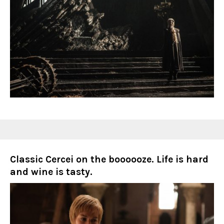
Classic Cercei on the boooooze. Life is hard
and wine is tasty.