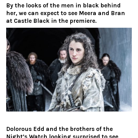
By the looks of the men in black behind
her, we can expect to see Meera and Bran
at Castle Black in the premiere.
Dolorous Edd and the brothers of the
Night’s Watch looking surprised to see