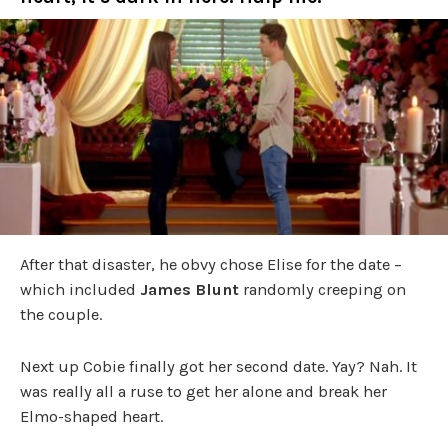
After that disaster, he obvy chose Elise for the date –
which included
James Blunt
randomly creeping on
the couple.
Next up Cobie finally got her second date. Yay? Nah. It
was really all a ruse to get her alone and break her
Elmo-shaped heart.