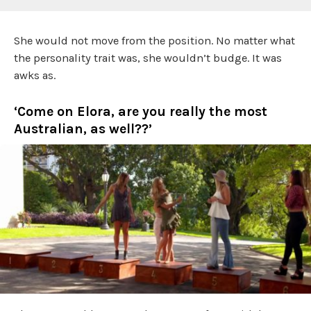
She would not move from the position. No matter what
the personality trait was, she wouldn’t budge. It was
awks as.
‘Come on Elora, are you really the most
Australian, as well??’