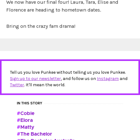
We now have our final four! Laura, Tara, Elise and
Florence are heading to hometown dates.
Bring on the crazy fam drama!
Tell us you love Punkee without telling us you love Punkee.
Sign up to our newsletter
, and follow us on
Instagram
and
Twitter
. It'll mean the world.
IN THIS STORY
Cobie
Elora
Matty
The Bachelor