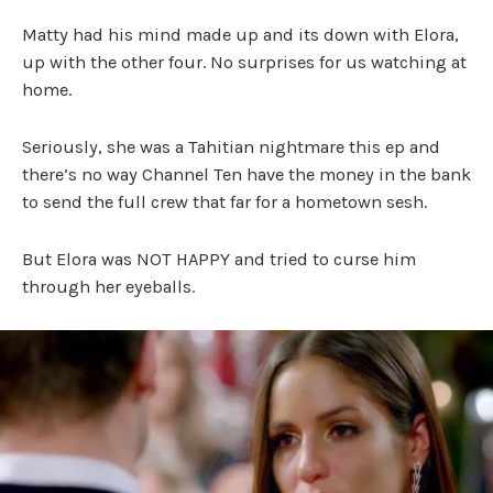
Matty had his mind made up and its down with Elora,
up with the other four. No surprises for us watching at
home.
Seriously, she was a Tahitian nightmare this ep and
there’s no way Channel Ten have the money in the bank
to send the full crew that far for a hometown sesh.
But Elora was NOT HAPPY and tried to curse him
through her eyeballs.