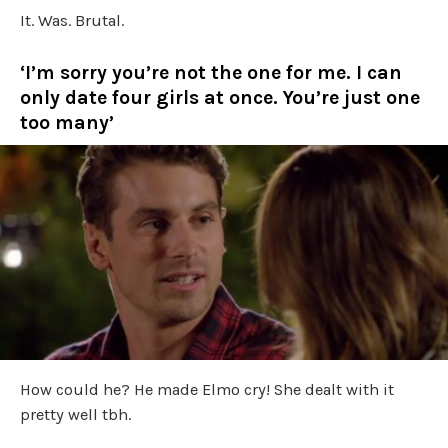
It. Was. Brutal.
‘I’m sorry you’re not the one for me. I can
only date four girls at once. You’re just one
too many’
How could he? He made Elmo cry! She dealt with it
pretty well tbh.