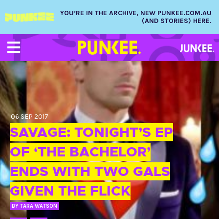
YOU’RE IN THE ARCHIVE, NEW PUNKEE.COM.AU
(AND STORIES) HERE.
06 SEP 2017
SAVAGE: TONIGHT’S EP
OF ‘THE BACHELOR’
ENDS WITH TWO GALS
GIVEN THE FLICK
BY
TARA WATSON