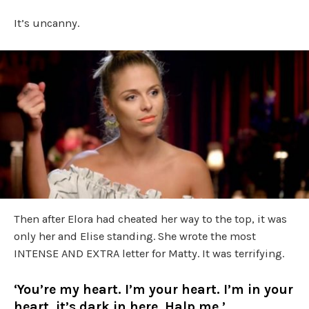
It’s uncanny.
Then after Elora had cheated her way to the top, it was
only her and Elise standing. She wrote the most
INTENSE AND EXTRA letter for Matty. It was terrifying.
‘You’re my heart. I’m your heart. I’m in your
heart, it’s dark in here. Halp me.’