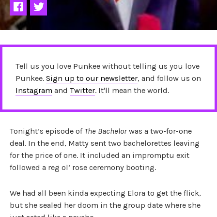
Tell us you love Punkee without telling us you love
Punkee.
Sign up to our newsletter
, and follow us on
Instagram
and
Twitter
. It'll mean the world.
Tonight’s episode of
The Bachelor
was a two-for-one
deal. In the end, Matty sent two bachelorettes leaving
for the price of one. It included an impromptu exit
followed a reg ol’ rose ceremony booting.
We had all been kinda expecting Elora to get the flick,
but she sealed her doom in the group date where she