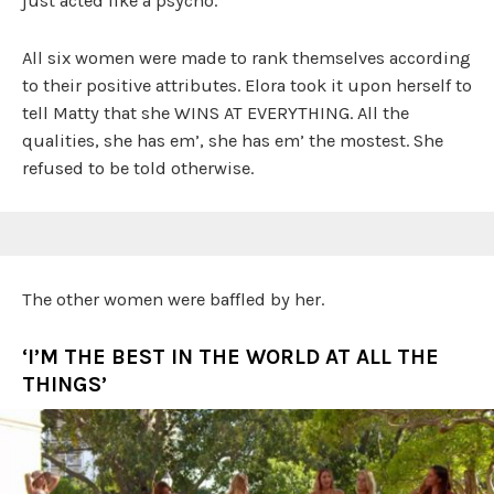
just acted like a psycho.
All six women were made to rank themselves according
to their positive attributes. Elora took it upon herself to
tell Matty that she WINS AT EVERYTHING. All the
qualities, she has em’, she has em’ the mostest. She
refused to be told otherwise.
The other women were baffled by her.
‘I’M THE BEST IN THE WORLD AT ALL THE
THINGS’