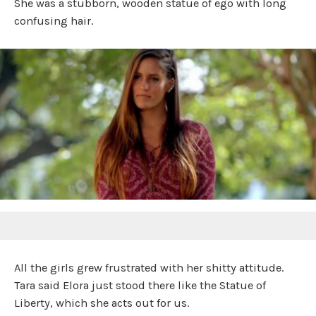
She was a stubborn, wooden statue of ego with long
confusing hair.
All the girls grew frustrated with her shitty attitude.
Tara said Elora just stood there like the Statue of
Liberty, which she acts out for us.