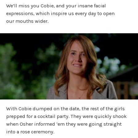
We’ll miss you Cobie, and your insane facial
expressions, which inspire us every day to open
our mouths wider.
With Cobie dumped on the date, the rest of the girls
prepped for a cocktail party. They were quickly shook
when Osher informed ’em they were going straight
into a rose ceremony.