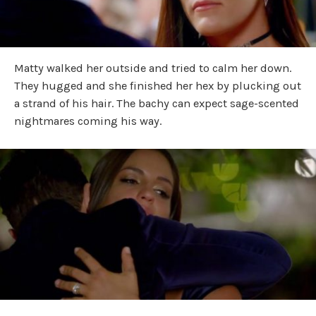
Matty walked her outside and tried to calm her down.
They hugged and she finished her hex by plucking out
a strand of his hair. The bachy can expect sage-scented
nightmares coming his way.