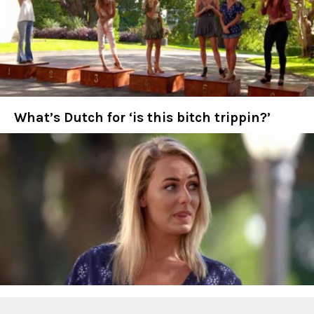
What’s Dutch for ‘is this bitch trippin?’