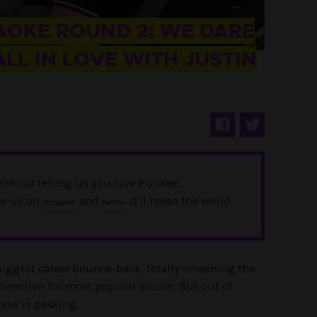
OKE ROUND 2: WE DARE
LL IN LOVE WITH JUSTIN
ithout telling us you love Punkee.
ow us on
and
. It'll mean the world.
Instagram
Twitter
biggest career bounce-back, totally smashing the
Direction for most popular album. But out of
 now is peaking.