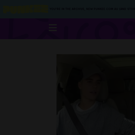
YOU’RE IN THE ARCHIVE, NEW PUNKEE.COM.AU (AND STOR