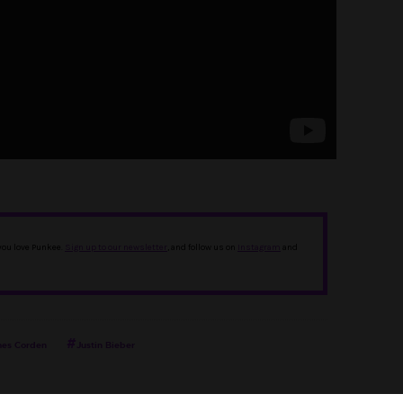
 you love Punkee.
Sign up to our newsletter
, and follow us on
Instagram
and
es Corden
Justin Bieber