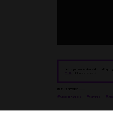
Tell us you love Punkee without telling us
Twitter
. It'll mean the world.
IN THIS STORY
Carpool Karaoke
featured
Jam