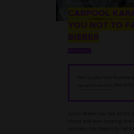
20 NOV 2015
CARPOOL KARA
YOU NOT TO FA
BIEBER
BY
TOM PITNEY
Tell us you love Punkee w
, and foll
Sign up to our newsletter
Justin Bieber has had 2015’s 
charts and even topping One 
nowhere, his likeability right