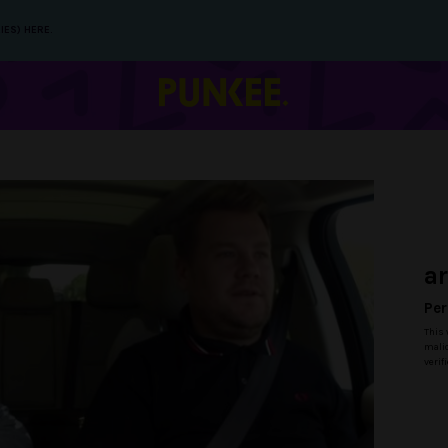
IES) HERE.
a
Per
This 
malic
verif