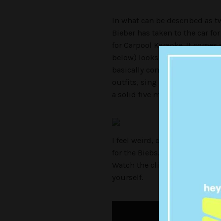
In what can be described as t
Bieber has taken to the car f
for Carpool Karaoke. It comes a
below) looks set to crack 40M
basically continue where we l
outfits, sing ‘Ironic’ and get
a solid five minutes:
I feel weird, confused and dir
for the Biebs… I might even b
Watch the clip below but be 
yourself.