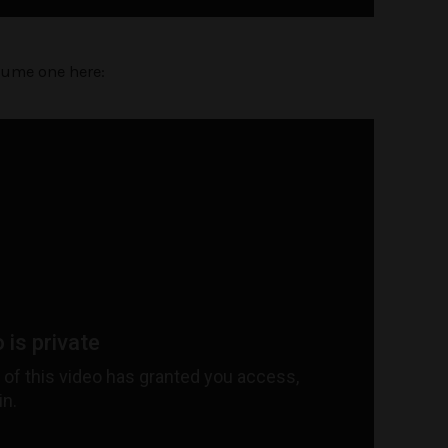
lume one here: