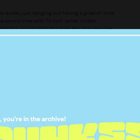
wo dudes just hanging out having a great ol’ time,
or a second time with TV host James Corden
fter the popular first clip from May this year (see
 views on YouTube. In round two, the guys
eft off, heading to the shops to model some
 all deep and meaningful. Plus, pretty much this for
ty for saying it, but I have a whole new appreciation
e a Belieber convert. Damn it, what have I become?
warned that it might just make you question