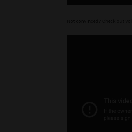
Not convinced? Check out vo