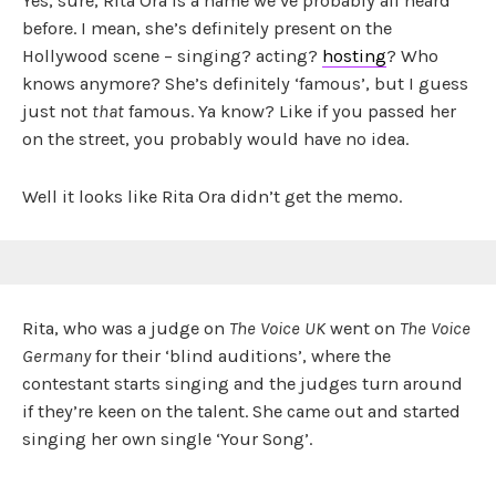
Yes, sure, Rita Ora is a name we’ve probably all heard
before. I mean, she’s definitely present on the
Hollywood scene – singing? acting?
hosting
? Who
knows anymore? She’s definitely ‘famous’, but I guess
just not
that
famous. Ya know? Like if you passed her
on the street, you probably would have no idea.
Well it looks like Rita Ora didn’t get the memo.
Rita, who was a judge on
The Voice UK
went on
The Voice
Germany
for their ‘blind auditions’, where the
contestant starts singing and the judges turn around
if they’re keen on the talent. She came out and started
singing her own single ‘Your Song’.