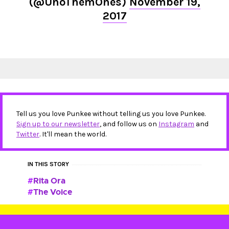
(@UnoThemOnes)
November 19,
2017
Tell us you love Punkee without telling us you love Punkee.
Sign up to our newsletter
, and follow us on
Instagram
and
Twitter
. It'll mean the world.
IN THIS STORY
Rita Ora
The Voice