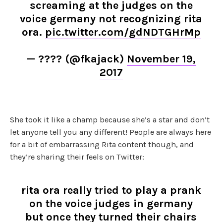
screaming at the judges on the
voice germany not recognizing rita
ora.
pic.twitter.com/gdNDTGHrMp
— ???? (@fkajack)
November 19,
2017
She took it like a champ because she’s a star and don’t
let anyone tell you any different! People are always here
for a bit of embarrassing Rita content though, and
they’re sharing their feels on Twitter:
rita ora really tried to play a prank
on the voice judges in germany
but once they turned their chairs