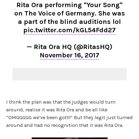
Rita Ora performing "Your Song"
on The Voice of Germany. She was
a part of the blind auditions lol
pic.twitter.com/kGL54Fdd27
— Rita Ora HQ (@RitasHQ)
November 16, 2017
I think the plan was that the judges would turn
around, realise it was Rita Ora and be all like
“OMGGGGG we’ve been got!!!” But they legit just turned
around and had no recognition that it was Rita Ora.