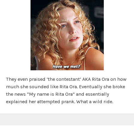
They even praised ‘the contestant’ AKA Rita Ora on how
much she sounded like Rita Ora. Eventually she broke
the news “My name is Rita Ora” and essentially
explained her attempted prank. What a wild ride.