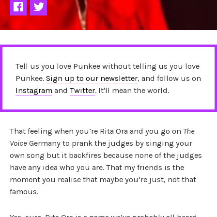
Tell us you love Punkee without telling us you love
Punkee.
Sign up to our newsletter
, and follow us on
Instagram
and
Twitter
. It'll mean the world.
That feeling when you’re Rita Ora and you go on
The
Voice
Germany to prank the judges by singing your
own song but it backfires because none of the judges
have any idea who you are. That my friends is the
moment you realise that maybe you’re just, not that
famous.