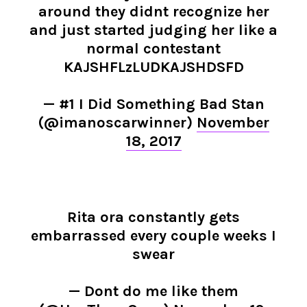
around they didnt recognize her
and just started judging her like a
normal contestant
KAJSHFLzLUDKAJSHDSFD
— #1 I Did Something Bad Stan
(@imanoscarwinner)
November
18, 2017
Rita ora constantly gets
embarrassed every couple weeks I
swear
— Dont do me like them