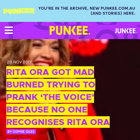
YOU’RE IN THE ARCHIVE, NEW PUNKEE.COM.AU
(AND STORIES) HERE.
20 NOV 2017
RITA ORA GOT MAD
BURNED TRYING TO
PRANK ‘THE VOICE’
BECAUSE NO ONE
RECOGNISES RITA ORA
BY
SOPHIE GILES