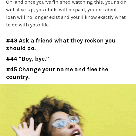
Oh, and once you’ve finished watching this, your skin
will clear up, your bills will be paid, your student
loan will no longer exist and you’ll know exactly what
to do with your life.
#43 Ask a friend what they reckon you
should do.
#44 “Boy, bye.”
#45 Change your name and flee the
country.