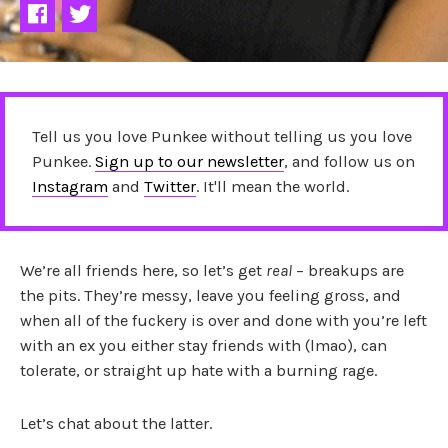
Tell us you love Punkee without telling us you love
Punkee.
Sign up to our newsletter
, and follow us on
Instagram
and
Twitter
. It'll mean the world.
We’re all friends here, so let’s get
real
– breakups are
the pits. They’re messy, leave you feeling gross, and
when all of the fuckery is over and done with you’re left
with an ex you either stay friends with (lmao), can
tolerate, or straight up hate with a burning rage.
Let’s chat about the latter.