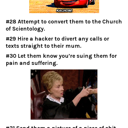
#28 Attempt to convert them to the Church
of Scientology.
#29 Hire a hacker to divert any calls or
texts straight to their mum.
#30 Let them know you’re suing them for
pain and suffering.