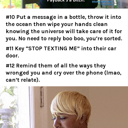
#10 Put a message in a bottle, throw it into
the ocean then wipe your hands clean
knowing the universe will take care of it for
you. No need to reply boo boo, you’re sorted.
#11 Key “STOP TEXTING ME” into their car
door.
#12 Remind them of all the ways they
wronged you and cry over the phone (lmao,
can’t relate).