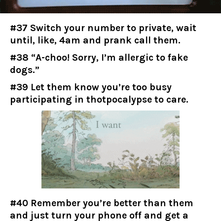
#37 Switch your number to private, wait
until, like, 4am and prank call them.
#38 “A-choo! Sorry, I’m allergic to fake
dogs.”
#39 Let them know you’re too busy
participating in thotpocalypse to care.
#40 Remember you’re better than them
and just turn your phone off and get a