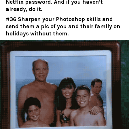
Netflix password. And if you haven’t
already, do it.
#36 Sharpen your Photoshop skills and
send them a pic of you and their family on
holidays without them.