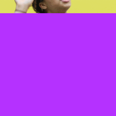
#46 Send them this article and pray they
get the hint.
#47 Block.
#48 Report.