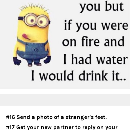
#16 Send a photo of a stranger’s feet.
#17 Get your new partner to reply on your