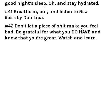
good night’s sleep. Oh, and stay hydrated.
#41 Breathe in, out, and listen to
New
Rules
by Dua Lipa.
#42 Don’t let a piece of shit make you feel
bad. Be grateful for what you DO HAVE and
know that you’re great. Watch and learn.