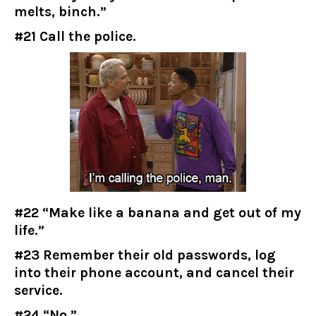
melts, binch.”
#21 Call the police.
#22 “Make like a banana and get out of my
life.”
#23 Remember their old passwords, log
into their phone account, and cancel their
service.
#24 “No.”