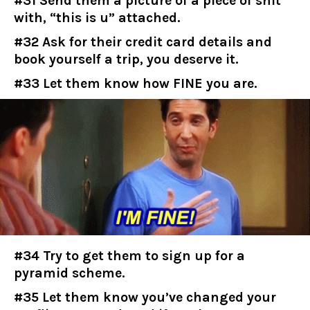
#31 Send them a picture of a piece of shit
with, “this is u” attached.
#32 Ask for their credit card details and
book yourself a trip, you deserve it.
#33 Let them know how FINE you are.
#34 Try to get them to sign up for a
pyramid scheme.
#35 Let them know you’ve changed your