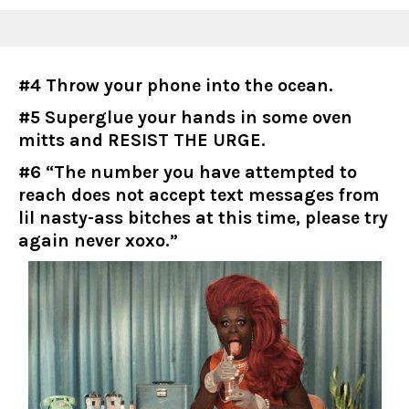
#4 Throw your phone into the ocean.
#5 Superglue your hands in some oven
mitts and RESIST THE URGE.
#6 “The number you have attempted to
reach does not accept text messages from
lil nasty-ass bitches at this time, please try
again never xoxo.”