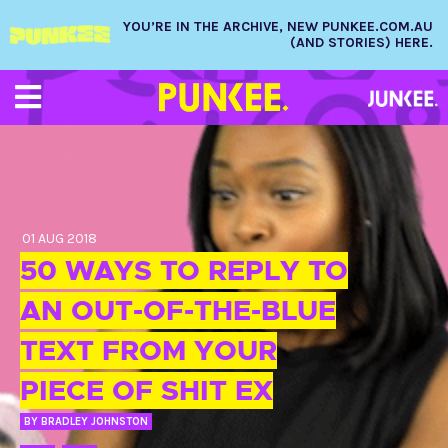
YOU’RE IN THE ARCHIVE, NEW PUNKEE.COM.AU
(AND STORIES) HERE.
01 AUG 2018
50 WAYS TO REPLY TO
AN OUT-OF-THE-BLUE
TEXT FROM YOUR
PIECE OF SHIT EX
BY
BRADLEY JOHNSTON