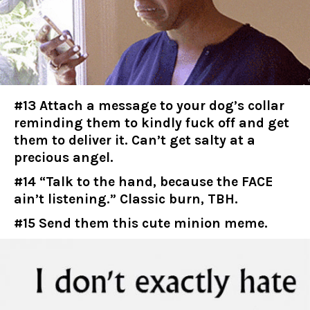
#13 Attach a message to your dog’s collar
reminding them to kindly fuck off and get
them to deliver it. Can’t get salty at a
precious angel.
#14 “Talk to the hand, because the FACE
ain’t listening.” Classic burn, TBH.
#15 Send them this cute minion meme.