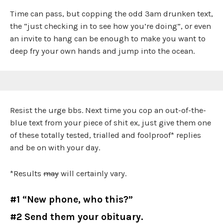
Time can pass, but copping the odd 3am drunken text,
the “just checking in to see how you’re doing”, or even
an invite to hang can be enough to make you want to
deep fry your own hands and jump into the ocean.
Resist the urge bbs. Next time you cop an out-of-the-
blue text from your piece of shit ex, just give them one
of these totally tested, trialled and foolproof* replies
and be on with your day.
*Results
may
will certainly vary.
#1 “New phone, who this?”
#2 Send them your obituary.