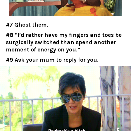
#7 Ghost them.
#8 “I’d rather have my fingers and toes be
surgically switched than spend another
moment of energy on you.”
#9 Ask your mum to reply for you.