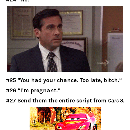
#25 “You had your chance. Too late, bitch.”
#26 “I’m pregnant.”
#27 Send them the entire script from
Cars 3.