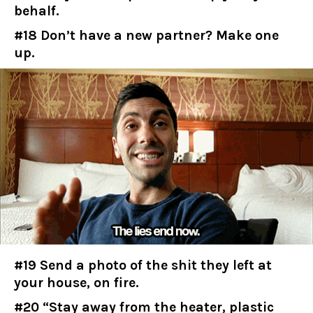
behalf.
#18 Don’t have a new partner? Make one
up.
#19 Send a photo of the shit they left at
your house, on fire.
#20 “Stay away from the heater, plastic