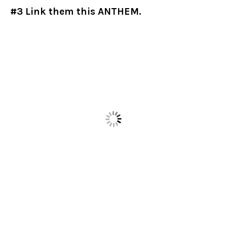
#3 Link them this ANTHEM.