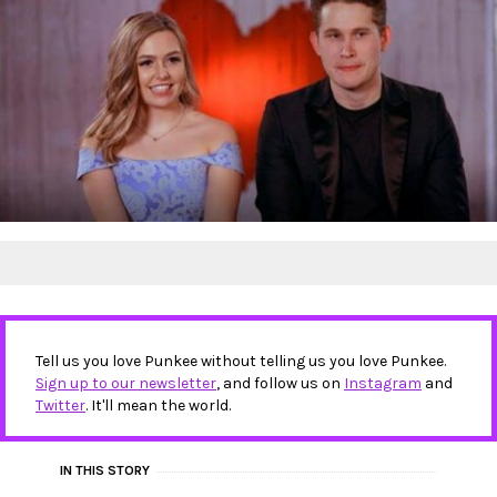
Tell us you love Punkee without telling us you love Punkee.
Sign up to our newsletter
, and follow us on
Instagram
and
Twitter
. It'll mean the world.
IN THIS STORY