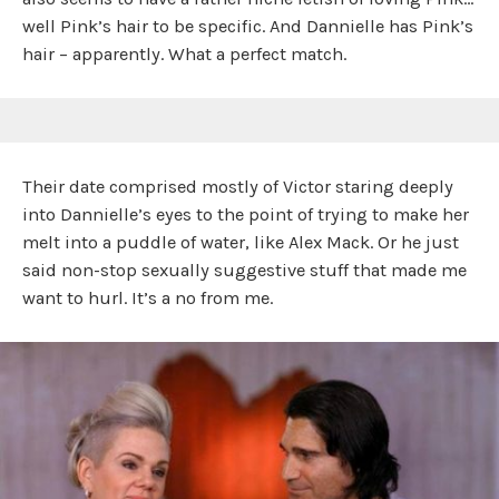
well Pink’s hair to be specific. And Dannielle has Pink’s
hair – apparently. What a perfect match.
Their date comprised mostly of Victor staring deeply
into Dannielle’s eyes to the point of trying to make her
melt into a puddle of water, like Alex Mack. Or he just
said non-stop sexually suggestive stuff that made me
want to hurl. It’s a no from me.