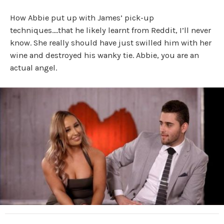
How Abbie put up with James’ pick-up
techniques….that he likely learnt from Reddit, I’ll never
know. She really should have just swilled him with her
wine and destroyed his wanky tie. Abbie, you are an
actual angel.