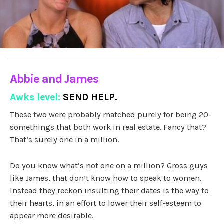
Abbie and James
Awks level:
SEND HELP.
These two were probably matched purely for being 20-
somethings that both work in real estate. Fancy that?
That’s surely one in a million.
Do you know what’s not one on a million? Gross guys
like James, that don’t know how to speak to women.
Instead they reckon insulting their dates is the way to
their hearts, in an effort to lower their self-esteem to
appear more desirable.