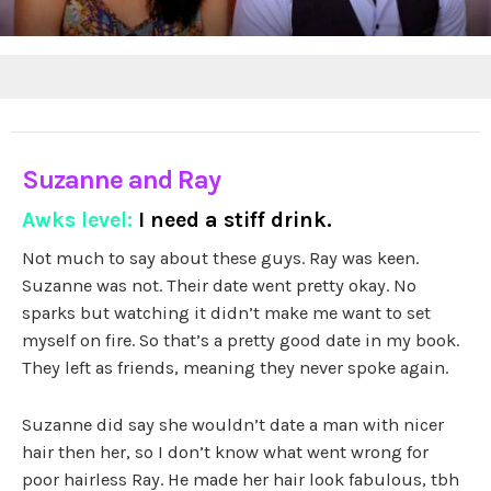
Suzanne and Ray
Awks level:
I need a stiff drink.
Not much to say about these guys. Ray was keen.
Suzanne was not. Their date went pretty okay. No
sparks but watching it didn’t make me want to set
myself on fire. So that’s a pretty good date in my book.
They left as friends, meaning they never spoke again.
Suzanne did say she wouldn’t date a man with nicer
hair then her, so I don’t know what went wrong for
poor hairless Ray. He made her hair look fabulous, tbh