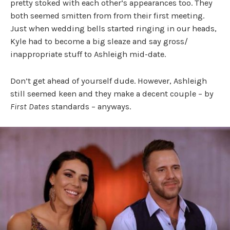
pretty stoked with each other’s appearances too. They
both seemed smitten from from their first meeting.
Just when wedding bells started ringing in our heads,
Kyle had to become a big sleaze and say gross/
inappropriate stuff to Ashleigh mid-date.
Don’t get ahead of yourself dude. However, Ashleigh
still seemed keen and they make a decent couple – by
First Dates
standards – anyways.