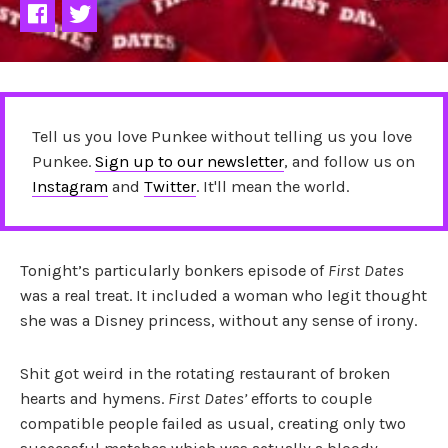
Tell us you love Punkee without telling us you love
Punkee.
Sign up to our newsletter
, and follow us on
Instagram
and
Twitter
. It'll mean the world.
Tonight’s particularly bonkers episode of
First Dates
was a real treat. It included a woman who legit thought
she was a Disney princess, without any sense of irony.
Shit got weird in the rotating restaurant of broken
hearts and hymens.
First Dates’
efforts to couple
compatible people failed as usual, creating only two