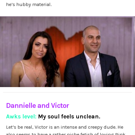
he’s hubby material.
Dannielle and Victor
Awks level:
My soul feels unclean.
Let’s be real, Victor is an intense and creepy dude. He
also seems to have a rather niche fetish of loving Pink…