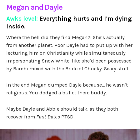
Megan and Dayle
Awks level:
Everything hurts and I’m dying
inside.
Where the hell did they find Megan?! She’s actually
from another planet. Poor Dayle had to put up with her
lecturing him on Christianity while simultaneously
impersonating Snow White, like she’d been possessed
by Bambi mixed with the Bride of Chucky. Scary stuff.
In the end Megan dumped Dayle because… he wasn’t
religious. You dodged a bullet there buddy.
Maybe Dayle and Abbie should talk, as they both
recover from
First Dates
PTSD.