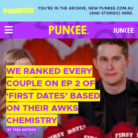
YOU’RE IN THE ARCHIVE, NEW PUNKEE.COM.AU
(AND STORIES) HERE.
19 SEP 2017
WE RANKED EVERY
COUPLE ON EP 2 OF
‘FIRST DATES’ BASED
ON THEIR AWKS
CHEMISTRY
BY
TARA WATSON