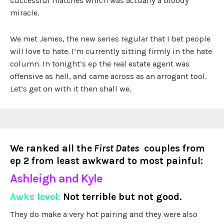
successful matches which was actually a bloody
miracle.
We met James, the new series regular that I bet people
will love to hate. I’m currently sitting firmly in the hate
column. In tonight’s ep the real estate agent was
offensive as hell, and came across as an arrogant tool.
Let’s get on with it then shall we.
We ranked all the
First Dates
couples from
ep 2 from least awkward to most painful:
Ashleigh and Kyle
Awks level:
Not terrible but not good.
They do make a very hot pairing and they were also