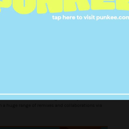
 expect him to be.
 about a song which we didn’t
I ended up chatting to him for
nd hopefully we’ll work together
in the future.”
of his first single ‘
Bloodsport
‘, the singer just
 single ‘
Never Better
‘ from his forthcoming debut
 out on February 26. (stream it below).
with
Sounwave
on the song ‘
Never Say Die’
and has
h a huge range of remixes and collaborations via