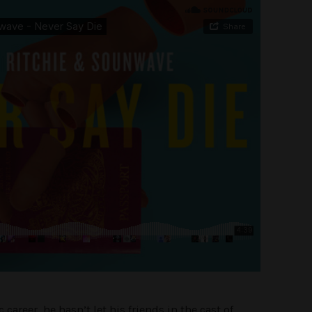
areer, he hasn’t let his friends in the cast of