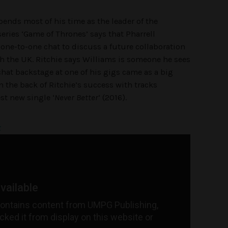
pends most of his time as the leader of the
series ‘Game of Thrones’ says that Pharrell
 one-to-one chat to discuss a future collaboration
h the UK. Ritchie says Williams is someone he sees
chat backstage at one of his gigs came as a big
 the back of Ritchie’s success with tracks
est new single ‘
Never Better
‘ (2016).
t