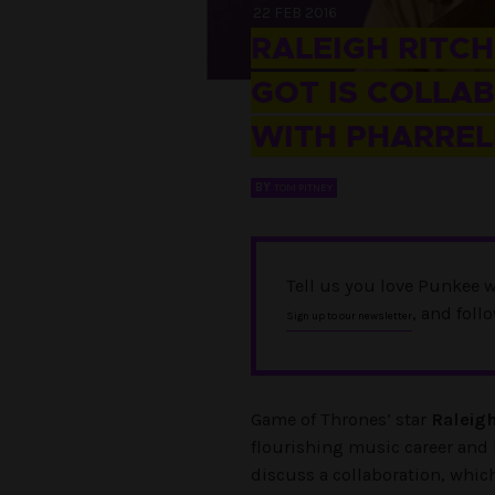
22 FEB 2016
RALEIGH RITC
GOT IS COLLA
WITH PHARREL
BY
TOM PITNEY
Tell us you love Punkee w
, and foll
Sign up to our newsletter
Game of Thrones’ star
Raleigh
flourishing music career and
discuss a collaboration, which