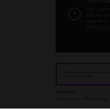
Tell us you love Punkee without telling us
Twitter
. It'll mean the world.
IN THIS STORY
Game of Thrones
Pharrell Williams