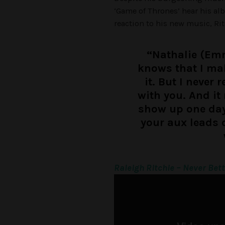
‘Game of Thrones’ hear his al
reaction to his new music, Rit
“Nathalie (Em
knows that I ma
it. But I never 
with you. And it 
show up one day 
your aux leads 
Raleigh Ritchie – Never Bet