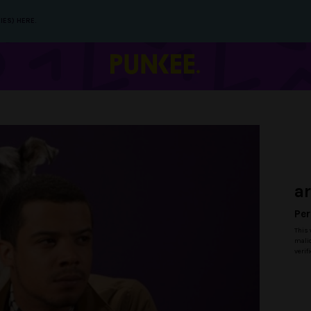
IES) HERE.
a
Per
This 
malic
verif