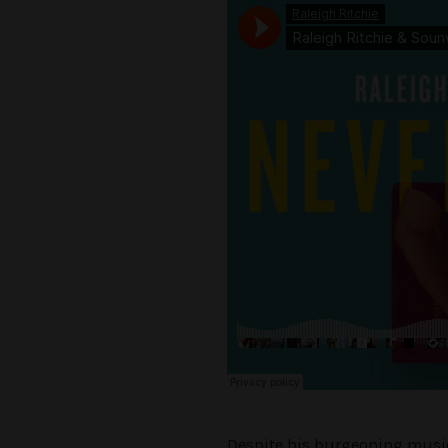
Despite his burgeoning music c