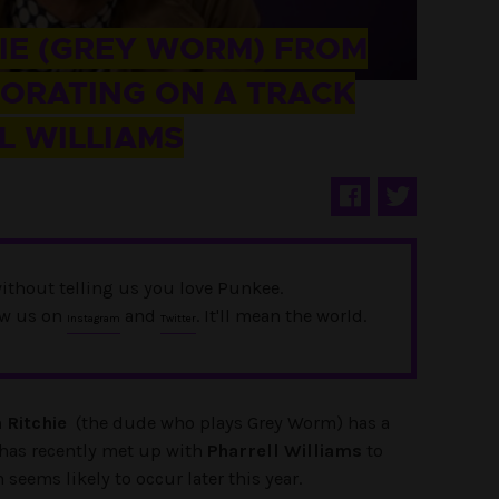
HIE (GREY WORM) FROM
BORATING ON A TRACK
L WILLIAMS
ithout telling us you love Punkee.
ow us on
and
. It'll mean the world.
Instagram
Twitter
 Ritchie
(the dude who plays Grey Worm) has a
 has recently met up with
Pharrell Williams
to
 seems likely to occur later this year.