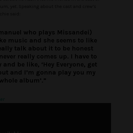
bum, yet. Speaking about the cast and crew’s
chie said:
manuel who plays Missandei)
ke music and she seems to like
really talk about it to be honest
never really comes up. I have to
and be like, ‘Hey Everyone, get
out and I’m gonna play you my
whole album’.”
ter