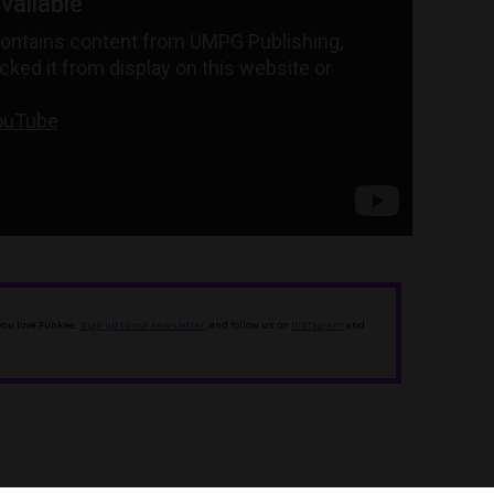
 you love Punkee.
Sign up to our newsletter
, and follow us on
Instagram
and