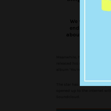
you
We were talking
end up doing … 
about an hour, a
Meanwhile, hot off the success 
released his second single new
album ‘
You’re a Man Now, Boy
‘
The star has also teamed up 
opened up to the internet wit
Soundcloud.