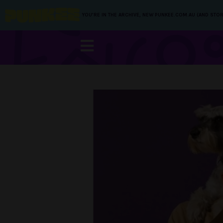
YOU’RE IN THE ARCHIVE, NEW PUNKEE.COM.AU (AND STOR