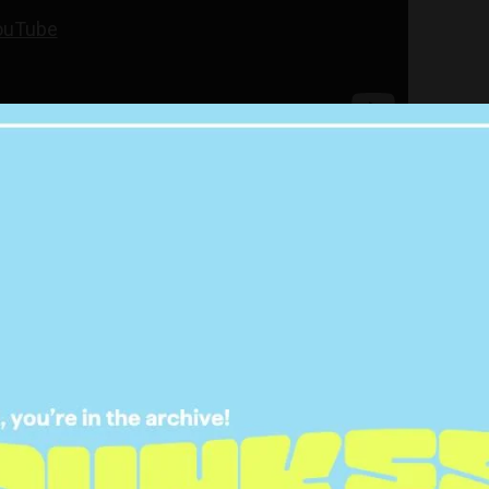
ock in any studio time, Raleigh – whose real name
NG Showbiz:
ver to the UK, he invited me to
m at a show he was doing and
hatted. It was just cool to meet
 respect a lot and have since I
as very young …
dols. He was just very cool. The
l about him is he’s exactly what