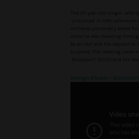
The 25-year-old singer, who s
‘unsullied’ in HBO television 
Williams personally asked for
while he was traveling throug
as an idol and the request to 
surprise. The meeting came on
‘
Bloodsport
‘ (2015) and his lat
Raleigh Ritchie – Bloodspor