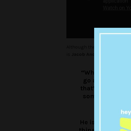
Although the pair are yet to l
is
Jacob Anderson
– told BA
“When he came o
go and meet hi
that’s when we c
somebody that I
w
He is one of my i
thing that is coo