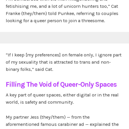
fetishising me, and a lot of unicorn hunters too,” Cat
Franke (they/them) told Punkee, referring to couples
looking for a queer person to join a threesome.
“If I keep [my preferences] on female only, I ignore part
of my sexuality that is attracted to trans and non-
binary folks,” said Cat.
Filling The Void of Queer-Only Spaces
A key part of queer spaces, either digital or in the real
world, is safety and community.
My partner Jess (they/them) — from the
aforementioned famous carabiner ad — explained the