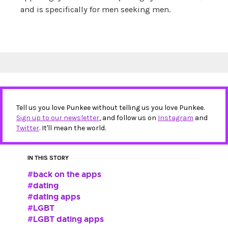
and is specifically for men seeking men.
Tell us you love Punkee without telling us you love Punkee.
Sign up to our newsletter
, and follow us on
Instagram
and
Twitter
. It'll mean the world.
IN THIS STORY
back on the apps
dating
dating apps
LGBT
LGBT dating apps