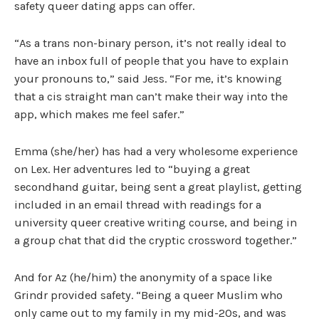
safety queer dating apps can offer.
“As a trans non-binary person, it’s not really ideal to
have an inbox full of people that you have to explain
your pronouns to,” said Jess. “For me, it’s knowing
that a cis straight man can’t make their way into the
app, which makes me feel safer.”
Emma (she/her) has had a very wholesome experience
on Lex. Her adventures led to “buying a great
secondhand guitar, being sent a great playlist, getting
included in an email thread with readings for a
university queer creative writing course, and being in
a group chat that did the cryptic crossword together.”
And for Az (he/him) the anonymity of a space like
Grindr provided safety. “Being a queer Muslim who
only came out to my family in my mid-20s, and was