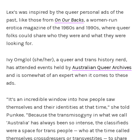
Lex’s was inspired by the queer personal ads of the
past, like those from
On Our Backs
, a women-run
erotica magazine of the 1980s and 1990s, where queer
folks could share who they were and what they were
looking for.
Ivy Omglol (she/her), a queer and trans history nerd,
has attended events held by
Australian Queer Archives
and is somewhat of an expert when it comes to these
ads.
“It’s an incredible window into how people saw
themselves and their identities at that time,” she told
Punkee. “Because the transmisogyny in what we call
‘Australia’ has always been so intense, the classifieds
were a space for trans people — who at the time called
themselves crossdressers or transvestites — to share