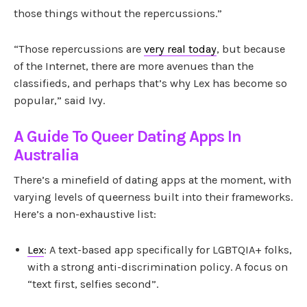
those things without the repercussions.”
“Those repercussions are
very real today
, but because
of the Internet, there are more avenues than the
classifieds, and perhaps that’s why Lex has become so
popular,” said Ivy.
A Guide To Queer Dating Apps In
Australia
There’s a minefield of dating apps at the moment, with
varying levels of queerness built into their frameworks.
Here’s a non-exhaustive list:
Lex
: A text-based app specifically for LGBTQIA+ folks,
with a strong anti-discrimination policy. A focus on
“text first, selfies second”.