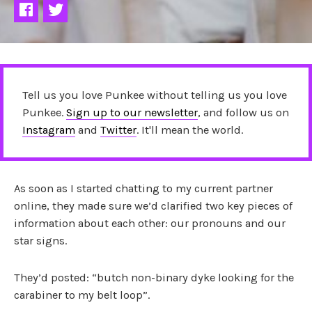
Tell us you love Punkee without telling us you love
Punkee.
Sign up to our newsletter
, and follow us on
Instagram
and
Twitter
. It'll mean the world.
As soon as I started chatting to my current partner
online, they made sure we’d clarified two key pieces of
information about each other: our pronouns and our
star signs.
They’d posted: “butch non-binary dyke looking for the
carabiner to my belt loop”.