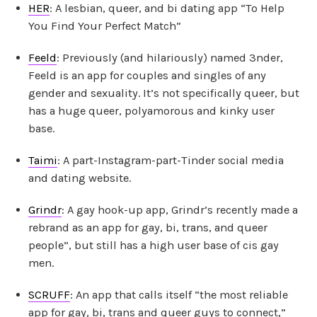
HER
: A lesbian, queer, and bi dating app “To Help
You Find Your Perfect Match”
Feeld
: Previously (and hilariously) named 3nder,
Feeld is an app for couples and singles of any
gender and sexuality. It’s not specifically queer, but
has a huge queer, polyamorous and kinky user
base.
Taimi
: A part-Instagram-part-Tinder social media
and dating website.
Grindr
: A gay hook-up app, Grindr’s recently made a
rebrand as an app for gay, bi, trans, and queer
people”, but still has a high user base of cis gay
men.
SCRUFF
: An app that calls itself “the most reliable
app for gay, bi, trans and queer guys to connect,”