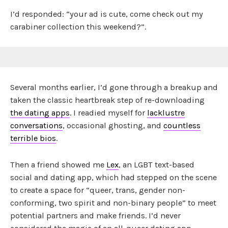
I’d responded: “your ad is cute, come check out my
carabiner collection this weekend?”.
Several months earlier, I’d gone through a breakup and
taken the classic heartbreak step of re-downloading
the dating apps
. I readied myself for
lacklustre
conversations
, occasional ghosting, and
countless
terrible bios
.
Then a friend showed me
Lex
, an LGBT text-based
social and dating app, which had stepped on the scene
to create a space for “queer, trans, gender non-
conforming, two spirit and non-binary people” to meet
potential partners and make friends. I’d never