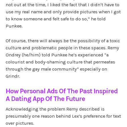
not out at the time, I liked the fact that I didn’t have to
use my real name and only provide pictures when I got
to know someone and felt safe to do so,” he told
Punkee.
Of course, there will always be the possibility of a toxic
culture and problematic people in these spaces. Remy
Ondrey (he/him) told Punkee he’s experienced “a
colourist and body-shaming culture that permeates
through the gay male community” especially on
Grindr.
How Personal Ads Of The Past Inspired
A Dating App Of The Future
Acknowledging the problem Remy described is
presumably one reason behind Lex’s preference for text
over pictures.