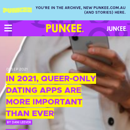
YOU’RE IN THE ARCHIVE, NEW PUNKEE.COM.AU
(AND STORIES) HERE.
01 SEP 2021
IN 2021, QUEER-ONLY
DATING APPS ARE
MORE IMPORTANT
THAN EVER
BY
DANI LEEVER