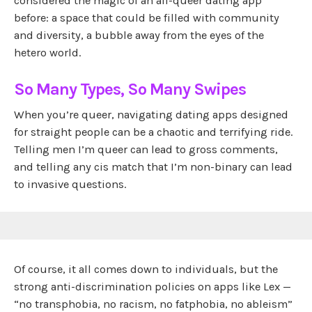
considered the magic of an all-queer dating app
before: a space that could be filled with community
and diversity, a bubble away from the eyes of the
hetero world.
So Many Types, So Many Swipes
When you’re queer, navigating dating apps designed
for straight people can be a chaotic and terrifying ride.
Telling men I’m queer can lead to gross comments,
and telling any cis match that I’m non-binary can lead
to invasive questions.
Of course, it all comes down to individuals, but the
strong anti-discrimination policies on apps like Lex —
“no transphobia, no racism, no fatphobia, no ableism”