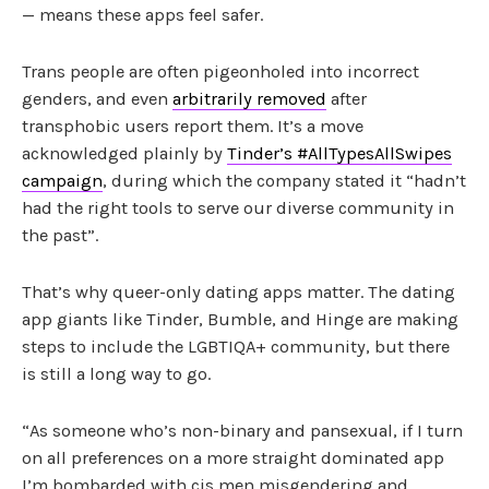
— means these apps feel safer.
Trans people are often pigeonholed into incorrect
genders, and even
arbitrarily removed
after
transphobic users report them. It’s a move
acknowledged plainly by
Tinder’s #AllTypesAllSwipes
campaign
, during which the company stated it “hadn’t
had the right tools to serve our diverse community in
the past”.
That’s why queer-only dating apps matter. The dating
app giants like Tinder, Bumble, and Hinge are making
steps to include the LGBTIQA+ community, but there
is still a long way to go.
“As someone who’s non-binary and pansexual, if I turn
on all preferences on a more straight dominated app
I’m bombarded with cis men misgendering and