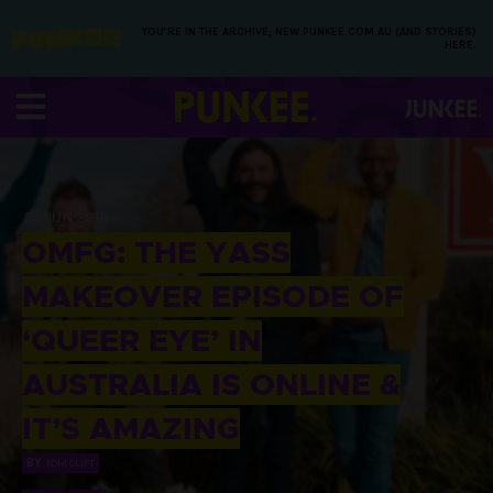
YOU’RE IN THE ARCHIVE, NEW PUNKEE.COM.AU (AND STORIES)
HERE.
22 JUN 2018
OMFG: THE YASS
MAKEOVER EPISODE OF
‘QUEER EYE’ IN
AUSTRALIA IS ONLINE &
IT’S AMAZING
BY
TOM CLIFT