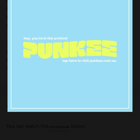
tour. But in between press appearances and starting
feuds with Junkee (
), the Fab Five also
not really… well kind of
found time to work their magic in the rural NSW town
of Yass.
The 20-minute mini ep sees Jonathan, Tan and
Karamo take on the case of George, a 54-year cattle
farmer and former rodeo cowboy. Antoni and Bobby,
meanwhile, give the local pub a much needed facelift.
They also get
extremely
excited about kangaroos.
You can watch the
below.
entire episode