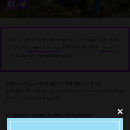
Tell us you love Punkee without telling us you love
Punkee.
, and follow us on
Sign up to our newsletter
Instagram
and
. It'll mean the world.
Twitter
Stop what you’re doing immediately and pay
attention: the
Queer Eye
makeover of Yass is now online,
and it is utterly delightful.
In case you missed it, the
Queer Eye
cast
for a whirlwind promotional
were in Australia earlier this month