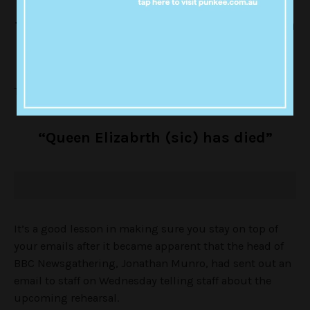
“BREAKING: Queen Elizabeth is being
treated at King Edward 7th Hospital in
London. Statement due shortly.”
This was quickly followed with.
“Queen Elizabrth (sic) has died”
It’s a good lesson in making sure you stay on top of
your emails after it became apparent that the head of
BBC Newsgathering, Jonathan Munro, had sent out an
email to staff on Wednesday telling staff about the
upcoming rehearsal.