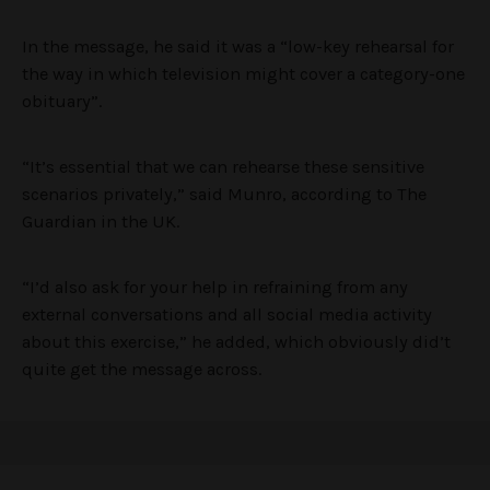
In the message, he said it was a “low-key rehearsal for
the way in which television might cover a category-one
obituary”.
“It’s essential that we can rehearse these sensitive
scenarios privately,” said Munro, according to The
Guardian in the UK.
“I’d also ask for your help in refraining from any
external conversations and all social media activity
about this exercise,” he added, which obviously did’t
quite get the message across.