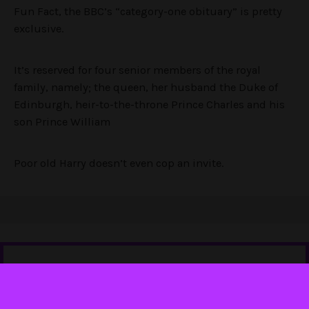
Fun Fact, the BBC’s “category-one obituary” is pretty
exclusive.
It’s reserved for four senior members of the royal
family, namely; the queen, her husband the Duke of
Edinburgh, heir-to-the-throne Prince Charles and his
son Prince William
Poor old Harry doesn’t even cop an invite.
Tell us you love Punkee without telling us you love Punkee.
Sign up to our newsletter
,
and follow us on
Instagram
and
Twitter
. It'll mean the world.