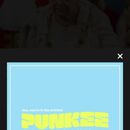
A producer for the BBC in the UK got caught up in the
rush to beat the press, mistaking a rehearsal for
coverage of a royal death for the Queen’s actual demise.
Ahmen Khawaja was quick to jump on twitter saying.