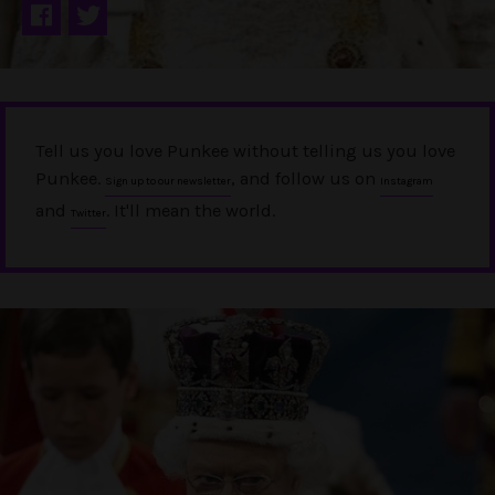
Tell us you love Punkee without telling us you love
Punkee.
, and follow us on
Sign up to our newsletter
Instagram
and
. It'll mean the world.
Twitter