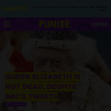
YOU’RE IN THE ARCHIVE, NEW PUNKEE.COM.AU (AND STORIES)
HERE.
23 JUN 2015
QUEEN ELIZABETH IS
NOT DEAD, DESPITE
BBC’S TWEETS
BY
JOHN COOPER