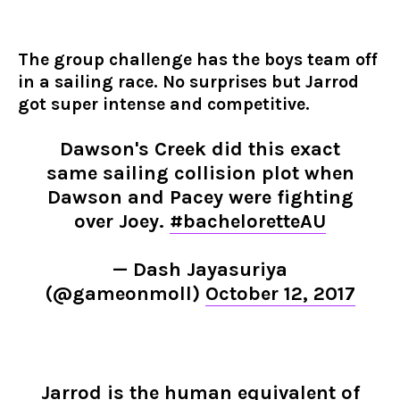
The group challenge has the boys team off
in a sailing race. No surprises but Jarrod
got super intense and competitive.
Dawson's Creek did this exact
same sailing collision plot when
Dawson and Pacey were fighting
over Joey.
#bacheloretteAU
— Dash Jayasuriya
(@gameonmoll)
October 12, 2017
Jarrod is the human equivalent of