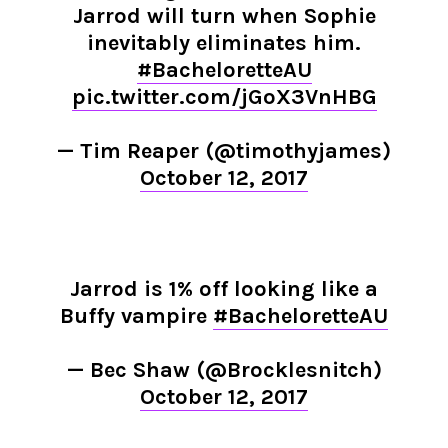
Jarrod will turn when Sophie
inevitably eliminates him.
#BacheloretteAU
pic.twitter.com/jGoX3VnHBG
— Tim Reaper (@timothyjames)
October 12, 2017
Jarrod is 1% off looking like a
Buffy vampire
#BacheloretteAU
— Bec Shaw (@Brocklesnitch)
October 12, 2017