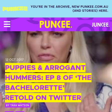
YOU’RE IN THE ARCHIVE, NEW PUNKEE.COM.AU
(AND STORIES) HERE.
12 OCT 2017
PUPPIES & ARROGANT
HUMMERS: EP 8 OF ‘THE
BACHELORETTE’
RETOLD ON TWITTER
BY
TARA WATSON