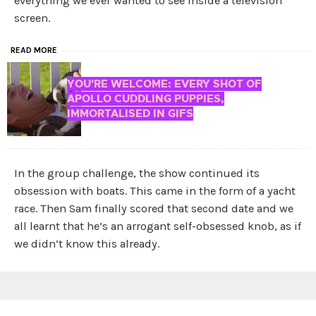
everything we ever wanted to see inside a television
screen.
READ MORE
YOU'RE WELCOME: EVERY SHOT OF
APOLLO CUDDLING PUPPIES,
IMMORTALISED IN GIFS
In the group challenge, the show continued its
obsession with boats. This came in the form of a yacht
race. Then Sam finally scored that second date and we
all learnt that he’s an arrogant self-obsessed knob, as if
we didn’t know this already.