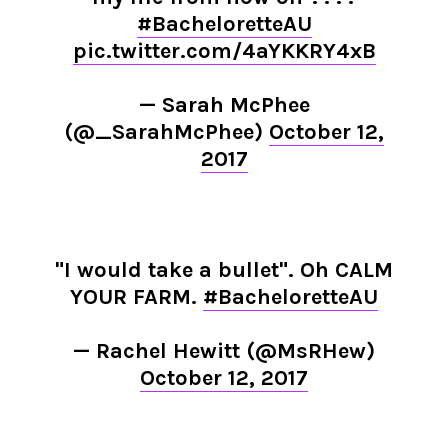
#BacheloretteAU
pic.twitter.com/4aYKKRY4xB
— Sarah McPhee
(@_SarahMcPhee)
October 12,
2017
"I would take a bullet". Oh CALM
YOUR FARM.
#BacheloretteAU
— Rachel Hewitt (@MsRHew)
October 12, 2017