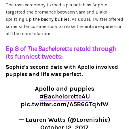
The rose ceremony turned up a notch as Sophie
targetted the bromance between Sam and Blake –
splitting up
the bachy bullies
. As usual, Twitter offered
some killer commentary to make the entire experience
all the more hilarious.
Ep 8 of
The Bachelorette
retold through
its funniest tweets:
Sophie’s second date with Apollo involved
puppies and life was perfect.
Apollo and puppies
#BacheloretteAU
pic.twitter.com/A5B6GTqhfW
— Lauren Watts (@Lorenishie)
October 12, 2017