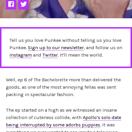
Tell us you love Punkee without telling us you love
Punkee.
Sign up to our newsletter
, and follow us on
Instagram
and
Twitter
. It'll mean the world.
Well, ep 8 of
The Bachelorette
more than delivered the
goods, as one of the most annoying fellas was sent
packing in spectacular fashion.
The ep started on a high as we witnessed an insane
collection of cuteness collide, with
Apollo’s solo date
being interrupted by some adorbs puppies
. It was