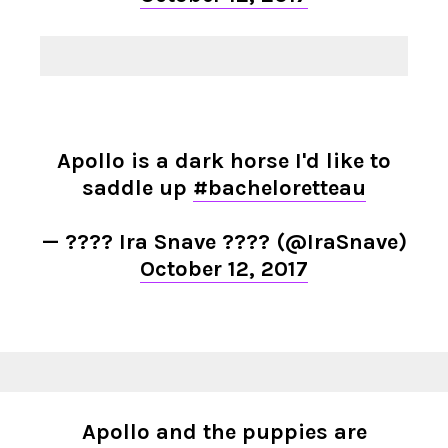
Apollo is a dark horse I'd like to
saddle up
#bacheloretteau
— ???? Ira Snave ???? (@IraSnave)
October 12, 2017
Apollo and the puppies are