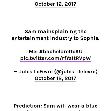
October 12, 2017
Sam mainsplaining the
entertainment industry to Sophie.
Me:
#bacheloretteAU
pic.twitter.com/rfYsItRVpW
— Jules LeFevre (@jules_lefevre)
October 12, 2017
Prediction: Sam will wear a blue