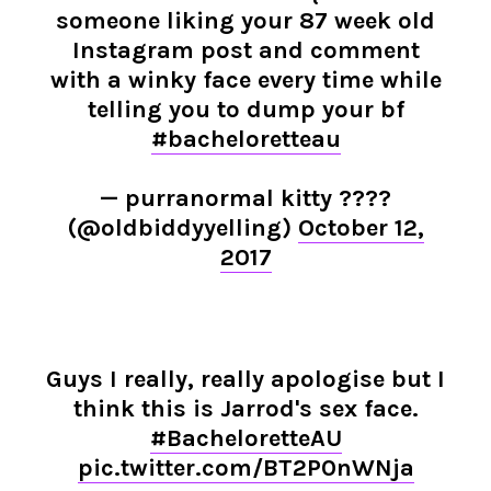
someone liking your 87 week old
Instagram post and comment
with a winky face every time while
telling you to dump your bf
#bacheloretteau
— purranormal kitty ????
(@oldbiddyyelling)
October 12,
2017
Guys I really, really apologise but I
think this is Jarrod's sex face.
#BacheloretteAU
pic.twitter.com/BT2P0nWNja