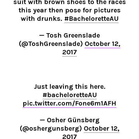
suit with brown shoes to the races
this year then pose for pictures
with drunks.
#BacheloretteAU
— Tosh Greenslade
(@ToshGreenslade)
October 12,
2017
Just leaving this here.
#bacheloretteAU
pic.twitter.com/Fone6m1AFH
— Osher Günsberg
(@oshergunsberg)
October 12,
2017