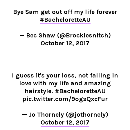
Bye Sam get out off my life forever
#BacheloretteAU
— Bec Shaw (@Brocklesnitch)
October 12, 2017
I guess it's your loss, not falling in
love with my life and amazing
hairstyle.
#BacheloretteAU
pic.twitter.com/9ogsQxcFur
— Jo Thornely (@jothornely)
October 12, 2017