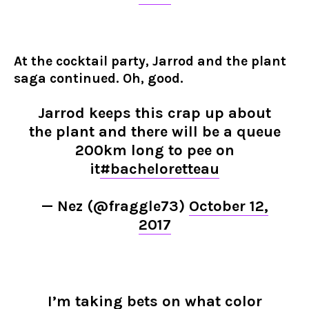
At the cocktail party, Jarrod and the plant
saga continued. Oh, good.
Jarrod keeps this crap up about
the plant and there will be a queue
200km long to pee on
it
#bacheloretteau
— Nez (@fraggle73)
October 12,
2017
I’m taking bets on what color