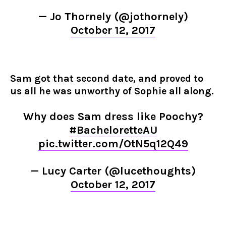
— Jo Thornely (@jothornely)
October 12, 2017
Sam got that second date, and proved to
us all he was unworthy of Sophie all along.
Why does Sam dress like Poochy?
#BacheloretteAU
pic.twitter.com/OtN5q12Q49
— Lucy Carter (@lucethoughts)
October 12, 2017