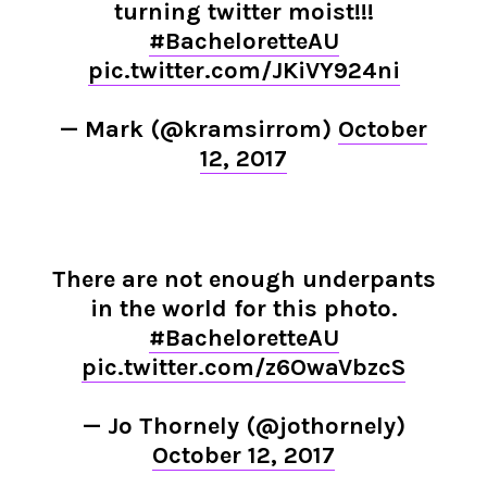
turning twitter moist!!!
#BacheloretteAU
pic.twitter.com/JKiVY924ni
— Mark (@kramsirrom)
October
12, 2017
There are not enough underpants
in the world for this photo.
#BacheloretteAU
pic.twitter.com/z6OwaVbzcS
— Jo Thornely (@jothornely)
October 12, 2017