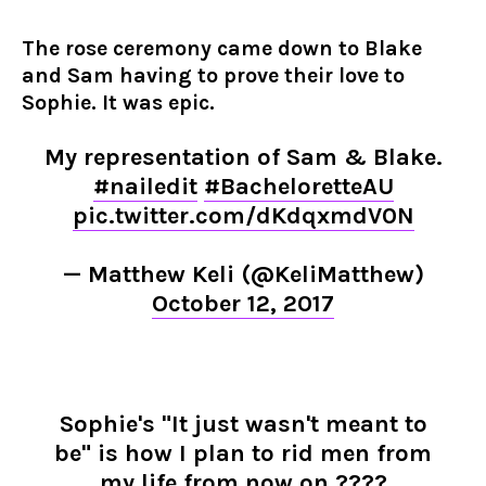
The rose ceremony came down to Blake
and Sam having to prove their love to
Sophie. It was epic.
My representation of Sam & Blake.
#nailedit
#BacheloretteAU
pic.twitter.com/dKdqxmdV0N
— Matthew Keli (@KeliMatthew)
October 12, 2017
Sophie's "It just wasn't meant to
be" is how I plan to rid men from
my life from now on ????