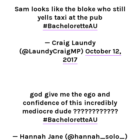
Sam looks like the bloke who still
yells taxi at the pub
#BacheloretteAU
— Craig Laundy
(@LaundyCraigMP)
October 12,
2017
god give me the ego and
confidence of this incredibly
mediocre dude ????????????
#BacheloretteAU
— Hannah Jane (@hannah_solo_)