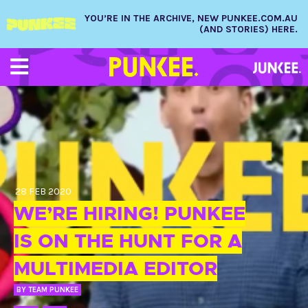
YOU’RE IN THE ARCHIVE, NEW PUNKEE.COM.AU
(AND STORIES) HERE.
28 FEB 2020
WE’RE HIRING! PUNKEE
IS ON THE HUNT FOR A
MULTIMEDIA EDITOR
BY
TEAM PUNKEE