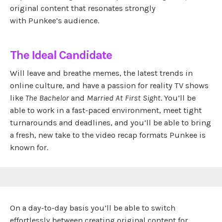
original content that resonates strongly
with Punkee’s audience.
The Ideal Candidate
Will leave and breathe memes, the latest trends in
online culture, and have a passion for reality TV shows
like
The Bachelor
and
Married At First Sight
. You’ll be
able to work in a fast-paced environment, meet tight
turnarounds and deadlines, and you’ll be able to bring
a fresh, new take to the video recap formats Punkee is
known for.
On a day-to-day basis you’ll be able to switch
effortlessly between creating original content for