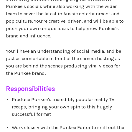
Punkee’s socials while also working with the wider
team to cover the latest in Aussie entertainment and
pop culture. You’re creative, driven, and will be able to
pitch your own unique ideas to help grow Punkee’s
brand and influence.
You’ll have an understanding of social media, and be
just as comfortable in front of the camera hosting as
you are behind the scenes producing viral videos for
the Punkee brand.
Responsibilities
Produce Punkee’s incredibly popular reality TV
recaps, bringing your own spin to this hugely
successful format
Work closely with the Punkee Editor to sniff out the