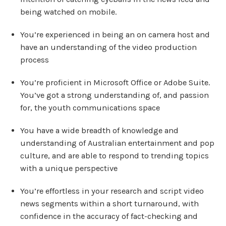
being watched on mobile.
You’re experienced in being an on camera host and
have an understanding of the video production
process
You’re proficient in Microsoft Office or Adobe Suite.
You’ve got a strong understanding of, and passion
for, the youth communications space
You have a wide breadth of knowledge and
understanding of Australian entertainment and pop
culture, and are able to respond to trending topics
with a unique perspective
You’re effortless in your research and script video
news segments within a short turnaround, with
confidence in the accuracy of fact-checking and