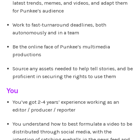
latest trends, memes, and videos, and adapt them
for Punkee’s audience
Work to fast-turnaround deadlines, both
autonomously and in a team
Be the online face of Punkee’s multimedia
productions
Source any assets needed to help tell stories, and be
proficient in securing the rights to use them
You
You’ve got 2-4 years’ experience working as an
editor / producer / reporter
You understand how to best formulate a video to be
distributed through social media, with the
intention of catching eyeballs in the news feed and