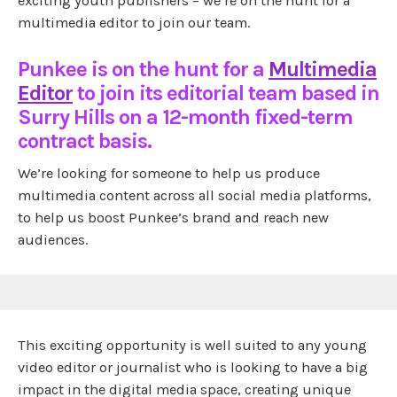
exciting youth publishers – we’re on the hunt for a
multimedia editor to join our team.
Punkee is on the hunt for a
Multimedia
Editor
to join its editorial team based in
Surry Hills on a 12-month fixed-term
contract basis.
We’re looking for someone to help us produce
multimedia content across all social media platforms,
to help us boost Punkee’s brand and reach new
audiences.
This exciting opportunity is well suited to any young
video editor or journalist who is looking to have a big
impact in the digital media space, creating unique