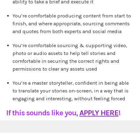
ability to take a brief and execute it
You’re comfortable producing content from start to
finish, and where appropriate, sourcing comments
and quotes from both experts and social media
You’re comfortable sourcing & supporting video,
photo or audio assets to help tell stories and
comfortable in securing the correct rights and
permissions to clear any assets used
You’re a master storyteller, confident in being able
to translate your stories on-screen, in a way that is
engaging and interesting, without feeling forced
If this sounds like you,
APPLY HERE
!