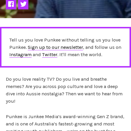
Tell us you love Punkee without telling us you love
Punkee.
Sign up to our newsletter
, and follow us on
Instagram
and
Twitter
. It'll mean the world.
Do you love reality TV? Do you live and breathe
memes? Are you across pop culture and love a deep
dive into Aussie nostalgia? Then we want to hear from
you!
Punkee is Junkee Media’s award-winning Gen Z brand,
and is one of Australia’s fastest-growing and most