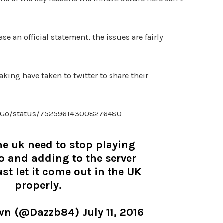
se an official statement, the issues are fairly
king have taken to twitter to share their
lsGo/status/752596143008276480
he uk need to stop playing
 and adding to the server
st let it come out in the UK
properly.
own (@Dazzb84)
July 11, 2016