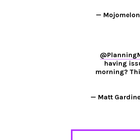
— Mojomelo
@Planning
having iss
morning? This
— Matt Gardin