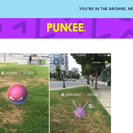
YOU’RE IN THE ARCHIVE, 