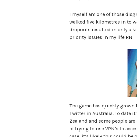
I myself am one of those dis
walked five kilometres in to w
dropouts resulted in only a ki
priority issues in my life RN.
The game has quickly grown t
Twitter in Australia. To date i
Zealand and some people are 
of trying to use VPN’s to acces
case, it’s likely this could be