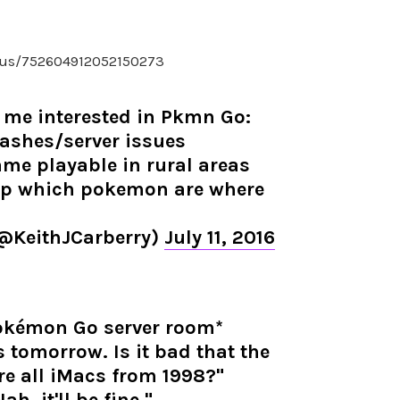
atus/752604912052150273
 me interested in Pkmn Go:
rashes/server issues
me playable in rural areas
ap which pokemon are where
(@KeithJCarberry)
July 11, 2016
Pokémon Go server room*
 tomorrow. Is it bad that the
re all iMacs from 1998?"