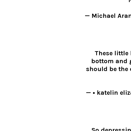
"N
— Michael Ara
These little
bottom and g
should be the
— • katelin e
So depressi