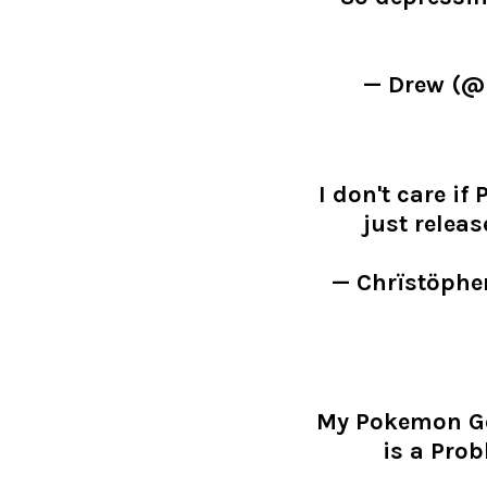
— Drew (
I don't care i
just releas
— Chrïstöphe
My Pokemon Go 
is a Prob