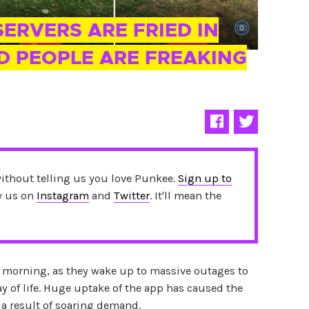
ERVERS ARE FRIED IN
D PEOPLE ARE FREAKING
without telling us you love Punkee.
Sign up to
ow us on
Instagram
and
Twitter
. It'll mean the
is morning, as they wake up to massive outages to
y of life. Huge uptake of the app has caused the
 a result of soaring demand.