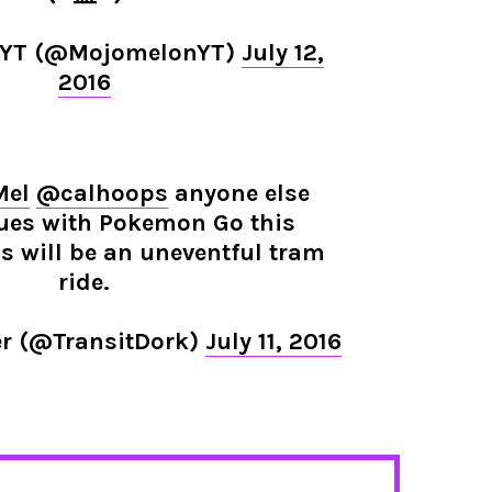
nYT (@MojomelonYT)
July 12,
2016
Mel
@calhoops
anyone else
ues with Pokemon Go this
 will be an uneventful tram
ride.
er (@TransitDork)
July 11, 2016