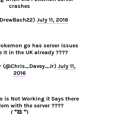
crashes
@DrewBach22)
July 11, 2016
f Pokemon go has server issues
e it in the UK already ????
r (@Chris_Davey_Jr)
July 11,
2016
is Not Working it Says there
lem with the server ????
( ͡°益 ͡°)