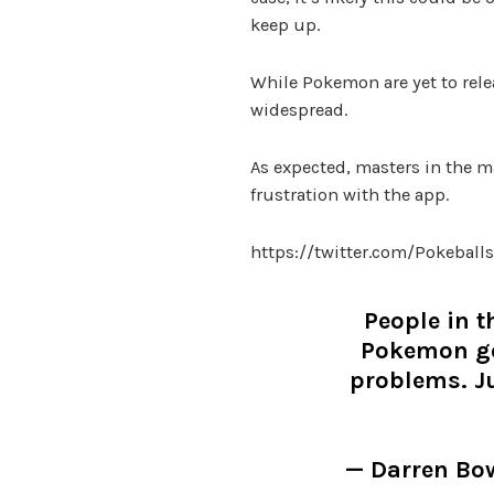
keep up.
While Pokemon are yet to relea
widespread.
As expected, masters in the ma
frustration with the app.
https://twitter.com/Pokebal
People in t
Pokemon go
problems. Ju
— Darren B