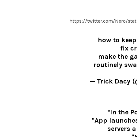
https://twitter.com/Nero/st
how to keep
fix c
make the ga
routinely sw
— Trick Dacy 
*In the 
"App launches
servers a