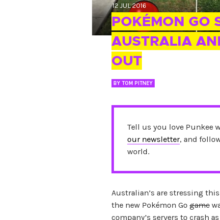
12 JUL 2016
POKÉMON GO S
AUSTRALIA AN
OUT
BY
TOM PITNEY
Tell us you love Punkee 
our newsletter
, and foll
world.
Australian’s are stressing th
the new Pokémon Go
game
wa
company’s servers to crash as