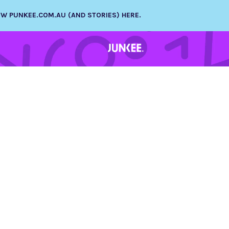
NEW PUNKEE.COM.AU (AND STORIES) HERE.