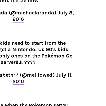
ah, it'll be fine."
nda (@michaelaranda)
July 8,
2016
 kids need to start from the
et a Nintendo. Us 90's kids
 only ones on the Pokémon Go
server!!!!! ????
lizabeth♡ (@melllowed)
July 11,
2016
ng when the Pokemon server