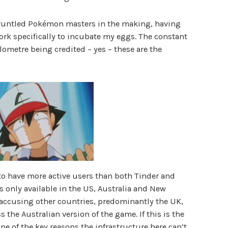
gruntled Pokémon masters in the making, having
ork specifically to incubate my eggs. The constant
lometre being credited – yes – these are the
o have more active users than both Tinder and
t’s only available in the US, Australia and New
accusing other countries, predominantly the UK,
s the Australian version of the game. If this is the
 one of the key reasons the infrastructure here can’t