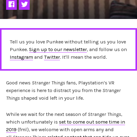
Tell us you love Punkee without telling us you love
Punkee.
Sign up to our newsletter
, and follow us on
Instagram
and
Twitter
. It'll mean the world.
Good news
Stranger Things
fans, Playstation’s VR
experience is here to distract you from the
Stranger
Things
shaped void left in your life.
While we wait for the next season of
Stranger Things
,
which unfortunately is
set to come out some time in
2019
(fml), we welcome with open arms any and