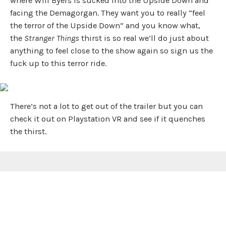
where Will Byers is sucked into the Upside Down and
facing the Demagorgan. They want you to really “feel
the terror of the Upside Down” and you know what,
the
Stranger Things
thirst is so real we’ll do just about
anything to feel close to the show again so sign us the
fuck up to this terror ride.
There’s not a lot to get out of the trailer but you can
check it out on Playstation VR and see if it quenches
the thirst.