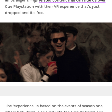
all
Stranger Things
related content that can tide us over
.
Cue Playstation with their VR experience that’s just
dropped and it’s free.
The ‘experience’ is based on the events of season one,