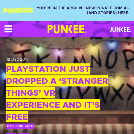
YOU’RE IN THE ARCHIVE, NEW PUNKEE.COM.AU
(AND STORIES) HERE.
12 DEC 2017
PLAYSTATION JUST
DROPPED A ‘STRANGER
THINGS’ VR
EXPERIENCE AND IT’S
FREE
BY
SOPHIE GILES