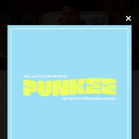
The deal starts today and runs until Sunday. But the
free margherita pizza is only for the first 10,000
customers, so you might want to hit up your nearest
Pizza Hut joint asap. The earlier the better, as each
store can only give out 10 pizzas a day.