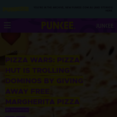
YOU’RE IN THE ARCHIVE, NEW PUNKEE.COM.AU (AND STORIES)
HERE.
04 AUG 2017
PIZZA WARS: PIZZA
HUT IS TROLLING
DOMINOS BY GIVING
AWAY FREE
MARGHERITA PIZZA
BY
TARA WATSON