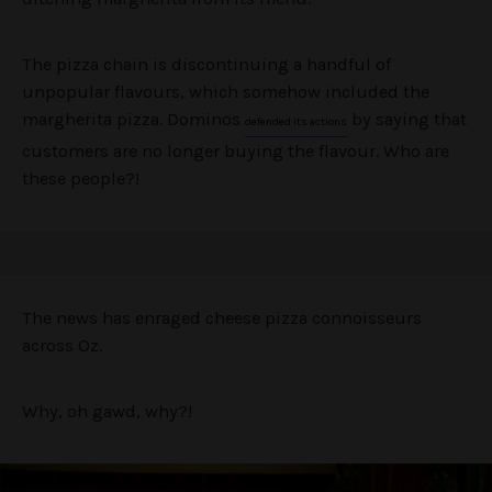
The pizza chain is discontinuing a handful of
unpopular flavours, which somehow included the
margherita pizza. Dominos
by saying that
defended its actions
customers are no longer buying the flavour. Who are
these people?!
The news has enraged cheese pizza connoisseurs
across Oz.
Why, oh gawd, why?!