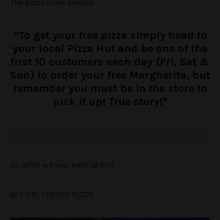
The pizza chain posted:
“To get your free pizza simply head to
your local Pizza Hut and be one of the
first 10 customers each day (Fri, Sat &
Sun) to order your free Margherita, but
remember you must be in the store to
pick it up! True story!”
So, what are you waiting for?
GET DAT CHEESY PIZZA.