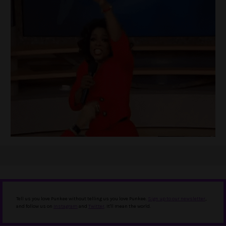
Tell us you love Punkee without telling us you love Punkee.
Sign up to our newsletter
,
and follow us on
Instagram
and
Twitter
. It'll mean the world.