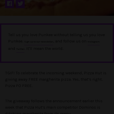
Tell us you love Punkee without telling us you love
Punkee.
, and follow us on
Sign up to our newsletter
Instagram
and
. It'll mean the world.
Twitter
TGIF! To celebrate the incoming weekend, Pizza Hut is
giving away FREE margherita pizza. Yes, that’s right.
Pizza FO FREE.
The giveaway follows the announcement earlier this
week that Pizza Hut’s main competitor Dominos is
ditching margherita from its menu.