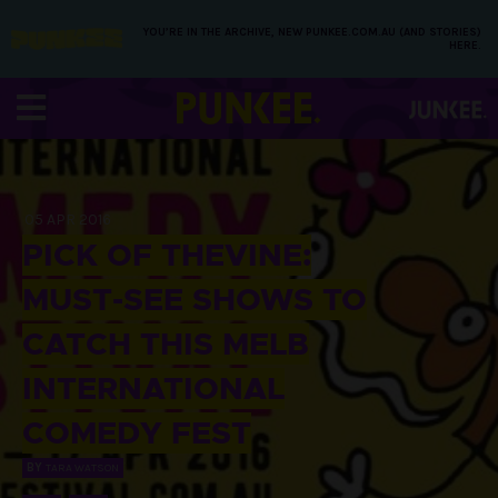
YOU’RE IN THE ARCHIVE, NEW PUNKEE.COM.AU (AND STORIES)
HERE.
05 APR 2016
PICK OF THEVINE:
MUST-SEE SHOWS TO
CATCH THIS MELB
INTERNATIONAL
COMEDY FEST
BY
TARA WATSON