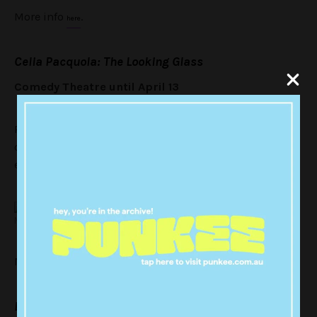
More info
.
here
Celia Pacquola: The Looking Glass
Comedy Theatre until April 13
Pacquola is one of our most gifted stand-ups, her
observational comedy with her signature wit will have
everyone ROFL-ing all night. A comedy season staple.
MICF
More info
.
here
David O’Doherty: We Are All In The Gutter, But Some