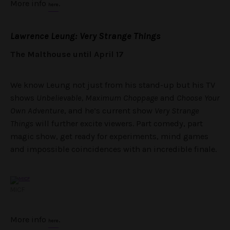
More info
.
here
Lawrence Leung: Very Strange Things
The Malthouse until April 17
We know Leung not just from his stand-up but his TV
shows
Unbelievable, Maximum Choppage
and
Choose Your
Own Adventure
, and he’s current show
Very Strange
Things
will further excite viewers. Part comedy, part
magic show, get ready for experiments, mind games
and impossible coincidences with an incredible finale.
MICF
More info
.
here