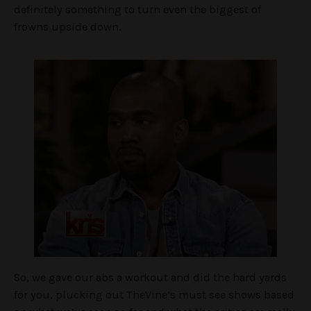
definitely something to turn even the biggest of
frowns upside down.
So, we gave our abs a workout and did the hard yards
for you, plucking out TheVine’s must see shows based