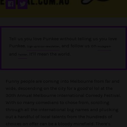
Tell us you love Punkee without telling us you love
Punkee.
, and follow us on
Sign up to our newsletter
Instagram
and
. It'll mean the world.
Twitter
Funny people are coming into Melbourne from far and
wide, descending on the city for a good’ol lol at the
30th Annual Melbourne International Comedy Festival.
With so many comedians to chose from, scrolling
through all the international big names and plucking
out a handful of local talents from the hundreds of
choices on offer can be a bloody minefield. There’s