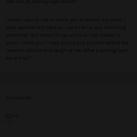
hell not. As Gadsby says herself:
“Hello. I would like to invite you to attend my show. I
have worked very hard on it and I am a very charming
performer. But these things alone do not maketh a
show. I need you. I need you to buy a ticket, attend the
relevant session and laugh at me. What a darling team
we will be.”
Convinced!
MICF