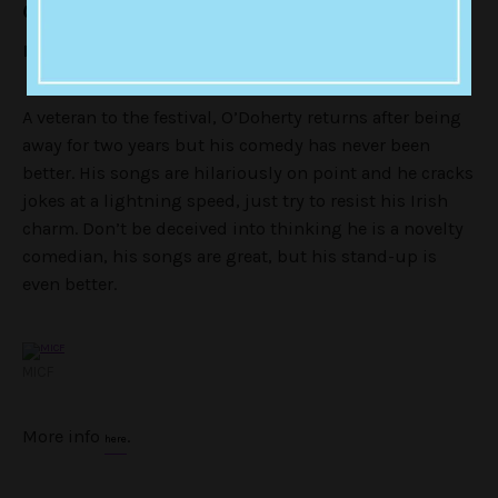
Of Us Are Looking At David O’Doherty (IRL)
Forum Theatre until April 16
A veteran to the festival, O’Doherty returns after being
away for two years but his comedy has never been
better. His songs are hilariously on point and he cracks
jokes at a lightning speed, just try to resist his Irish
charm. Don’t be deceived into thinking he is a novelty
comedian, his songs are great, but his stand-up is
even better.
MICF
More info
.
here