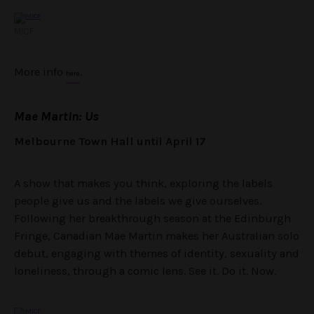
MICF
More info
.
here
Mae Martin: Us
Melbourne Town Hall until April 17
A show that makes you think, exploring the labels
people give us and the labels we give ourselves.
Following her breakthrough season at the Edinburgh
Fringe, Canadian Mae Martin makes her Australian solo
debut, engaging with themes of identity, sexuality and
loneliness, through a comic lens. See it. Do it. Now.