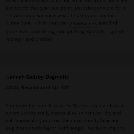
on what we’ve seen so far and what the critics are really
excited for this year. But don’t just take our word for it
– how should we know what’ll tickle your twisted
funny bone – check out the
and find
full festival guide here
yourselves something sidesplitting. Go forth – spend
money – and prosper!
Hannah Gadsby: Dogmatic
ACMI, Beyond until April 17
You know her from
Please Like Me
, but her stand-up is
where Gadsby really comes alive. In her uber dry and
self-deprecatory routine, she mixes family tales and
dog stories with Taylor Swift songs – because why the