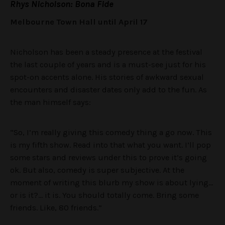
Rhys Nicholson: Bona Fide
Melbourne Town Hall until April 17
Nicholson has been a steady presence at the festival
the last couple of years and is a must-see just for his
spot-on accents alone. His stories of awkward sexual
encounters and disaster dates only add to the fun. As
the man himself says:
“So, I’m really giving this comedy thing a go now. This
is my fifth show. Read into that what you want. I’ll pop
some stars and reviews under this to prove it’s going
ok. But also, comedy is super subjective. At the
moment of writing this blurb my show is about lying…
or is it?… it is. You should totally come. Bring some
friends. Like, 80 friends.”