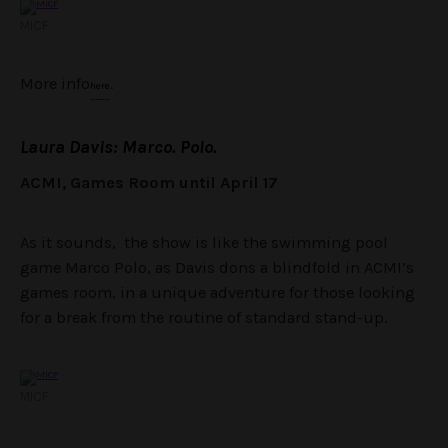
MICF
More info
.
here
Laura Davis: Marco. Polo.
ACMI, Games Room until April 17
As it sounds, the show is like the swimming pool
game Marco Polo, as Davis dons a blindfold in ACMI’s
games room, in a unique adventure for those looking
for a break from the routine of standard stand-up.
MICF