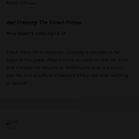
More info
.
here
Joel Creasey: The Crown Prince
Max Watt’s until April 17
Fresh from
I’m A Celebrity…
Creasey’s comedy is far
beyond his years. After critical acclaim in the UK, USA
and Canada he returns to Melbourne and is a must-
see. No one is safe to Creasey’s sharp eye and nothing
is sacred.
MICF