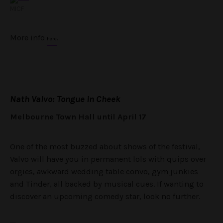
MICF
More info
.
here
Nath Valvo: Tongue in Cheek
Melbourne Town Hall until April 17
One of the most buzzed about shows of the festival,
Valvo will have you in permanent lols with quips over
orgies, awkward wedding table convo, gym junkies
and Tinder, all backed by musical cues. If wanting to
discover an upcoming comedy star, look no further.