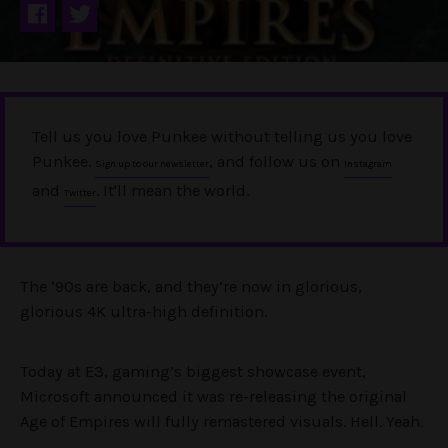
Tell us you love Punkee without telling us you love
Punkee.
, and follow us on
Sign up to our newsletter
Instagram
and
. It'll mean the world.
Twitter
The ’90s are back, and they’re now in glorious,
glorious 4K ultra-high definition.
Today at E3, gaming’s biggest showcase event,
Microsoft announced it was re-releasing the original
Age of Empires will fully remastered visuals. Hell. Yeah.