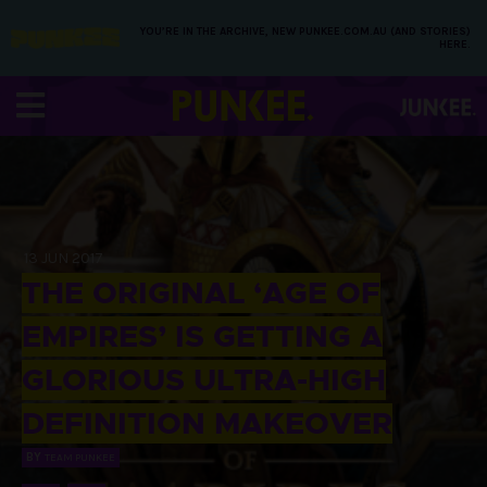
YOU’RE IN THE ARCHIVE, NEW PUNKEE.COM.AU (AND STORIES)
HERE.
13 JUN 2017
THE ORIGINAL ‘AGE OF
EMPIRES’ IS GETTING A
GLORIOUS ULTRA-HIGH
DEFINITION MAKEOVER
BY
TEAM PUNKEE