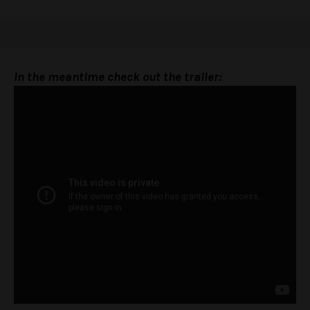
In the meantime check out the trailer: