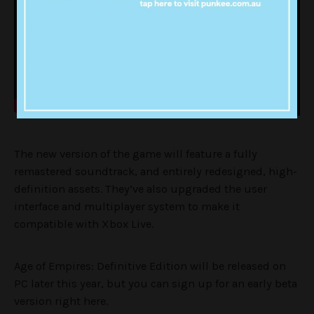
The new version of the game will feature a fully
remastered soundtrack, and entirely redesigned, high-
definition assets. They’ve also upgraded the user
interface and multiplayer system to make it
compatible with Xbox Live.
Age of Empires: Definitive Edition will be released on
PC later this year, but you can sign up for an early beta
version right here.