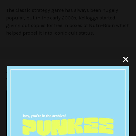
The classic strategy game has always been hugely
popular, but in the early 2000s, Kelloggs started
giving out copies for free in boxes of Nutri-Grain which
helped propel it into iconic cult status.
Age of Empires has spawned numerous sequels, but
there’s still nothing that beats the original’s classic
priest-on-priest battles in terms of sheer, insane fun: