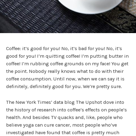
Coffee: it’s good for you! No, it’s bad for you! No, it’s
good for you! I’m quitting coffee! I’m putting butter in
coffee! I’m rubbing coffee grounds on my face! You get
the point. Nobody really knows what to do with their
coffee consumption. Until now, when we can say it is
definitely, definitely good for you. We’re pretty sure.
The New York Times’ data blog The Upshot dove into
the history of research into coffee’s effects on people’s
health. And besides TV quacks and, like, people who
believe yoga can cure cancer, most people who’ve
investigated have found that coffee is pretty much