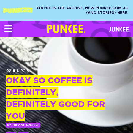
YOU’RE IN THE ARCHIVE, NEW PUNKEE.COM.AU
(AND STORIES) HERE.
26 JUN 2015
OKAY SO COFFEE IS
DEFINITELY,
DEFINITELY GOOD FOR
YOU
BY
THEVINE ARCHIVE