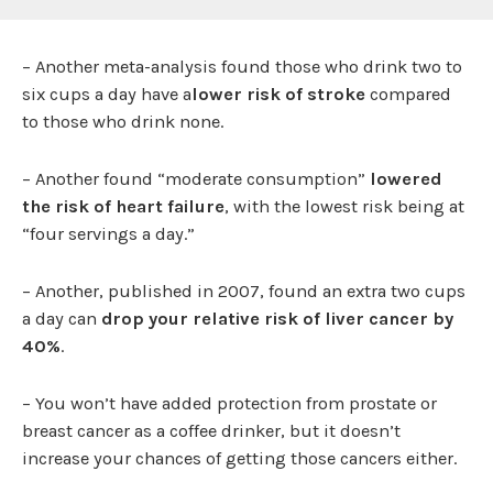
– Another meta-analysis found those who drink two to
six cups a day have a
lower risk of stroke
compared
to those who drink none.
– Another found “moderate consumption”
lowered
the risk of heart failure
, with the lowest risk being at
“four servings a day.”
– Another, published in 2007, found an extra two cups
a day can
drop your relative risk of liver cancer by
40%
.
– You won’t have added protection from prostate or
breast cancer as a coffee drinker, but it doesn’t
increase your chances of getting those cancers either.