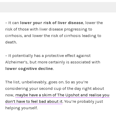
– It can
lower your risk of liver disease
, lower the
risk of those with liver disease progressing to
cirrhosis, and lower the risk of cirrhosis leading to
death.
– It potentially has a protective effect against
Alzheimer’s, but more certainly is associated with
lower cognitive decline
.
The list, unbelievably, goes on. So as you’re
considering your second cup of the day right about
now,
maybe have a skim of The Upshot and realise you
don’t have to feel bad about it
. You’re probably just
helping yourself.