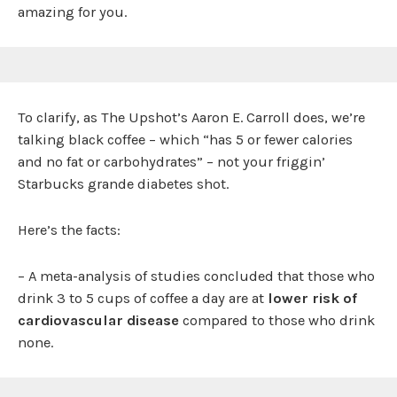
amazing for you.
To clarify, as The Upshot’s Aaron E. Carroll does, we’re
talking black coffee – which “has 5 or fewer calories
and no fat or carbohydrates” – not your friggin’
Starbucks grande diabetes shot.
Here’s the facts:
– A meta-analysis of studies concluded that those who
drink 3 to 5 cups of coffee a day are at
lower risk of
cardiovascular disease
compared to those who drink
none.