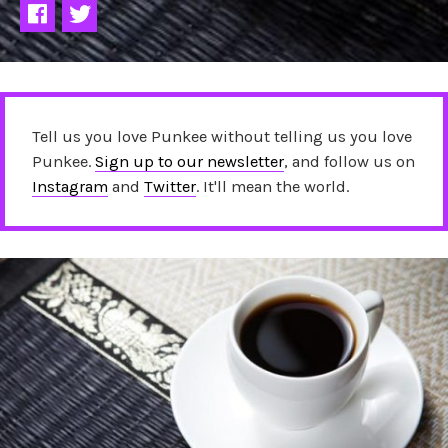
Tell us you love Punkee without telling us you love
Punkee.
Sign up to our newsletter
, and follow us on
Instagram
and
Twitter
. It'll mean the world.