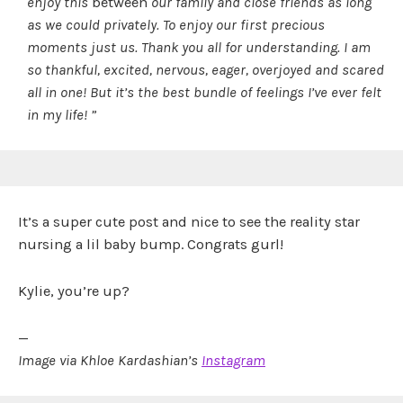
enjoy this
between
our family and close friends as long
as we could privately. To enjoy our first precious
moments just us. Thank you all for understanding. I am
so thankful, excited, nervous, eager, overjoyed and scared
all in one! But it’s the best bundle of feelings I’ve ever felt
in my life! ”
It’s a super cute post and nice to see the reality star
nursing a lil baby bump. Congrats gurl!
Kylie, you’re up?
—
Image via Khloe Kardashian’s
Instagram