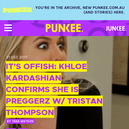
YOU’RE IN THE ARCHIVE, NEW PUNKEE.COM.AU
(AND STORIES) HERE.
21 DEC 2017
IT’S OFFISH: KHLOE
KARDASHIAN
CONFIRMS SHE IS
PREGGERZ W/ TRISTAN
THOMPSON
BY
TARA WATSON