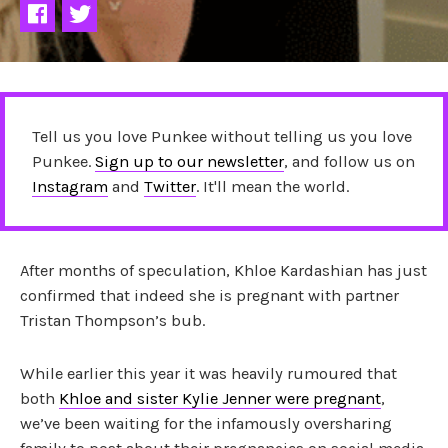
Tell us you love Punkee without telling us you love
Punkee.
Sign up to our newsletter
, and follow us on
Instagram
and
Twitter
. It'll mean the world.
After months of speculation, Khloe Kardashian has just
confirmed that indeed she is pregnant with partner
Tristan Thompson’s bub.
While earlier this year it was heavily rumoured that
both
Khloe and sister Kylie Jenner were pregnant
,
we’ve been waiting for the infamously oversharing