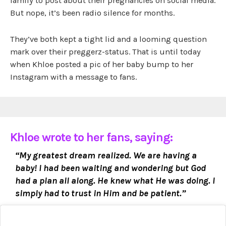
family to post about their pregnancies on social media.
But nope, it’s been radio silence for months.
They’ve both kept a tight lid and a looming question
mark over their preggerz-status. That is until today
when Khloe posted a pic of her baby bump to her
Instagram with a message to fans.
Khloe wrote to her fans, saying:
“My greatest dream realized. We are having a
baby! I had been waiting and wondering but God
had a plan all along. He knew what He was doing. I
simply had to trust in Him and be patient.”