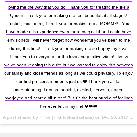
loving me the way that you do! Thank you for treating me like a
Queen! Thank you for making me feel beautiful at all stages!
Tristan, most of all, Thank you for making me a MOMMY!!! You
have made this experience even more magical than I could have
envisioned! I will never forget how wonderful you've been to me
during this time! Thank you for making me so happy my love!
Thank you to everyone for the love and positive vibes! I know
we've been keeping this quiet but we wanted to enjoy this between
our family and close friends as long as we could privately. To enjoy
our first precious moments just us ❤️ Thank you all for
understanding. I am so thankful, excited, nervous, eager,
overjoyed and scared all in one! But it's the best bundle of feelings
I've ever felt in my life! ❤️❤️❤️
A post shared by
Khloé
(@khloekardashian) on
Dec 20, 2017 at 2:41pm PST