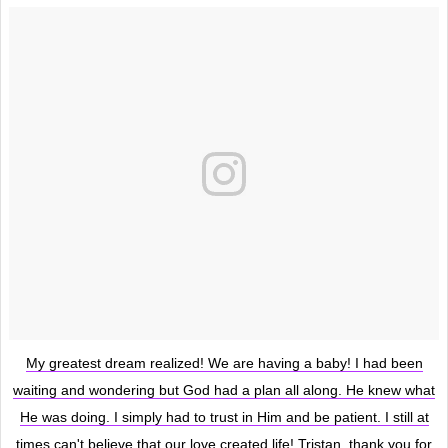
My greatest dream realized! We are having a baby! I had been
waiting and wondering but God had a plan all along. He knew what
He was doing. I simply had to trust in Him and be patient. I still at
times can't believe that our love created life! Tristan, thank you for