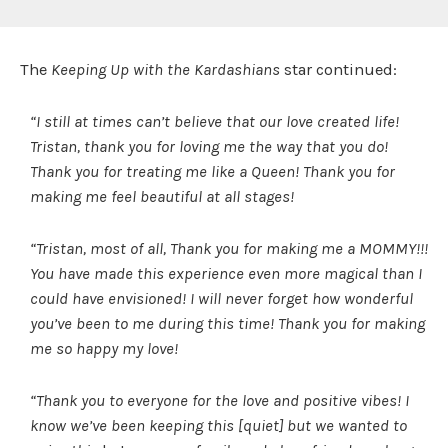
The
Keeping Up with the Kardashians
star continued:
“I still at times can’t believe that our love created life!
Tristan, thank you for loving me the way that you do!
Thank you for treating me like a Queen! Thank you for
making me feel beautiful at all stages!
“Tristan, most of all, Thank you for making me a MOMMY!!!
You have made this experience even more magical than I
could have envisioned! I will never forget how wonderful
you’ve been to me during this time! Thank you for making
me so happy my love!
“Thank you to everyone for the love and positive vibes! I
know we’ve been keeping this [quiet] but we wanted to