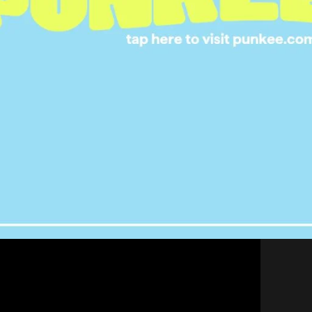
ey into interactive television with Dreamworks’
Puss
, which is already available as a standalone episode
Puss in Boots series. In the story, viewers are
ading to two possible endings.