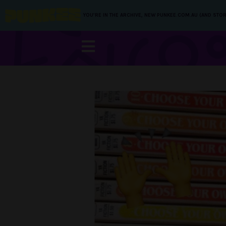
YOU’RE IN THE ARCHIVE, NEW PUNKEE.COM.AU (AND STOR