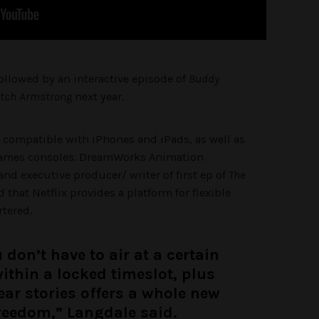
followed by an interactive episode of
Buddy
etch Armstrong
next year.
s compatible with iPhones and iPads, as well as
games consoles. DreamWorks Animation
 and executive producer/ writer of first ep of
The
d that Netflix provides a platform for flexible
rtered.
 don’t have to air at a certain
 within a locked timeslot, plus
ear stories offers a whole new
freedom,” Langdale said.