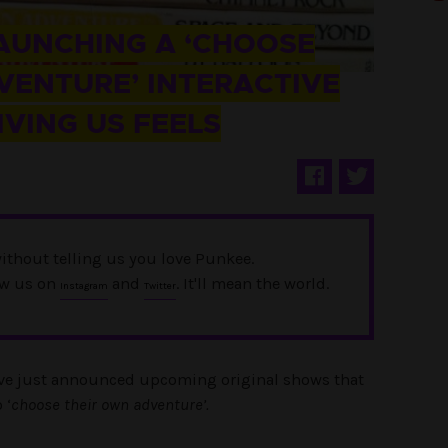
LAUNCHING A ‘CHOOSE
ENTURE’ INTERACTIVE
GIVING US FEELS
ithout telling us you love Punkee.
ow us on
and
. It'll mean the world.
Instagram
Twitter
have just announced upcoming original shows that
 ‘
choose their own adventure’.