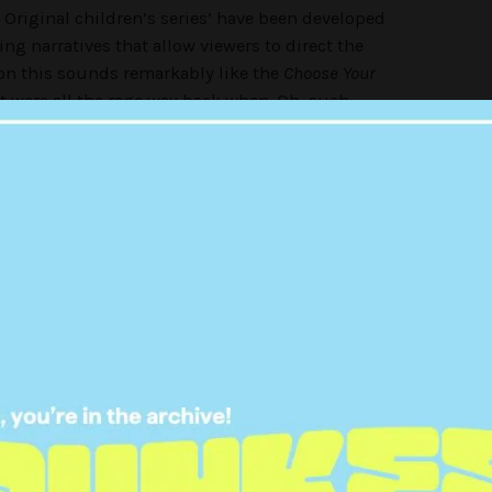
Original children’s series’ have been developed
ing narratives that allow viewers to direct the
on this sounds remarkably like the
Choose Your
t were all the rage way back when. Oh, such
published between 1979-1998, selling more than
ow somewhat of a childhood relic. If you remember
t page intro will be all too familiar:
 more exciting and thrilling, with the reader in the
 of their character’s fate. As a kid, it felt like a big
haracter to safety and to avoid the dreaded early