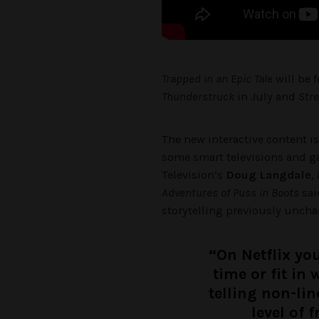
Trapped in an Epic Tale
will be 
Thunderstruck
in July and
Str
The new interactive content i
some smart televisions and 
Television’s
Doug Langdale
,
Adventures of Puss in Boots
sai
storytelling previously uncha
“On Netflix you
time or fit in
telling non-lin
level of 