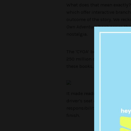
What does that mean exactly? 
which offer interactive branch
outcome of the story. We reck
Own Adventure
book series tha
nostalgia.
The ‘CYOA’ book series were 
250 million copies, and are n
these books, this daunting fron
It made reading a book all the
driver’s seat as to what becomes
responsibility to steer your c
finish.