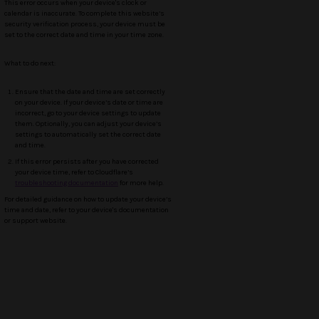
This error occurs when your device's clock or
calendar is inaccurate. To complete this website’s
security verification process, your device must be
set to the correct date and time in your time zone.
What to do next:
Ensure that the date and time are set correctly
on your device. If your device’s date or time are
incorrect, go to your device settings to update
them. Optionally, you can adjust your device’s
settings to automatically set the correct date
and time.
If this error persists after you have corrected
your device time, refer to Cloudflare’s
troubleshooting documentation
for more help.
For detailed guidance on how to update your device’s
time and date, refer to your device's documentation
or support website.