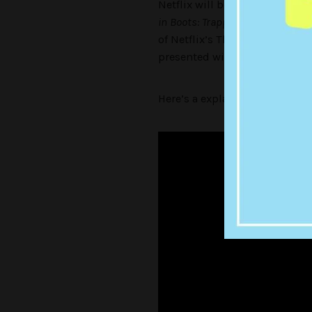
Netflix will begin their journ
in Boots: Trapped in an Epic Tale
of Netflix’s The Adventures of 
presented with 13 choices, le
Here’s a explainer vid below: