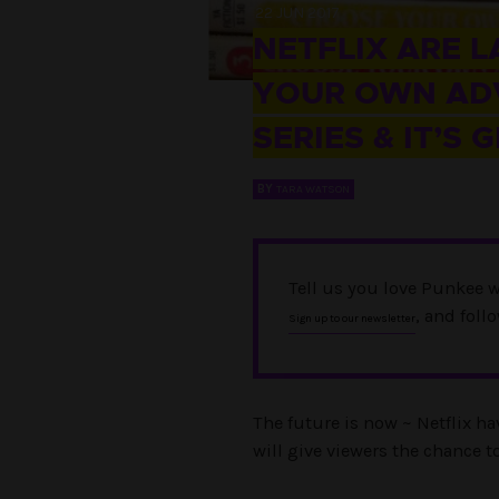
22 JUN 2017
NETFLIX ARE 
YOUR OWN ADV
SERIES & IT’S 
BY
TARA WATSON
Tell us you love Punkee w
, and foll
Sign up to our newsletter
The future is now ~ Netflix 
will give viewers the chance to