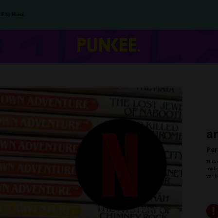
IES) HERE.
a
Per
This 
malic
verif