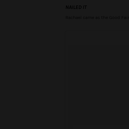
NAILED IT
Rachael came as the Good Fairy