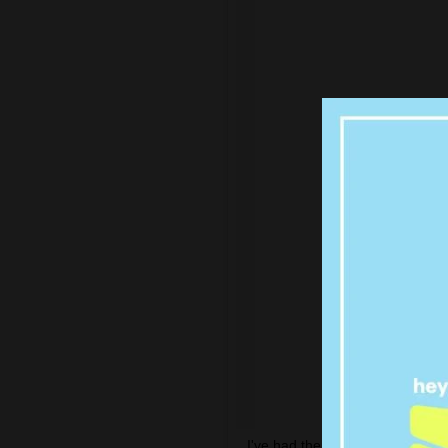
I've had the best time with the 