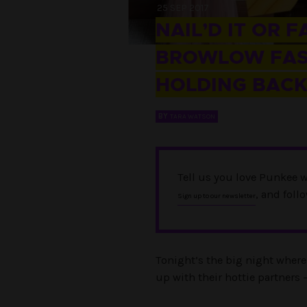
25 SEP 2017
NAIL’D IT OR F
BROWLOW FASH
HOLDING BAC
BY
TARA WATSON
Tell us you love Punkee w
, and foll
Sign up to our newsletter
Tonight’s the big night where 
up with their hottie partners 