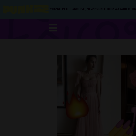
YOU’RE IN THE ARCHIVE, NEW PUNKEE.COM.AU (AND STOR