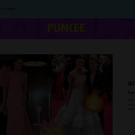
IES) HERE.
a
Per
This 
malic
verif