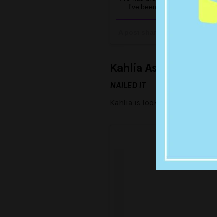
I've been blown away at their
Reportjng dutie
A post shared by Rachael Fi
Kahlia Ashton
NAILED IT
Kahlia is looking beautiful in