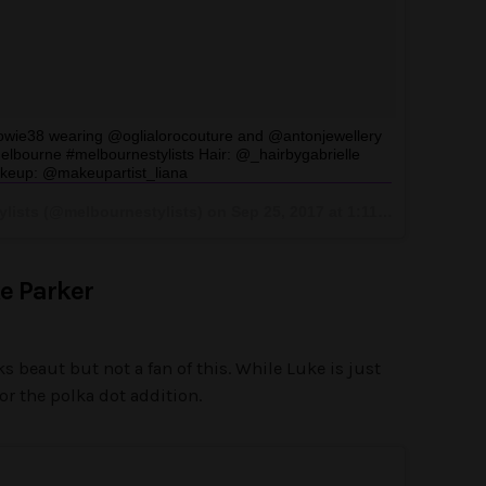
owie38 wearing @oglialorocouture and @antonjewellery
bourne #melbournestylists Hair: @_hairbygabrielle
keup: @makeupartist_liana
ylists (@melbournestylists) on
Sep 25, 2017 at 1:11am PDT
e Parker
 beaut but not a fan of this. While Luke is just
for the polka dot addition.