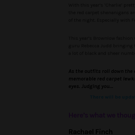
With this year’s ‘Charlie’ pr
the red carpet shenanigans a
of the night. Especially with
This year’s Brownlow fashion w
guru Rebecca Judd bringing t
a lot of black and sheer numb
As the outfits roll down the 
memorable red carpet lewks 
eyes. Judging you…
There will be updat
Here’s what we thoug
Rachael Finch