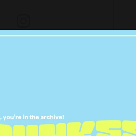
ladies at @pallascouture creating this gown from scratch.