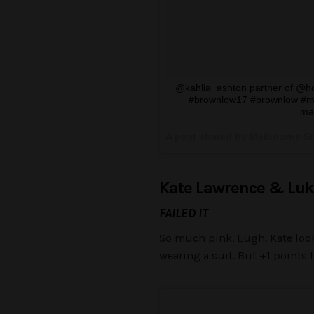
@kahlia_ashton partner of @h
#brownlow17 #brownlow #mel
ma
A post shared by Melbourne St
Kate Lawrence & Luk
FAILED IT
So much pink. Eugh. Kate looks
wearing a suit. But +1 points 