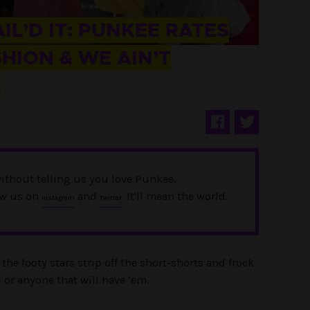
AIL’D IT: PUNKEE RATES
ION & WE AIN’T
K
ithout telling us you love Punkee.
ow us on
and
. It'll mean the world.
Instagram
Twitter
the footy stars strip off the short-shorts and frock
– or anyone that will have ’em.