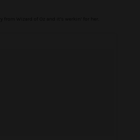
 from Wizard of Oz and it’s werkin’ for her.