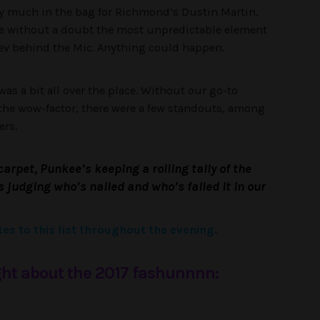
etty much in the bag for Richmond’s Dustin Martin,
re without a doubt the most unpredictable element
 Fev behind the Mic. Anything could happen.
as a bit all over the place. Without our go-to
he wow-factor, there were a few standouts, among
ers.
carpet, Punkee’s keeping a rolling tally of the
judging who’s nailed and who’s failed it in our
es to this list throughout the evening.
ht about the 2017 fashunnnn: