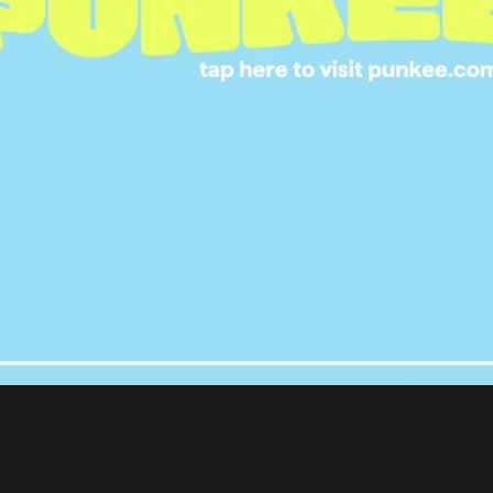
 creativity and efficiency! Thank you girlies ????????
s tonight with @channel7 #Brownlow2017
nch (@rachael_finch) on
Sep 25, 2017 at 12:16am PDT
 all green, serving Leprechaun Chic.