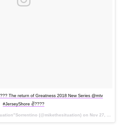
????? The return of Greatness 2018 New Series @mtv
#JerseyShore ✌????
tuation"Sorrentino (@mikethesituation) on
Nov 27, 2017 at 8:01pm PST