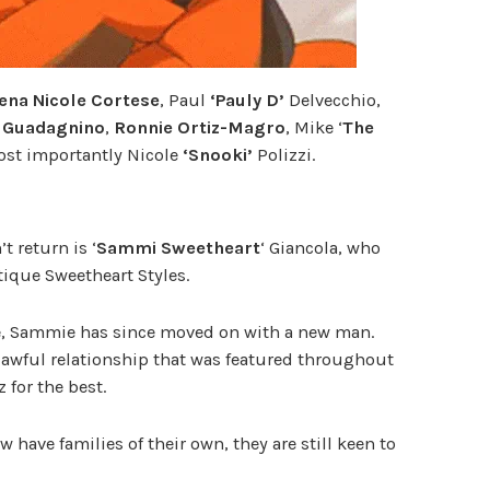
ena Nicole Cortese
, Paul
‘Pauly D’
Delvecchio,
 Guadagnino
,
Ronnie Ortiz-Magro
, Mike ‘
The
st importantly Nicole
‘Snooki’
Polizzi.
 return is ‘
Sammi Sweetheart
‘ Giancola, who
ique Sweetheart Styles.
e, Sammie has since moved on with a new man.
 awful relationship that was featured throughout
 for the best.
 have families of their own, they are still keen to