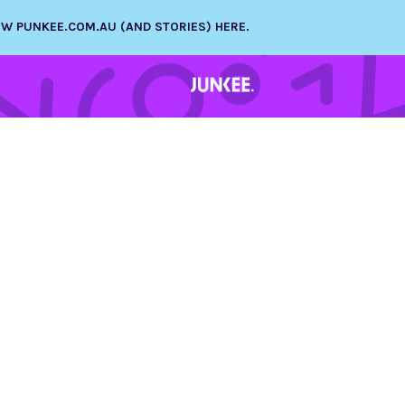
NEW PUNKEE.COM.AU (AND STORIES) HERE.