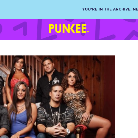
YOU’RE IN THE ARCHIVE, 