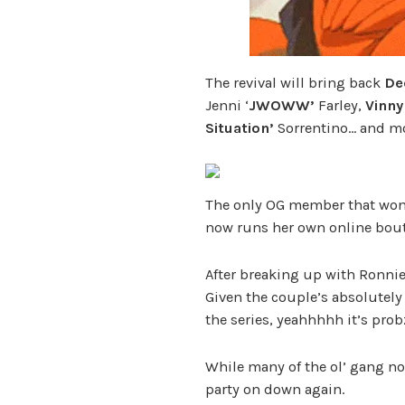
The revival will bring back
De
Jenni ‘
JWOWW’
Farley,
Vinny
Situation’
Sorrentino… and mo
The only OG member that won’t
now runs her own online bout
After breaking up with Ronni
Given the couple’s absolutely
the series, yeahhhhh it’s probz
While many of the ol’ gang now
party on down again.