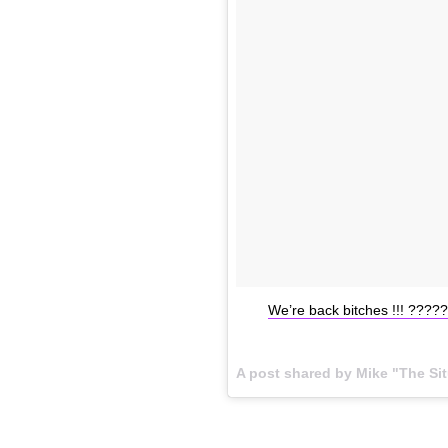
We’re back bitches !!! ???
A post shared by Mike "The Si