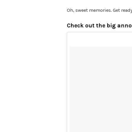
Oh, sweet memories. Get ready
Check out the big ann