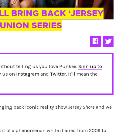
ILL BRING BACK ‘JERSEY
UNION SERIES
without telling us you love Punkee.
Sign up to
ow us on
Instagram
and
Twitter
. It'll mean the
inging back iconic reality show
Jersey Shore
and we
t of a phenomenon while it aired from 2009 to