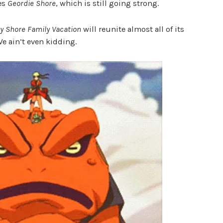
ies
Geordie Shore
, which is still going strong.
y Shore Family Vacation
will reunite almost all of its
We ain’t even kidding.