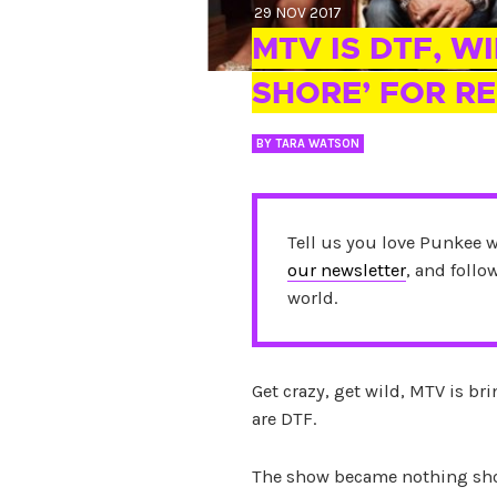
29 NOV 2017
MTV IS DTF, W
SHORE’ FOR RE
BY
TARA WATSON
Tell us you love Punkee 
our newsletter
, and foll
world.
Get crazy, get wild, MTV is br
are DTF.
The show became nothing shor