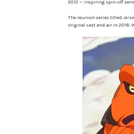
2012 — inspiring spin-off ser
The reunion series titled
Jerse
original cast and air in 2018. 