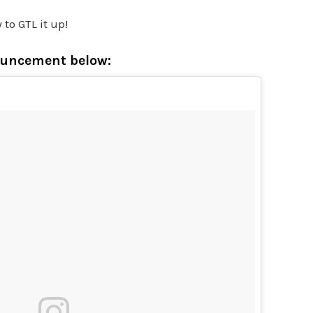
 to GTL it up!
ouncement below: