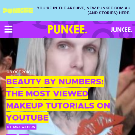
YOU’RE IN THE ARCHIVE, NEW PUNKEE.COM.AU
(AND STORIES) HERE.
08 OCT 2018
BEAUTY BY NUMBERS:
THE MOST VIEWED
MAKEUP TUTORIALS ON
YOUTUBE
BY
TARA WATSON