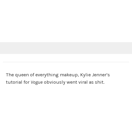
The queen of everything makeup, Kylie Jenner’s
tutorial for
Vogue
obviously went viral as shit.