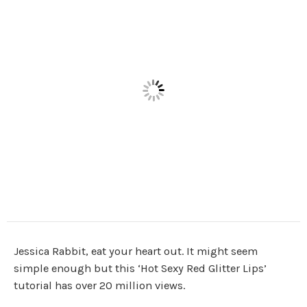
Jessica Rabbit, eat your heart out. It might seem
simple enough but this ‘Hot Sexy Red Glitter Lips’
tutorial has over 20 million views.