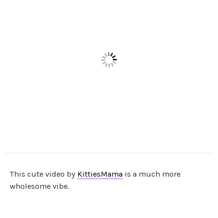
This cute video by
KittiesMama
is a much more
wholesome vibe.