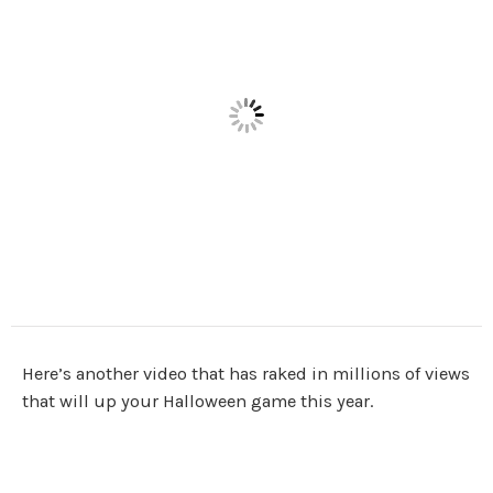
Here’s another video that has raked in millions of views
that will up your Halloween game this year.