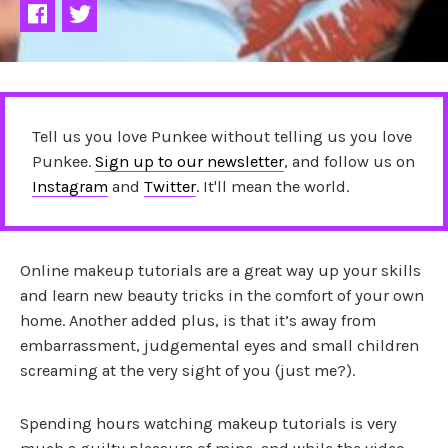
Tell us you love Punkee without telling us you love
Punkee.
Sign up to our newsletter
, and follow us on
Instagram
and
Twitter
. It'll mean the world.
Online makeup tutorials are a great way up your skills
and learn new beauty tricks in the comfort of your own
home. Another added plus, is that it’s away from
embarrassment, judgemental eyes and small children
screaming at the very sight of you (just me?).
Spending hours watching makeup tutorials is very