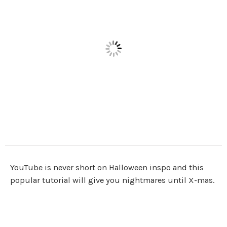
YouTube is never short on Halloween inspo and this
popular tutorial will give you nightmares until X-mas.