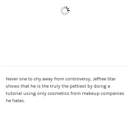
Never one to shy away from controversy, Jeffree Star
shows that he is the truly the pettiest by doing a
tutorial using only cosmetics from makeup companies
he hates.