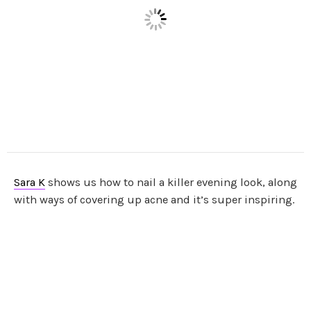
Sara K
shows us how to nail a killer evening look, along
with ways of covering up acne and it’s super inspiring.