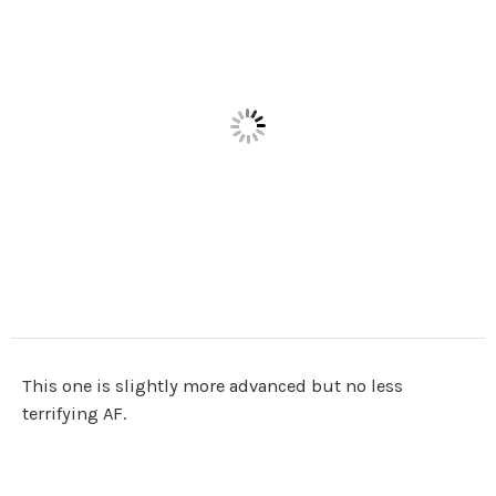
This one is slightly more advanced but no less
terrifying AF.