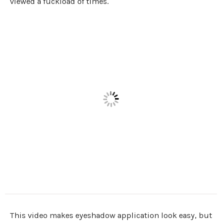
viewed a fuckload of times.
This video makes eyeshadow application look easy, but