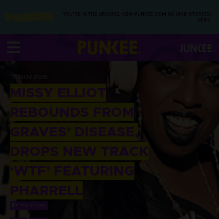
YOU’RE IN THE ARCHIVE, NEW PUNKEE.COM.AU (AND STORIES)
HERE.
13 NOV 2015
MISSY ELLIOT
REBOUNDS FROM
GRAVES’ DISEASE,
DROPS NEW TRACK
‘WTF’ FEATURING
PHARRELL
BY
TOM PITNEY