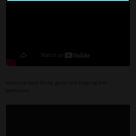
Welcome back Missy, good luck topping this
perfection: