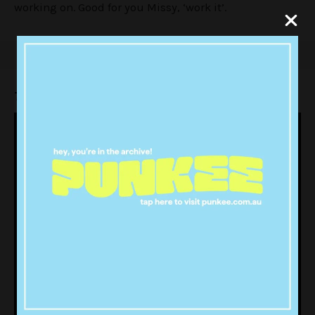
working on. Good for you Missy, ‘work it’.
Take a listen: