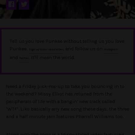
Tell us you love Punkee without telling us you love
Punkee.
, and follow us on
Sign up to our newsletter
Instagram
and
. It'll mean the world.
Twitter
Need a Friday pick-me-up to take you bouncing in to
the weekend? Missy Elliot has retuned from the
peripherals of life with a bangin’ new track called
‘WTF’. Like basically any new song these days, the three
and a half minute jam features Pharrell Williams too.
Along with the song is a Missy-styled video featuring