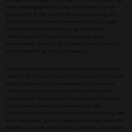
more choreographed hip-hop moves than you can
poke a stick at. Oh, plus Elliot doing her thang in a
disco suit while Pharrell rhymes along as a puppet
with an oversized head. The song itself seems
refreshingly out of place in today’s pop-music
environment – almost like it’s been plucked from the
past decade (for all the right reasons).
On a more serious note, this new music is awesome
news for fans. Back in June 2011, Missy told the folk at
People magazine that her absence from the music
industry was due to a rare hyperthyroid disorder
called Graves’ disease which affected her to the point
she physically couldn’t pen new tracks. After
treatment, her symptoms have stabilised allowing her
write new music, give us these dance moves and work
towards a new album that she’s spent the last decade