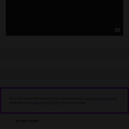
Tell us you love Punkee without telling us you love Punkee.
Sign up to our newsletter
,
and follow us on
Instagram
and
Twitter
. It'll mean the world.
IN THIS STORY