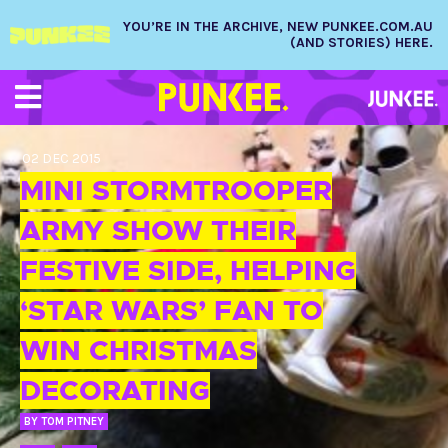
YOU’RE IN THE ARCHIVE, NEW PUNKEE.COM.AU
(AND STORIES) HERE.
02 DEC 2015
MINI STORMTROOPER
ARMY SHOW THEIR
FESTIVE SIDE, HELPING
‘STAR WARS’ FAN TO
WIN CHRISTMAS
DECORATING
BY
TOM PITNEY