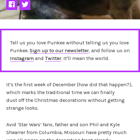
Tell us you love Punkee without telling us you love
Punkee.
Sign up to our newsletter
, and follow us on
Instagram
and
Twitter
. It'll mean the world.
It’s the first week of December (how did that happen?),
which marks the traditional time we can finally
dust off the Christmas decorations without getting
strange looks.
Avid ‘Star Wars’ fans, father and son Phil and Kyle
Shearrer from Columbia, Missouri have pretty much