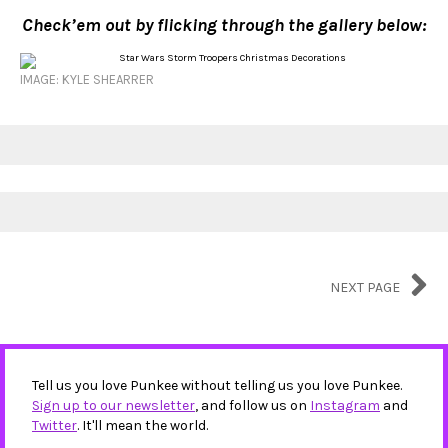
Check’em out by flicking through the gallery below:
IMAGE: KYLE SHEARRER
NEXT PAGE
Tell us you love Punkee without telling us you love Punkee.
Sign up to our newsletter
, and follow us on
Instagram
and
Twitter
. It'll mean the world.