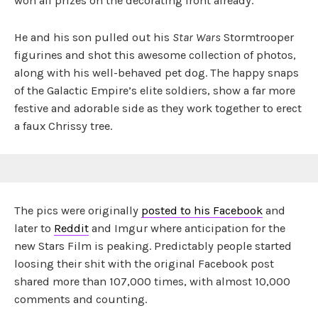
won all prizes on the decorating front already.
He and his son pulled out his
Star Wars
Stormtrooper
figurines and shot this awesome collection of photos,
along with his well-behaved pet dog. The happy snaps
of the Galactic Empire’s elite soldiers, show a far more
festive and adorable side as they work together to erect
a faux Chrissy tree.
The pics were originally
posted to his Facebook
and
later to
Reddit
and Imgur where anticipation for the
new Stars Film is peaking. Predictably people started
loosing their shit with the original Facebook post
shared more than 107,000 times, with almost 10,000
comments and counting.