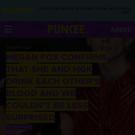
YOU’RE IN THE ARCHIVE, NEW PUNKEE.COM.AU (AND STORIES)
HERE.
28 APR 2022
MEGAN FOX CONFIRMS
THAT SHE AND MGK
DRINK EACH OTHER’S
BLOOD AND WE
COULDN’T BE LESS
SURPRISED
BY
REENA GUPTA