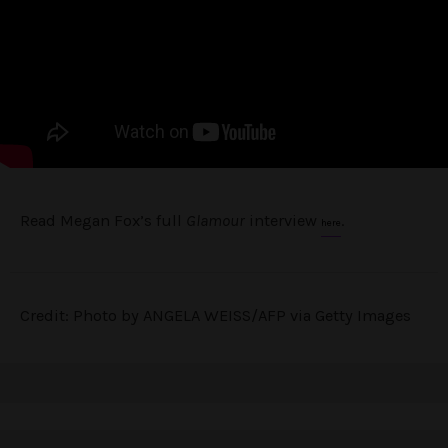
Read Megan Fox’s full
Glamour
interview
.
here
Credit: Photo by ANGELA WEISS/AFP via Getty Images