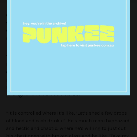
Classy response, Megan. I mean, can people please
stop getting worked up about this light cannibalism?
God! It’s not she was the one to bring it up, or
anything. Leave them be!
“I’m much more controlled [than Machine Gun Kelly],”
Fox continued. “I read tarot cards and I’m into
astrology and I’m doing all these metaphysical
practices and meditations. And I do rituals on new
moons and full moons… And so, when I do it, it’s a
passage or it is used for a reason.
“It is controlled where it’s like, ‘Let’s shed a few drops
of blood and each drink it’. He’s much more haphazard
and hectic and chaotic, where he’s willing to just cut
his chest open with broken glass and be like, ‘Take my