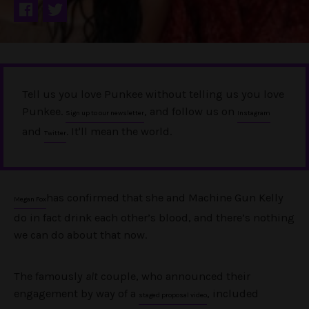
Tell us you love Punkee without telling us you love
Punkee.
, and follow us on
Sign up to our newsletter
Instagram
and
. It'll mean the world.
Twitter
has confirmed that she and Machine Gun Kelly
Megan Fox
do in fact drink each other’s blood, and there’s nothing
we can do about that now.
The famously
alt
couple, who announced their
engagement by way of a
, included
staged proposal video