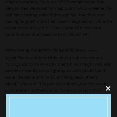
Megan’s caption: “
In July of 2020 we sat under this
banyan tree. We asked for magic…somehow a year and a
half later, having walked through hell together, and
having laughed more than I ever imagined possible, he
asked me to marry him.” The caption finished with
“and then we drank each other’s blood”. Oh.
Interviewing the actress for a profile piece,
Glamour
asked Fox to clarify whether or not she was serious.
“So, I guess to drink each other’s blood might mislead
people or people are imagining us with goblets and
we’re like
Game of Thrones
, drinking each other’s
blood,” she said. “It’s just a few drops, but yes, we do
consume each other’s blood on occasion for ritual
purposes only.”