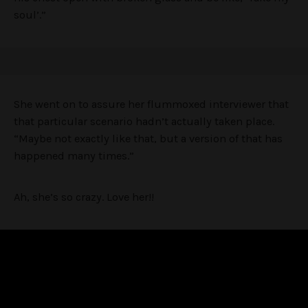
soul’.”
She went on to assure her flummoxed interviewer that
that particular scenario hadn’t actually taken place.
“Maybe not exactly like that, but a version of that has
happened many times.”
Ah, she’s so crazy. Love her!!