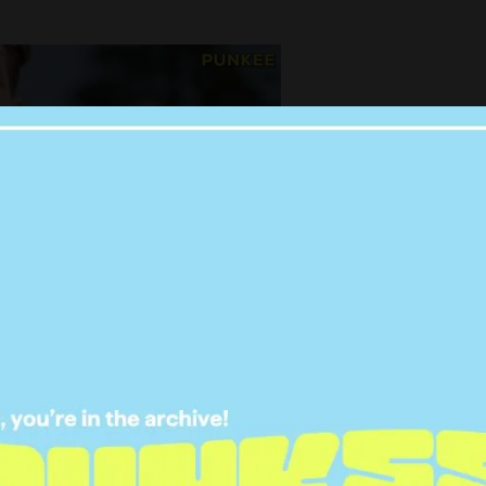
as humiliated after being led-on and
 front of the entire nation…