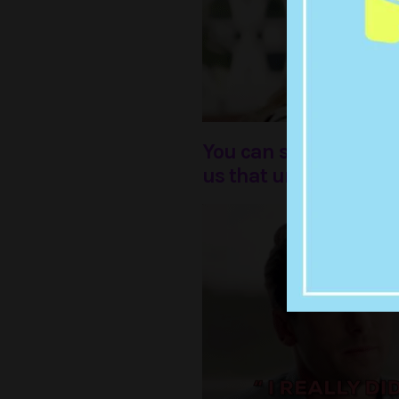
You can still see the
us that unrequited lov