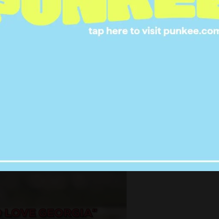
 hurt and pain in his eyes. He reminds
e is pretty shit. He has many feels.