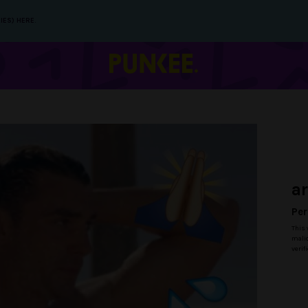
IES) HERE.
a
Per
This 
malic
verif