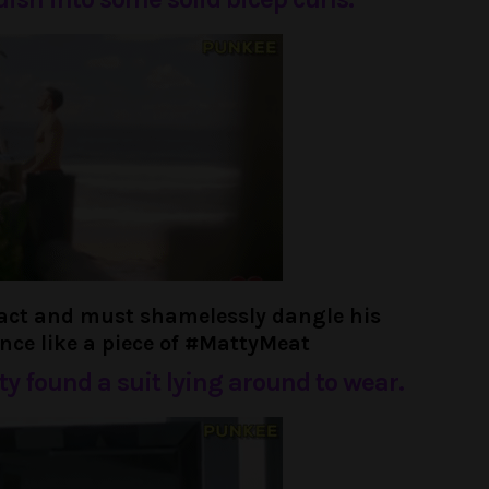
ract and must shamelessly dangle his
ence like a piece of #MattyMeat
tty found a suit lying around to wear.