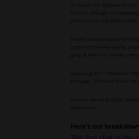
In classic
The Bachelor
promo fa
horizon, enough unnecessary sh
plenty of low-key fetish shots
There’s an abundance of cring
context of the real world, pl
grog at the first cocktail part
Also a big FYI – TheVine’s in
this year – chuck a ‘follow’ to 
And cos we are BLOODY dedicat
new promo.
Here’s our breakdown 
The first shot in the