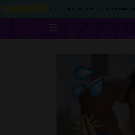
YOU’RE IN THE ARCHIVE, NEW PUNKEE.COM.AU (AND STOR