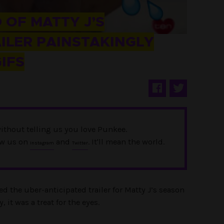
 OF MATTY J’S
ILER PAINSTAKINGLY
IFS
ithout telling us you love Punkee.
ow us on
and
. It'll mean the world.
Instagram
Twitter
d the uber-anticipated trailer for Matty J’s season
, it was a treat for the eyes.