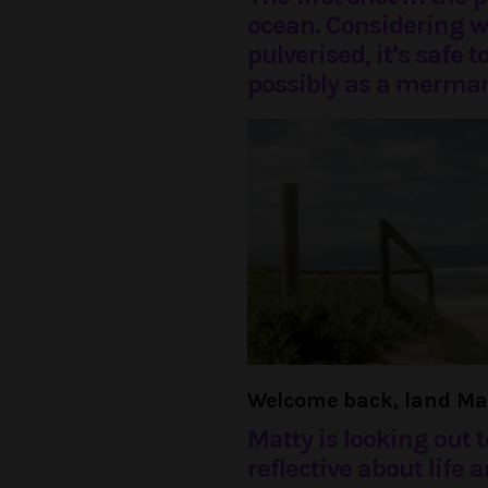
ocean. Considering w
pulverised, it’s safe 
possibly as a merman
Welcome back, land Ma
Matty is looking out t
reflective about life 