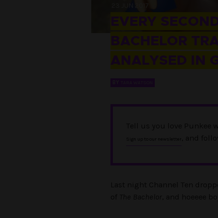
23 JUN 2017
EVERY SECOND
BACHELOR TRA
ANALYSED IN G
BY
TARA WATSON
Tell us you love Punkee w
, and foll
Sign up to our newsletter
Last night Channel Ten droppe
of
The Bachelor
, and hoeeee boy