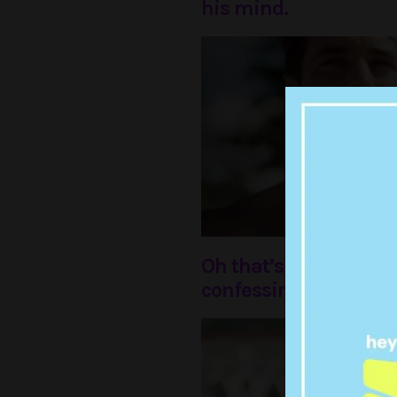
his mind.
Oh that’s right, he w
confessing his love in