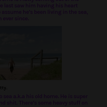
e last saw him having his heart
to assume he’s been living in the sea,
 ever since.
tty.
o sea a.k.a his old home. He is super
and shit. There’s some heavy stuff on