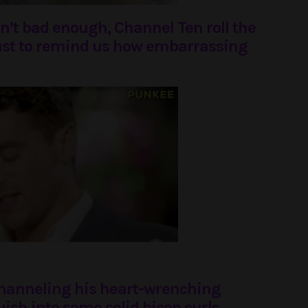
asn’t bad enough, Channel Ten roll the
ust to remind us how embarrassing
channeling his heart-wrenching
sh into some solid bicep curls.