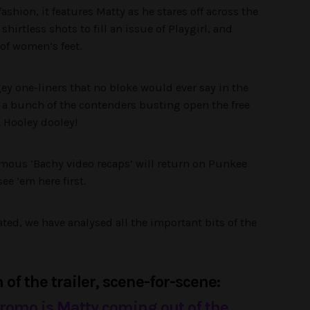
shion, it features Matty as he stares off across the
irtless shots to fill an issue of Playgirl, and
 of women’s feet.
ey one-liners that no bloke would ever say in the
us a bunch of the contenders busting open the free
y. Hooley dooley!
famous ‘Bachy video recaps’ will return on Punkee
see ’em here first.
ed, we have analysed all the important bits of the
of the trailer, scene-for-scene:
 promo is Matty coming out of the