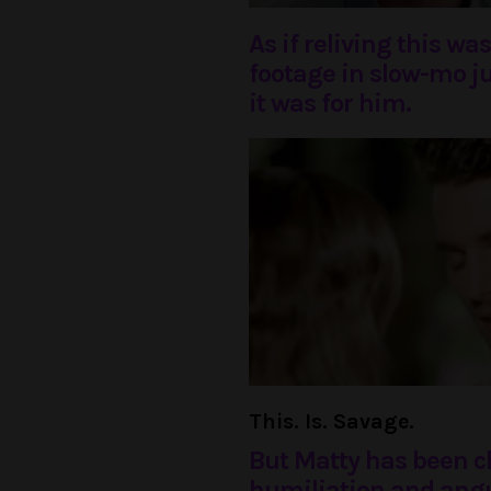
As if reliving this w
footage in slow-mo j
it was for him.
This. Is. Savage.
But Matty has been 
humiliation and angui