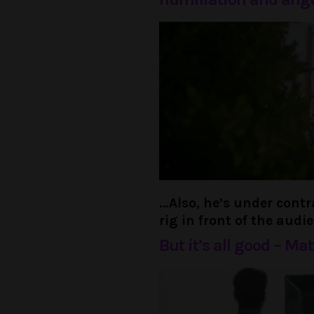
…Also, he’s under cont
rig in front of the audi
But it’s all good – Ma