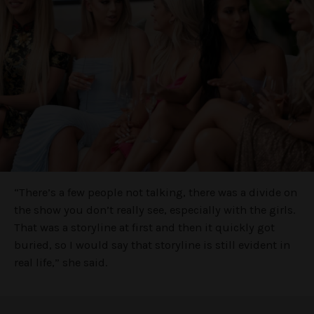
“There’s a few people not talking, there was a divide on
the show you don’t really see, especially with the girls.
That was a storyline at first and then it quickly got
buried, so I would say that storyline is still evident in
real life,” she said.