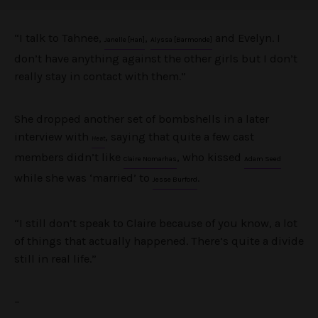
“I talk to Tahnee,
,
and Evelyn. I
Janelle [Han]
Alyssa [Barmonde]
don’t have anything against the other girls but I don’t
really stay in contact with them.”
She dropped another set of bombshells in a later
interview with
, saying that quite a few cast
Heat
members didn’t like
, who kissed
Claire Nomarhas
Adam Seed
while she was ‘married’ to
.
Jesse Burford
“I still don’t speak to Claire because of you know, a lot
of things that actually happened. There’s quite a divide
still in real life.”
–