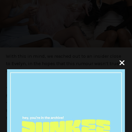
With this in mind, we reached out to an insider close
to Evelyn, in the hopes that this rumour wasn’t true.
And thankfully, it seems it’s all hearsay.
“Evelyn knows nothing about this rumour, except
from what she’s seen online,” a source told
Punkee
.
“She thinks Tahnee’s amazing, and hasn’t got a bad
thing to say about her. But, it’s really interesting to
think about where these rumours are coming from.”