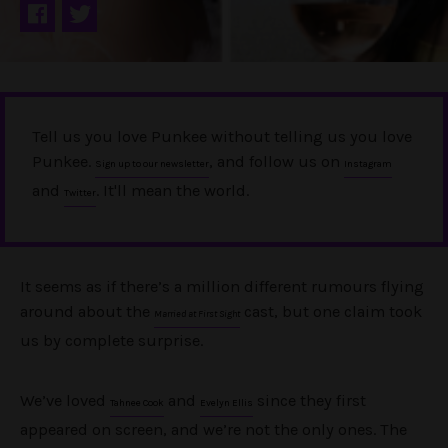
Tell us you love Punkee without telling us you love
Punkee.
, and follow us on
Sign up to our newsletter
Instagram
and
. It'll mean the world.
Twitter
It seems as if there’s a million different rumours flying
around about the
cast, but one claim took
Married at First Sight
us by complete surprise.
We’ve loved
and
since they first
Tahnee Cook
Evelyn Ellis
appeared on screen, and we’re not the only ones. The