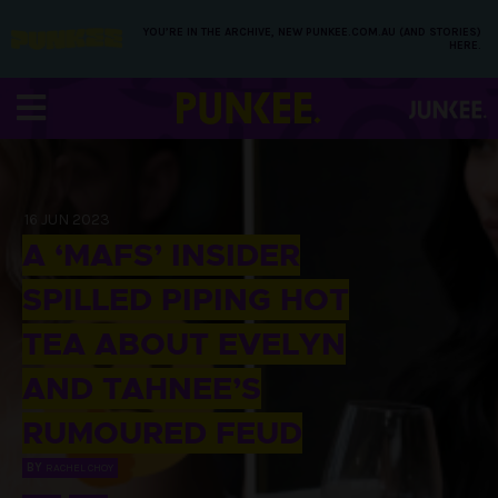
YOU’RE IN THE ARCHIVE, NEW PUNKEE.COM.AU (AND STORIES)
HERE.
16 JUN 2023
A ‘MAFS’ INSIDER
SPILLED PIPING HOT
TEA ABOUT EVELYN
AND TAHNEE’S
RUMOURED FEUD
BY
RACHEL CHOY