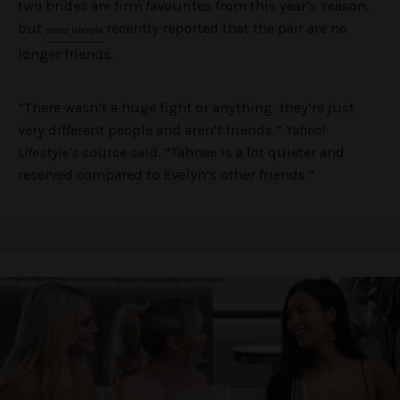
two brides are firm favourites from this year’s season,
but
recently reported that the pair are no
Yahoo! Lifestyle
longer friends.
“There wasn’t a huge fight or anything, they’re just
very different people and aren’t friends,”
Yahoo!
Lifestyle’s
source said. “Tahnee is a lot quieter and
reserved compared to Evelyn’s other friends.”