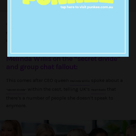
“She doesn’t think there’s a divide, she speaks to most
of the girls and they catch up to see that [everyone is]
okay.”
Melinda Willis on the “secret divide”
and group chat fallout:
This comes after CEO queen
spoke about a
Melinda Willis
within the cast, telling UK’s
that
“secret divide”
Heart Radio
there’s a number of people she doesn’t speak to
anymore.