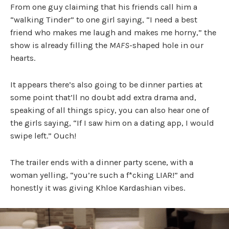
From one guy claiming that his friends call him a
“walking Tinder” to one girl saying, “I need a best
friend who makes me laugh and makes me horny,” the
show is already filling the
MAFS
-shaped hole in our
hearts.
It appears there’s also going to be dinner parties at
some point that’ll no doubt add extra drama and,
speaking of all things spicy, you can also hear one of
the girls saying, “If I saw him on a dating app, I would
swipe left.” Ouch!
The trailer ends with a dinner party scene, with a
woman yelling, “you’re such a f*cking LIAR!” and
honestly it was giving Khloe Kardashian vibes.