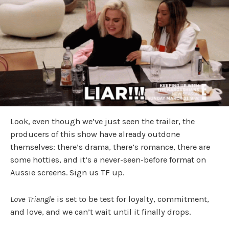
Look, even though we’ve just seen the trailer, the
producers of this show have already outdone
themselves: there’s drama, there’s romance, there are
some hotties, and it’s a never-seen-before format on
Aussie screens. Sign us TF up.
Love Triangle
is set to be test for loyalty, commitment,
and love, and we can’t wait until it finally drops.