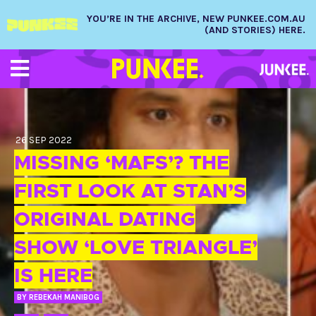
YOU’RE IN THE ARCHIVE, NEW PUNKEE.COM.AU
(AND STORIES) HERE.
26 SEP 2022
MISSING ‘MAFS’? THE
FIRST LOOK AT STAN’S
ORIGINAL DATING
SHOW ‘LOVE TRIANGLE’
IS HERE
BY
REBEKAH MANIBOG