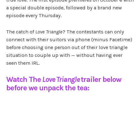
a special double episode, followed by a brand new
episode every Thursday.
The catch of
Love Triangle
? The contestants can only
connect with their suitors via phone (minus Facetime)
before choosing one person out of their love triangle
situation to couple up with — without having ever
seen them IRL.
Watch The
Love Triangle
trailer below
before we unpack the tea: