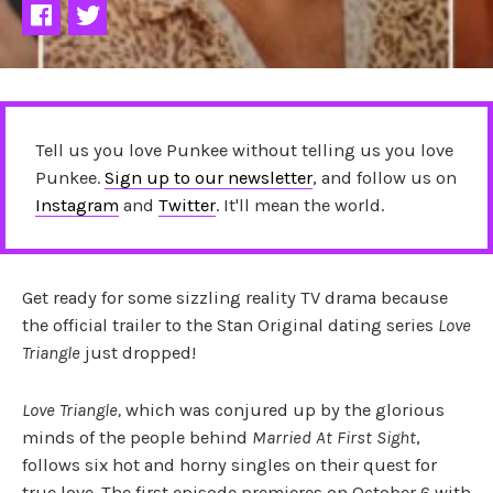
Tell us you love Punkee without telling us you love
Punkee.
Sign up to our newsletter
, and follow us on
Instagram
and
Twitter
. It'll mean the world.
Get ready for some sizzling reality TV drama because
the official trailer to the Stan Original dating series
Love
Triangle
just dropped!
Love Triangle,
which was conjured up by the glorious
minds of the people behind
Married At First Sight
,
follows six hot and horny singles on their quest for
true love. The first episode premieres on October 6 with