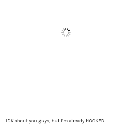
IDK about you guys, but I’m already HOOKED.