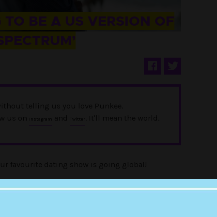
 TO BE A US VERSION OF
 SPECTRUM’
ithout telling us you love Punkee.
ow us on
and
. It'll mean the world.
Instagram
Twitter
our favourite dating show is going global!
ries will get its very own US version, and it’s set
platform on 18 May.