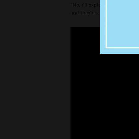
“No, I’ll explain why. I’ve hea
and they’re all so hairless an