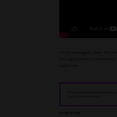
While we eagerly await the pr
it’s a good time to remember 
right now.
Tell us you love Punkee without telling us
Twitter
. It'll mean the world.
IN THIS STORY