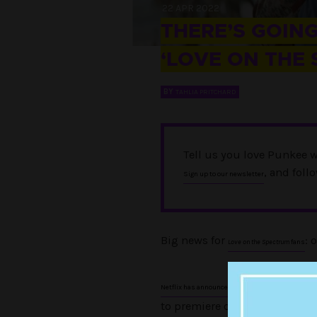
22 APR 2022
THERE’S GOING
‘LOVE ON THE
BY
TAHLIA PRITCHARD
Tell us you love Punkee w
, and foll
Sign up to our newsletter
Big news for
: 
Love on the Spectrum
fans
the hit Aussie se
Netflix has announced
to premiere on the streaming 