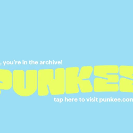
“Following the success of the multi-award-winning
ed series tells the stories of a unique and diverse
or something we all hope to find — love.”
ns of the popular dating show, which is a
ok into navigating the dating landscape as a
breakout star in Michael Thomas, who won over
following the success of
Love on the
ed on the
Ellen
show
 to become the next Bachelor, a rumour that he
rview with Ellen.