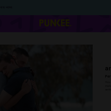
IES) HERE.
a
Per
This 
malic
verif