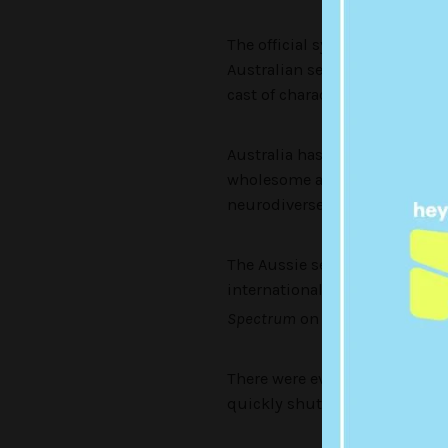
The official synopsis reads: 
Australian series, this US-bas
cast of characters searching f
Australia has aired two seaso
wholesome and informative lo
neurodiverse person.
The Aussie series has seen a 
international fans and
even appear
Spectrum
on Netflix.
There were even calls for him
quickly shut down in his inte