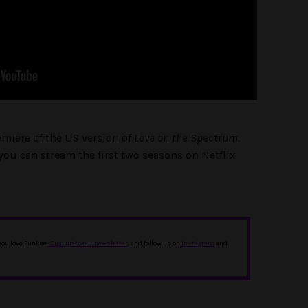
emiere of the US version of
Love on the Spectrum
,
you can stream the first two seasons on Netflix
 you love Punkee.
Sign up to our newsletter
, and follow us on
Instagram
and