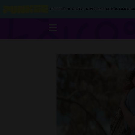
YOU’RE IN THE ARCHIVE, NEW PUNKEE.COM.AU (AND STOR