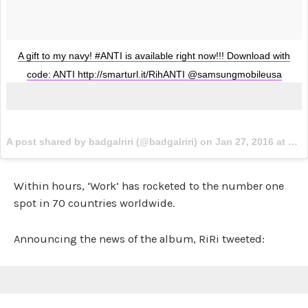
A gift to my navy! #ANTI is available right now!!! Download with
code: ANTI http://smarturl.it/RihANTI @samsungmobileusa
A post shared by badgalriri (@badgalriri) on
Jan 27, 2016 at 8:23pm PST
Within hours, ‘Work’ has rocketed to the number one
spot in 70 countries worldwide.
Announcing the news of the album, RiRi tweeted: