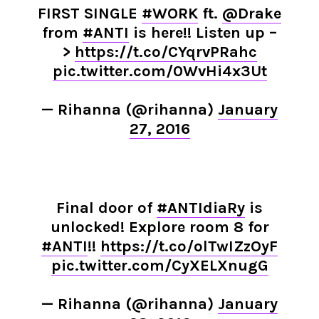
FIRST SINGLE
#WORK
ft.
@Drake
from
#ANTI
is here!! Listen up –
>
https://t.co/CYqrvPRahc
pic.twitter.com/0WvHi4x3Ut
— Rihanna (@rihanna)
January
27, 2016
Final door of
#ANTIdiaRy
is
unlocked! Explore room 8 for
#ANTI
!!
https://t.co/olTwIZzOyF
pic.twitter.com/CyXELXnugG
— Rihanna (@rihanna)
January