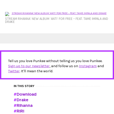
STREAM RIHANNA’ NEW ALBUM ‘ANTI’ FOR FREE – FEAT. TAME IMPALA AND
DRAKE
Tell us you love Punkee without telling us you love Punkee.
Sign up to our newsletter
, and follow us on
Instagram
and
Twitter
. It'll mean the world.
IN THIS STORY
Download
Drake
Rihanna
RiRi