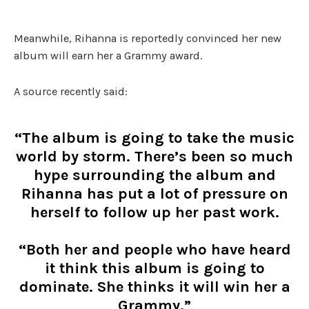
Meanwhile, Rihanna is reportedly convinced her new
album will earn her a Grammy award.
A source recently said:
“The album is going to take the music
world by storm. There’s been so much
hype surrounding the album and
Rihanna has put a lot of pressure on
herself to follow up her past work.
“Both her and people who have heard
it think this album is going to
dominate. She thinks it will win her a
Grammy.”