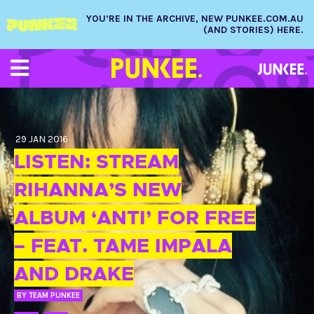
YOU’RE IN THE ARCHIVE, NEW PUNKEE.COM.AU
(AND STORIES) HERE.
29 JAN 2016
LISTEN: STREAM
RIHANNA’S NEW
ALBUM ‘ANTI’ FOR FREE
– FEAT. TAME IMPALA
AND DRAKE
BY
TEAM PUNKEE