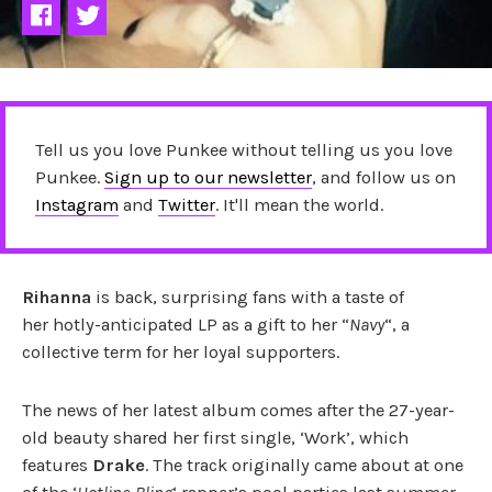
Tell us you love Punkee without telling us you love
Punkee.
Sign up to our newsletter
, and follow us on
Instagram
and
Twitter
. It'll mean the world.
Rihanna
is back, surprising fans with a taste of
her hotly-anticipated LP as a gift to her “
Navy
“, a
collective term for her loyal supporters.
The news of her latest album comes after the 27-year-
old beauty shared her first single, ‘Work’, which
features
Drake
. The track originally came about at one