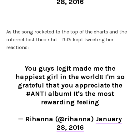
28, 2016
As the song rocketed to the top of the charts and the
internet lost their shit – RiRi kept tweeting her
reactions:
You guys legit made me the
happiest girl in the world!! I'm so
grateful that you appreciate the
#ANTI
album! It's the most
rewarding feeling
— Rihanna (@rihanna)
January
28, 2016