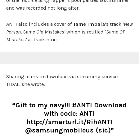
of the ‘
Hotline Bling
‘ rapper’s pool parties last summer
and was recorded not long after.
ANTI also includes a cover of
Tame Impala
‘s track ‘
New
Person, Same Old Mistakes’
which is retitled ‘
Same Ol’
Mistakes’
at track nine.
Sharing a link to download via streaming service
TIDAL, she wrote:
“Gift to my navy!!! #ANTI Download
with code: ANTI
http://smarturl.it/RihANTI
@samsungmobileus (sic)”