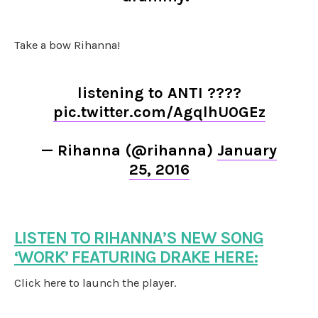
Take a bow Rihanna!
listening to ANTI ????
pic.twitter.com/AgqlhU0GEz
— Rihanna (@rihanna)
January
25, 2016
LISTEN TO RIHANNA’S NEW SONG
‘WORK’ FEATURING DRAKE HERE:
Click here to launch the player.