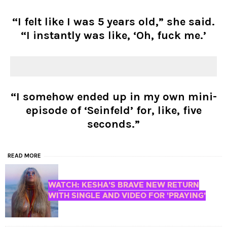
“I felt like I was 5 years old,” she said.
“I instantly was like, ‘Oh, fuck me.’
“I somehow ended up in my own mini-
episode of ‘Seinfeld’ for, like, five
seconds.”
READ MORE
WATCH: KESHA'S BRAVE NEW RETURN
WITH SINGLE AND VIDEO FOR 'PRAYING'