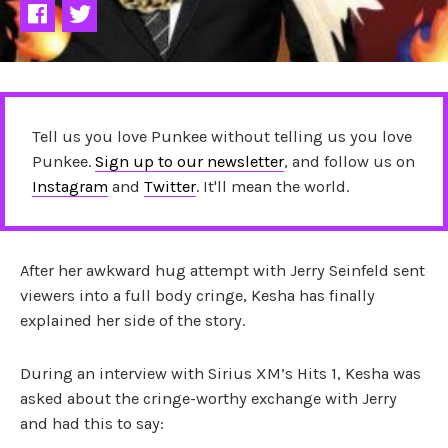
Tell us you love Punkee without telling us you love
Punkee.
Sign up to our newsletter
, and follow us on
Instagram
and
Twitter
. It'll mean the world.
After her awkward hug attempt with Jerry Seinfeld sent
viewers into a full body cringe, Kesha has finally
explained her side of the story.
During an interview with Sirius XM’s Hits 1, Kesha was
asked about the cringe-worthy exchange with Jerry
and had this to say: