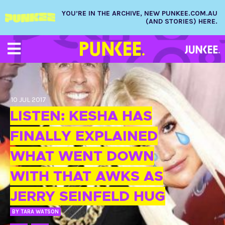
YOU’RE IN THE ARCHIVE, NEW PUNKEE.COM.AU
(AND STORIES) HERE.
10 JUL 2017
LISTEN: KESHA HAS
FINALLY EXPLAINED
WHAT WENT DOWN
WITH THAT AWKS AS
JERRY SEINFELD HUG
BY
TARA WATSON