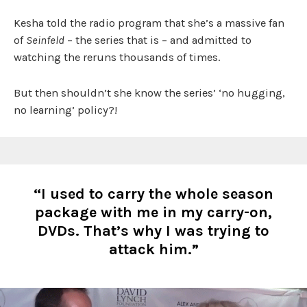
Kesha told the radio program that she’s a massive fan
of
Seinfeld
– the series that is – and admitted to
watching the reruns thousands of times.
But then shouldn’t she know the series’ ‘no hugging,
no learning’ policy?!
“I used to carry the whole season
package with me in my carry-on,
DVDs. That’s why I was trying to
attack him.”