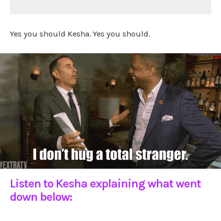
Yes you should Kesha. Yes you should.
Listen to Kesha explaining what went
down below: