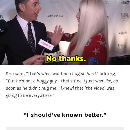
She said, “that
’s why I wanted a hug so hard,
” adding,
“
But he’s not a huggy guy – that’s fine. I just was like, as
soon as he didn’t hug me, I [knew] that [the video] was
going to be everywhere.”
“I should’ve known better.”