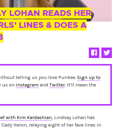
AY LOHAN READS HER
RLS’ LINES & DOES A
B
without telling us you love Punkee.
Sign up to
ow us on
Instagram
and
Twitter
. It'll mean the
ef with Kim Kardashian
, Lindsay Lohan has
 Cady Heron, relaying eight of her fave lines in