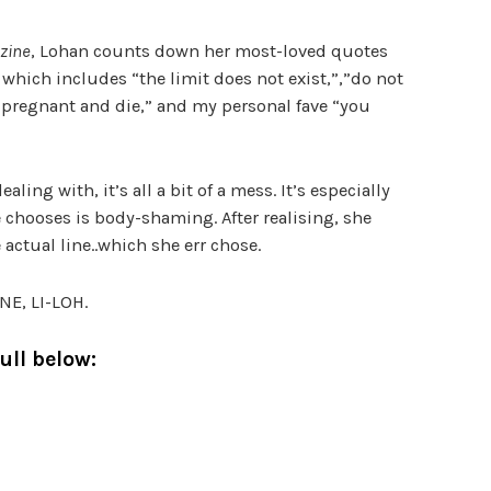
zine
, Lohan counts down her most-loved quotes
which includes “the limit does not exist,”,”do not
 pregnant and die,” and my personal fave “you
ling with, it’s all a bit of a mess. It’s especially
e chooses is body-shaming. After realising, she
 actual line..which she err chose.
E, LI-LOH.
ull below: