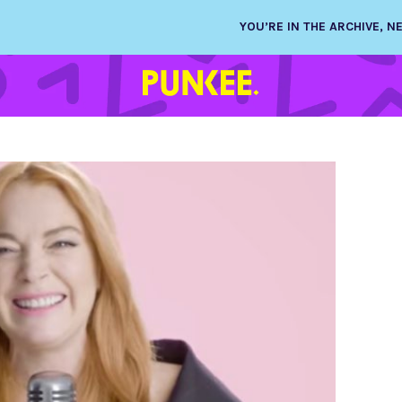
YOU’RE IN THE ARCHIVE, 