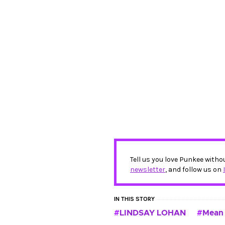
Tell us you love Punkee witho
newsletter
, and follow us on
IN THIS STORY
LINDSAY LOHAN
Mean 