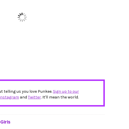
ut telling us you love Punkee.
Sign up to our
Instagram
and
Twitter
. It'll mean the world.
Girls