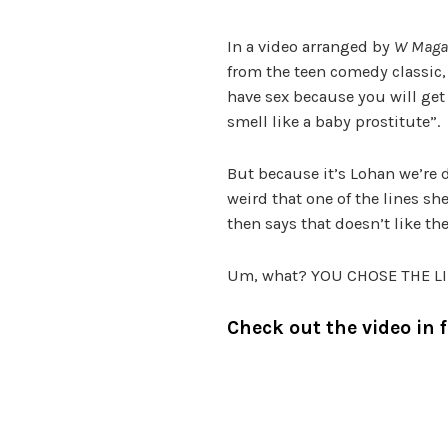
In a video arranged by
W Maga
from the teen comedy classic, 
have sex because you will get
smell like a baby prostitute”.
But because it’s Lohan we’re dea
weird that one of the lines sh
then says that doesn’t like the
Um, what? YOU CHOSE THE LIN
Check out the video in f