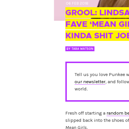
06 FEB 2018
GROOL: LINDS
FAVE ‘MEAN GI
KINDA SHIT JO
BY
TARA WATSON
Tell us you love Punkee 
our newsletter
, and foll
world.
Fresh off starting a
random be
slipped back into the shoes of
Mean Girls
.