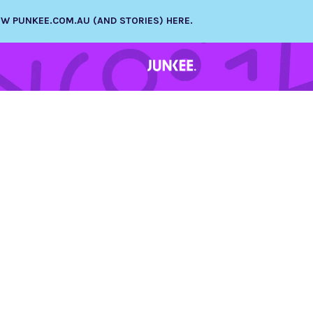
NEW PUNKEE.COM.AU (AND STORIES) HERE.