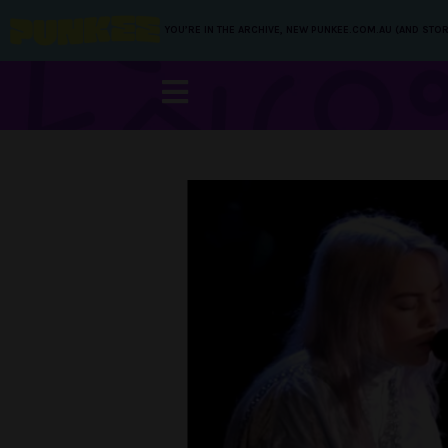
YOU’RE IN THE ARCHIVE, NEW PUNKEE.COM.AU (AND STOR