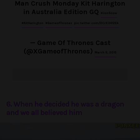
Man Crush Monday Kit Harington
in Australia Edition GQ
#JonSnow
#KitHarington
#GameofThrones
pic.twitter.com/DCrX3412Ek
— Game Of Thrones Cast
(@XGameofThrones)
March 9, 2015
6. When he decided he was a dragon
and we all believed him