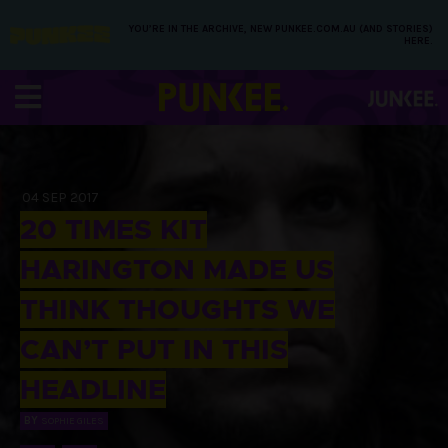
YOU’RE IN THE ARCHIVE, NEW PUNKEE.COM.AU (AND STORIES)
HERE.
04 SEP 2017
20 TIMES KIT
HARINGTON MADE US
THINK THOUGHTS WE
CAN’T PUT IN THIS
HEADLINE
BY
SOPHIE GILES