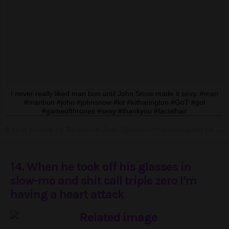
I never really liked man bun until John Snow made it sexy. #man
#manbun #john #johnsnow #kit #kitharington #GoT #got
#gameofthrones #sexy #thankyou #facialhair
A post shared by Rhiannon Jean (@authorrhiannonjean) on
Jun
14. When he took off his glasses in
slow-mo and shit call triple zero I’m
having a heart attack