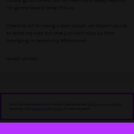
I could go on forever but for health and safety reasons
I’m gonna have to wrap this up.
Cheers to Kit for being a team player, we respect you as
an artist my man but that just can’t stop us from
indulging in swoon city #2damnhot.
Header via HBO.
Tell us you love Punkee without telling us you love Punkee.
Sign up to our newsletter
,
and follow us on
Instagram
and
Twitter
. It'll mean the world.
IN THIS STORY