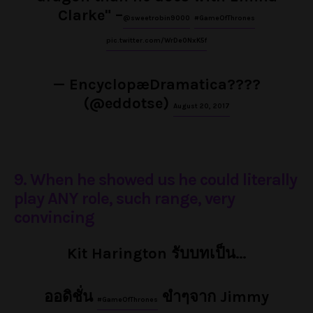
Clarke" –
@sweetrobin9000
#GameOfThrones
pic.twitter.com/WrDe0NxK5f
— EncyclopæDramatica????
(@eddotse)
August 20, 2017
9. When he showed us he could literally
play ANY role, such range, very
convincing
Kit Harington รับบทเป็น…
ออดิชั่น
ขำๆจาก Jimmy
#GameOfThrones