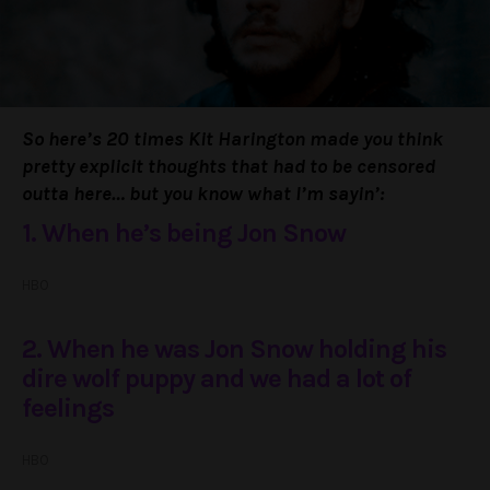
So here’s 20 times Kit Harington made you think
pretty explicit thoughts that had to be censored
outta here… but you know what I’m sayin’:
1. When he’s being Jon Snow
HBO
2. When he was Jon Snow holding his
dire wolf puppy and we had a lot of
feelings
HBO