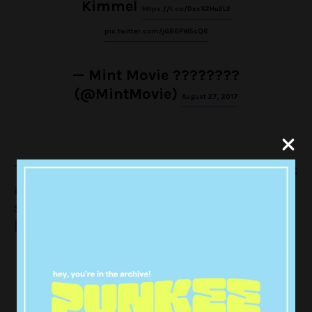
Kimmel
https://t.co/DxcX2Hu2L2
pic.twitter.com/jGB6PW5cQ6
— Mint Movie ????️‍????
(@MintMovie)
August 27, 2017
10. When he was wearing these glasses
and it feels like he’s about to recite
some poetry and fuckin hell it’s hot in
here
Kit Harington Pretends to Be a
Dragon in 'Game of Thrones' Co-
Star Emilia Clarke…
|
https://t.co/k2hdpfcl3l