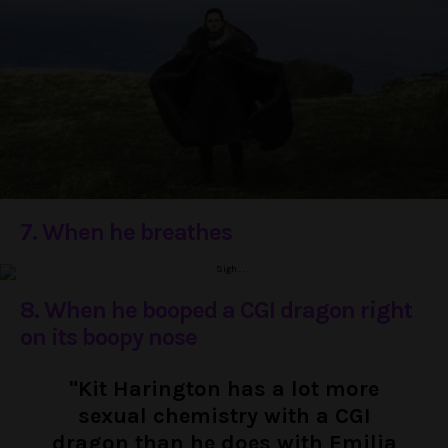
7. When he breathes
8. When he booped a CGI dragon right
on its boopy nose
"Kit Harington has a lot more
sexual chemistry with a CGI
dragon than he does with Emilia