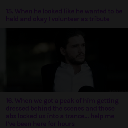
15. When he looked like he wanted to be
held and okay I volunteer as tribute
16. When we got a peak of him getting
dressed behind the scenes and those
abs locked us into a trance… help me
I’ve been here for hours