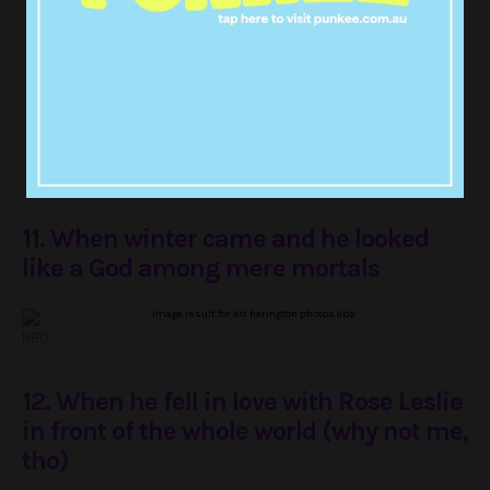
???? by
https://t.co/LmJTJqNvIK
pic.twitter.com/2piBZzBNML
— TV Mama Diva (@TVMamaDiva)
August 22, 2017
11. When winter came and he looked
like a God among mere mortals
HBO
12. When he fell in love with Rose Leslie
in front of the whole world (why not me,
tho)