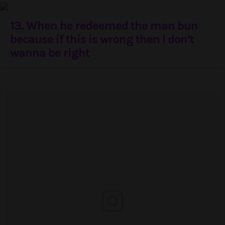
13. When he redeemed the man bun
because if this is wrong then I don’t
wanna be right