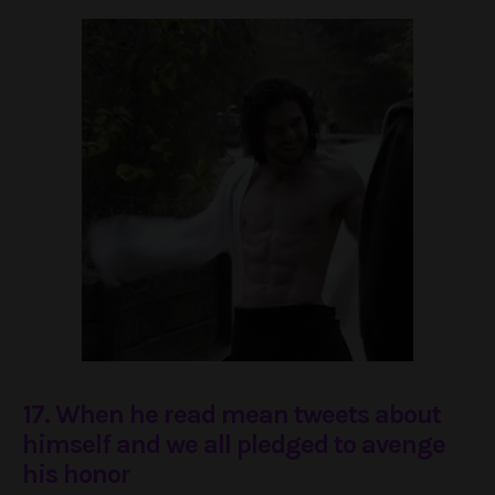
17. When he read mean tweets about
himself and we all pledged to avenge
his honor