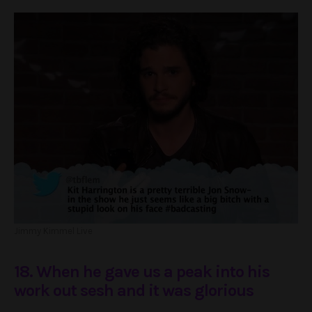
Jimmy Kimmel Live
18. When he gave us a peak into his
work out sesh and it was glorious