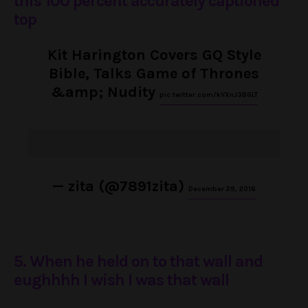
this 100 percent accurately captioned
top
Kit Harington Covers GQ Style
Bible, Talks Game of Thrones
&amp; Nudity
pic.twitter.com/kVXnJ3BGLT
— zita (@7891zita)
December 29, 2016
5. When he held on to that wall and
eughhhh I wish I was that wall