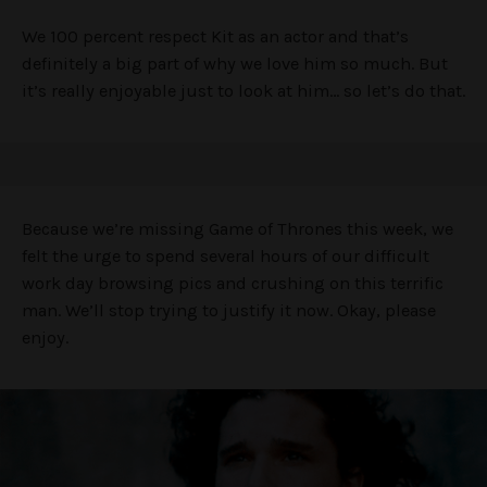
We 100 percent respect Kit as an actor and that’s
definitely a big part of why we love him so much. But
it’s really enjoyable just to look at him… so let’s do that.
Because we’re missing Game of Thrones this week, we
felt the urge to spend several hours of our difficult
work day browsing pics and crushing on this terrific
man. We’ll stop trying to justify it now. Okay, please
enjoy.