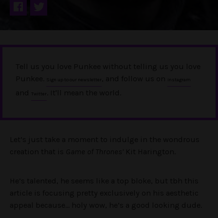
Tell us you love Punkee without telling us you love
Punkee.
, and follow us on
Sign up to our newsletter
Instagram
and
. It'll mean the world.
Twitter
Let’s just take a moment to indulge in the wondrous
creation that is
Game of Thrones’
Kit Harington.
He’s talented, he seems like a top bloke, but tbh this
article is focusing pretty exclusively on his aesthetic
appeal because… holy wow, he’s a good looking dude.