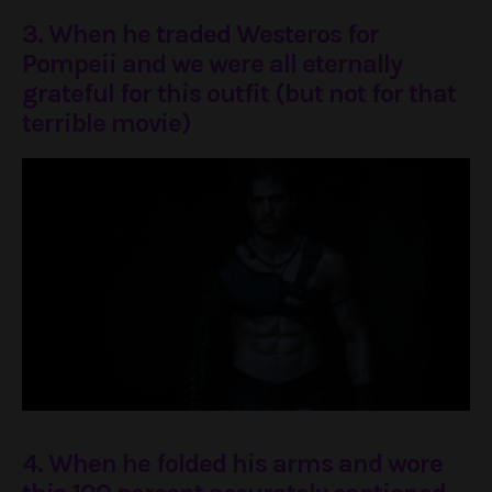
3. When he traded Westeros for
Pompeii and we were all eternally
grateful for this outfit (but not for that
terrible movie)
4. When he folded his arms and wore