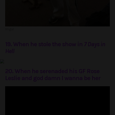
Imgur
19. When he stole the show in
7 Days in
Hell
20. When he serenaded his GF Rose
Leslie and god damn I wanna be her