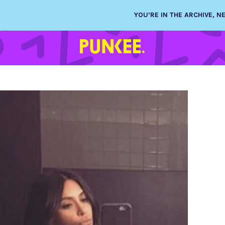
YOU’RE IN THE ARCHIVE, 