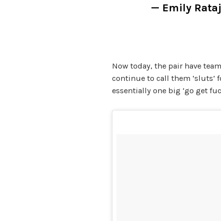
— Emily Rat
Now today, the pair have team
continue to call them ‘sluts’ f
essentially one big ‘go get fuc