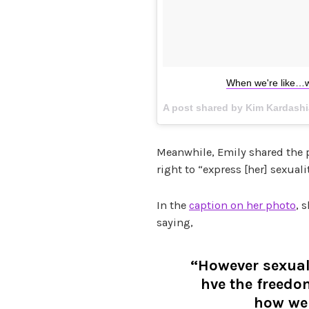
When we're like…w
A post shared by Kim Kardash
Meanwhile, Emily shared the 
right to “express [her] sexual
In the
caption on her photo
, 
saying,
“However sexual
hve the freed
how we 