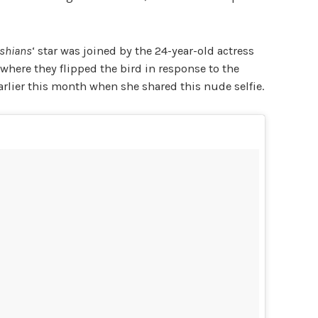
ashians
‘ star was joined by the 24-year-old actress
 where they flipped the bird in
response to the
rlier this month when she shared this nude selfie.