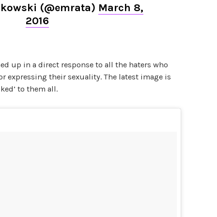
ajkowski (@emrata)
March 8,
2016
ed up in a direct response to all the haters who
or expressing their sexuality. The latest image is
ked’ to them all.