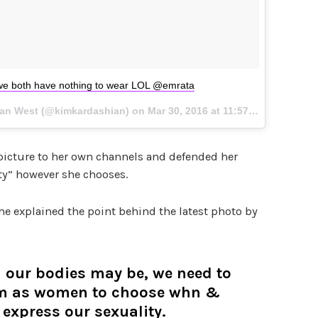
e both have nothing to wear LOL @emrata
ian West (@kimkardashian) on
Mar 30, 2016 at 11:57am PDT
picture to her own channels and defended her
ity” however she chooses.
she explained the point behind the latest photo by
 our bodies may be, we need to
om as women to choose whn &
express our sexuality.