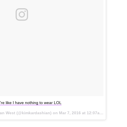
re like I have nothing to wear LOL
ian West (@kimkardashian) on
Mar 7, 2016 at 12:07am PST