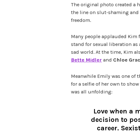
The original photo created a 
the line on slut-shaming and
freedom.
Many people applauded Kim for
stand for sexual liberation as
sad world.
At the time, Kim al
Bette Midler
and
Chloe Gra
Meanwhile Emily was one of th
for a selfie of her own to show
was all unfolding:
Love when a 
decision to po
career. Sexis