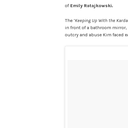
of
Emily Ratajkowski.
The ‘
Keeping Up With the Kard
in front of a bathroom mirror,
outcry and abuse Kim faced ea