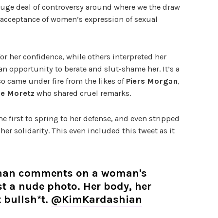
huge deal of controversy around where we the draw
 acceptance of women’s expression of sexual
 her confidence, while others interpreted her
 an opportunity to berate and slut-shame her. It’s a
so came under fire from the likes of
Piers Morgan
,
ce Moretz
who shared cruel remarks.
e first to spring to her defense, and even stripped
 her solidarity. This even included this tweet as it
man comments on a woman's
st a nude photo. Her body, her
t bullsh*t.
@KimKardashian