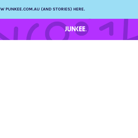
NEW PUNKEE.COM.AU (AND STORIES) HERE.