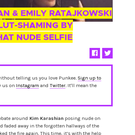
AN & EMILY RATAJKOWSKI
LUT-SHAMING BY
HAT NUDE SELFIE
without telling us you love Punkee.
Sign up to
ow us on
Instagram
and
Twitter
. It'll mean the
ebate around
Kim Karashian
posing nude on
 faded away in the forgotten hallways of the
ed the fire again. This time, it’s with the help