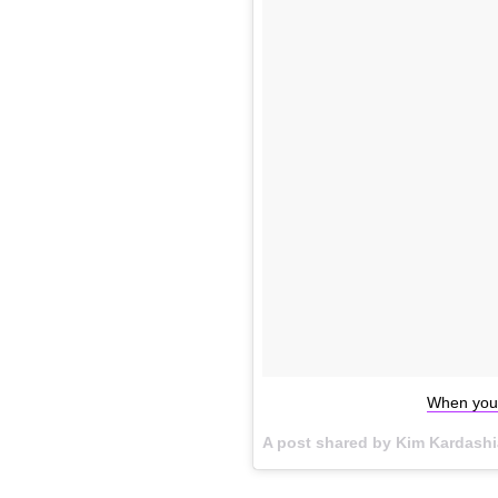
When you'
A post shared by Kim Kardash