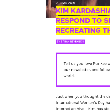
31 MAR 2016
KIM KARDASHI
RESPOND TO S
RECREATING T
BY
SARAH REYNOLDS
Tell us you love Punkee 
our newsletter
, and foll
world.
Just when you thought the d
International Women’s Day had
internet archive – Kim has stok