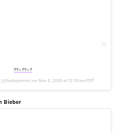
??‍♀️??‍♀️?
✨
(@kyliejenner) on
Nov 2, 2019 at 11:57am PDT
n Bieber