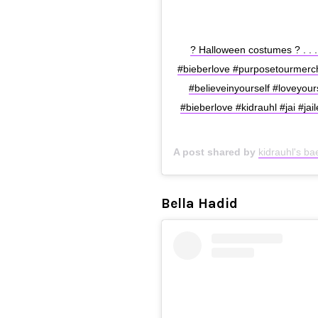
? Halloween costumes ? . . . 
#bieberlove #purposetourmerch 
#believeinyourself #loveyours
#bieberlove #kidrauhl #jai #jai
A post shared by
kidrauhl's b
Bella Hadid