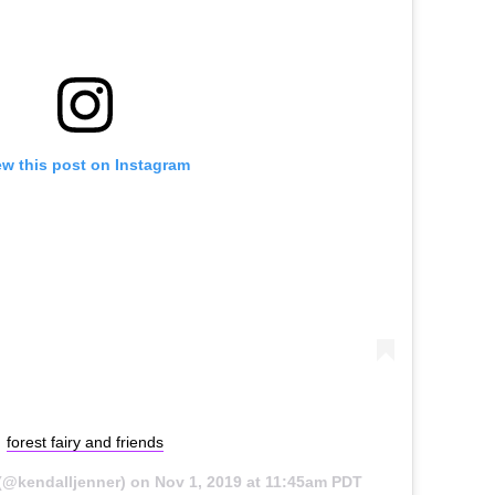
ew this post on Instagram
forest fairy and friends
(@kendalljenner) on
Nov 1, 2019 at 11:45am PDT