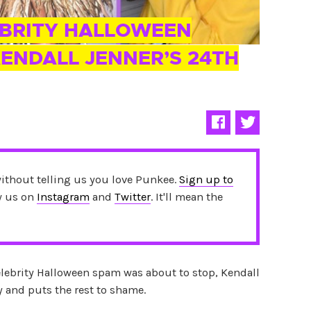
EBRITY HALLOWEEN
ENDALL JENNER’S 24TH
without telling us you love Punkee.
Sign up to
ow us on
Instagram
and
Twitter
. It'll mean the
lebrity Halloween spam was about to stop, Kendall
y and puts the rest to shame.