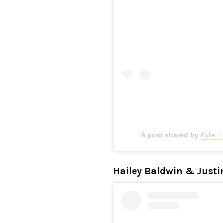
A post shared by
Kylie 
Hailey Baldwin & Justi