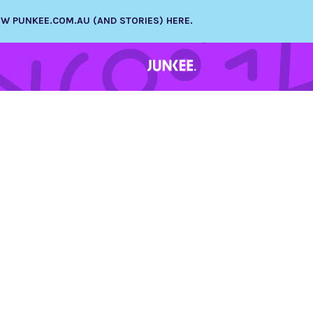
NEW PUNKEE.COM.AU (AND STORIES) HERE.