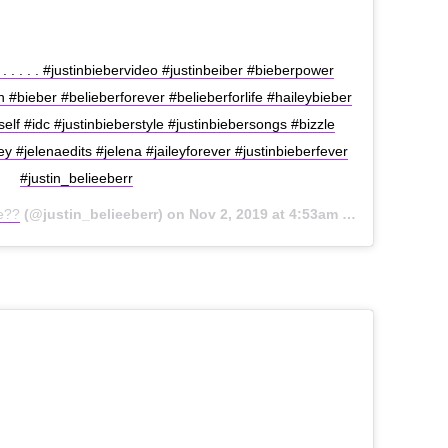
. . . . . #justinbiebervideo #justinbeiber #bieberpower
#bieber #belieberforever #belieberforlife #haileybieber
elf #idc #justinbieberstyle #justinbiebersongs #bizzle
ley #jelenaedits #jelena #jaileyforever #justinbieberfever
#justin_belieeberr
ae??
(@justin_belieeberr) on
Nov 2, 2019 at 4:53am PDT