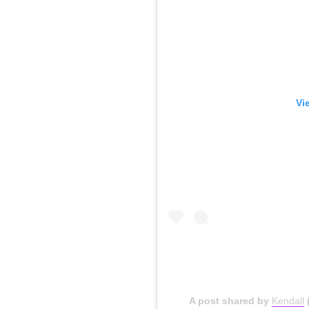
Vi
A post shared by
Kendall