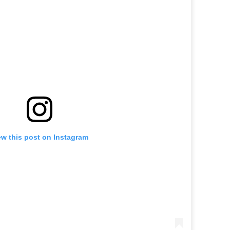
ew this post on Instagram