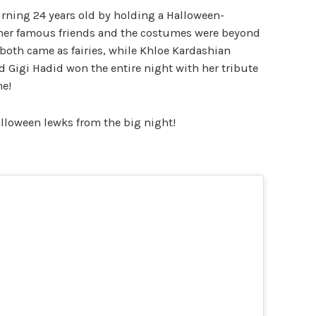
rning 24 years old by holding a Halloween-
l her famous friends and the costumes were beyond
 both came as fairies, while Khloe Kardashian
d Gigi Hadid won the entire night with her tribute
e!
Halloween lewks from the big night!