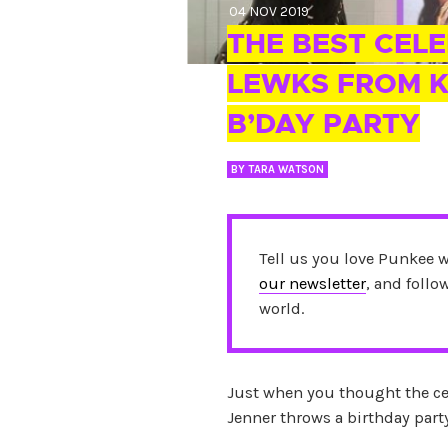
04 NOV 2019
THE BEST CEL
LEWKS FROM K
B’DAY PARTY
BY
TARA WATSON
Tell us you love Punkee 
our newsletter
, and foll
world.
Just when you thought the ce
Jenner throws a birthday part