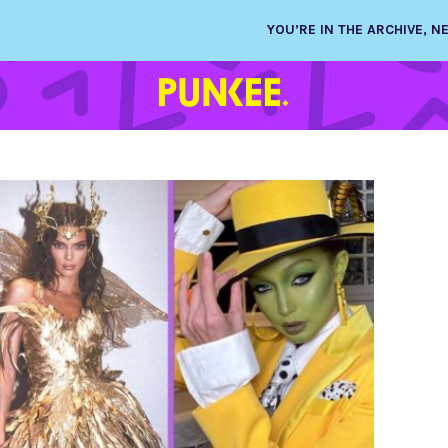
YOU’RE IN THE ARCHIVE, 