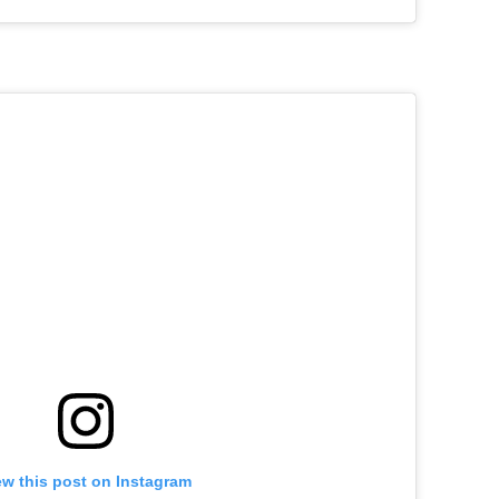
ew this post on Instagram