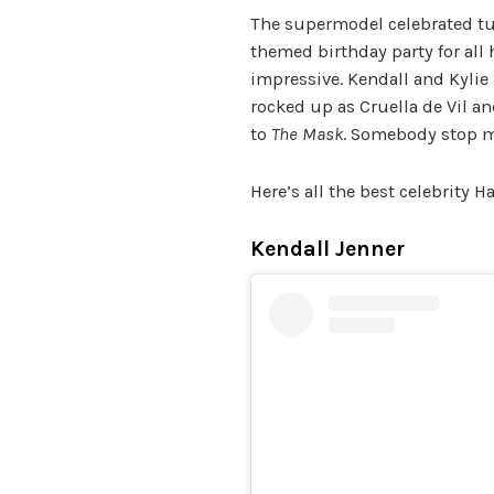
The supermodel celebrated tu
themed birthday party for al
impressive. Kendall and Kylie
rocked up as Cruella de Vil an
to
The Mask
. Somebody stop m
Here’s all the best celebrity 
Kendall Jenner