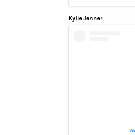
Kylie Jenner
Vi