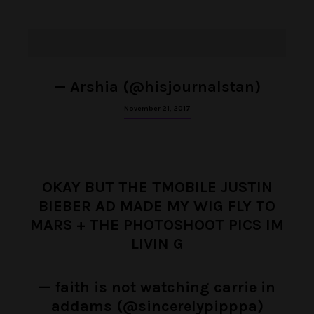
— Arshia (@hisjournalstan)
November 21, 2017
OKAY BUT THE TMOBILE JUSTIN
BIEBER AD MADE MY WIG FLY TO
MARS + THE PHOTOSHOOT PICS IM
LIVIN G
— faith is not watching carrie in
addams (@sincerelypipppa)