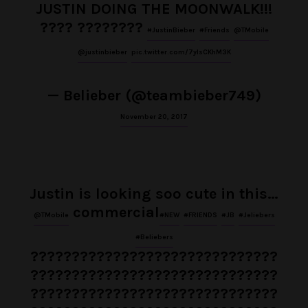
JUSTIN DOING THE MOONWALK!!!
???? ????????
#JustinBieber
#Friends
@TMobile
@justinbieber
pic.twitter.com/7yIsCKhM3K
— Belieber (@teambieber749)
November 20, 2017
Justin is looking soo cute in this…
commercial
@TMobile
#NEW
#FRIENDS
#JB
#Jeliebers
#Beliebers
??????????????????????????????
??????????????????????????????
??????????????????????????????