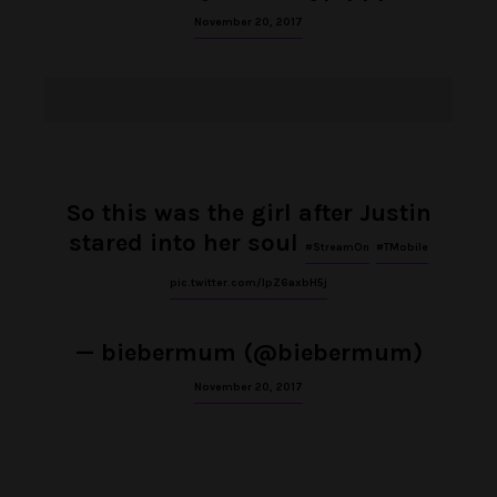
November 20, 2017
So this was the girl after Justin
stared into her soul
#StreamOn
#TMobile
pic.twitter.com/IpZ6axbH5j
— biebermum (@biebermum)
November 20, 2017