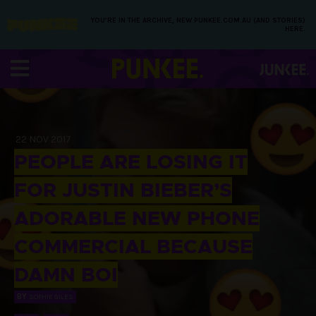
YOU’RE IN THE ARCHIVE, NEW PUNKEE.COM.AU (AND STORIES)
HERE.
22 NOV 2017
PEOPLE ARE LOSING IT
FOR JUSTIN BIEBER’S
ADORABLE NEW PHONE
COMMERCIAL BECAUSE
DAMN BOI
BY
SOPHIE GILES