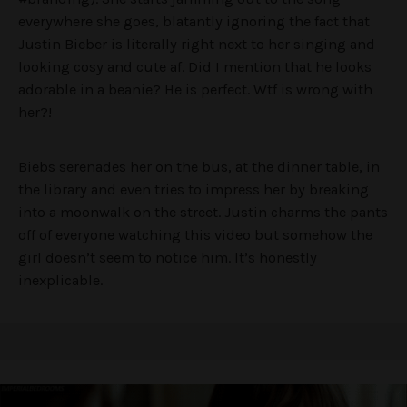
everywhere she goes, blatantly ignoring the fact that
Justin Bieber is literally right next to her singing and
looking cosy and cute af. Did I mention that he looks
adorable in a beanie? He is perfect. Wtf is wrong with
her?!
Biebs serenades her on the bus, at the dinner table, in
the library and even tries to impress her by breaking
into a moonwalk on the street. Justin charms the pants
off of everyone watching this video but somehow the
girl doesn’t seem to notice him. It’s honestly
inexplicable.