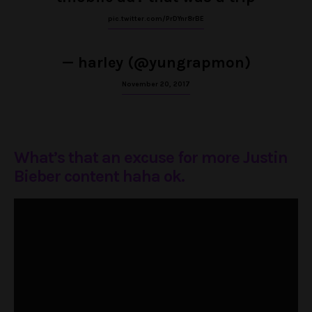
pic.twitter.com/PrDYnr8rBE
— harley (@yungrapmon)
November 20, 2017
What’s that an excuse for more Justin
Bieber content haha ok.