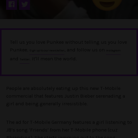
Tell us you love Punkee without telling us you love
Punkee.
, and follow us on
Sign up to our newsletter
Instagram
and
. It'll mean the world.
Twitter
People are absolutely eating up this new T-Mobile
commercial that features Justin Bieber serenading a
girl and being generally irresistible.
The ad for T-Mobile Germany features a girl listening to
JB’s song ‘Friends’ from her T-Mobile phone (cuz
#branding). She starts jamming out to the song