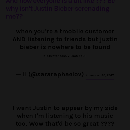
And now everyone is a bit like ??? Bc
why isn’t Justin Bieber serenading
me??
when you’re a tmobile customer
AND listening to friends but justin
bieber is nowhere to be found
pic.twitter.com/V1EImO7oOk
— ‏ً (@sararaphaelov)
November 20, 2017
I want Justin to appear by my side
when I'm listening to his music
too. Wow that'd be so great ????