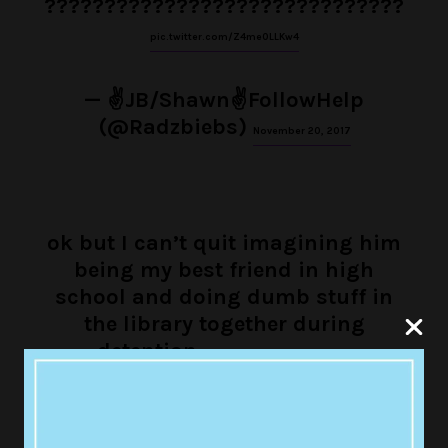
??????????????????????????????
pic.twitter.com/Z4me0LLKw4
— ✌JB/Shawn✌FollowHelp
(@Radzbiebs)
November 20, 2017
ok but I can’t quit imagining him
being my best friend in high
school and doing dumb stuff in
the library together during
detention
pic.twitter.com/XgdS8IHLam
— ً (@BieberInMind)
November 20, 2017