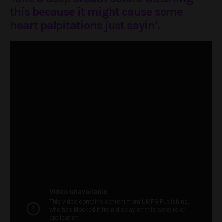
this because it might cause some
heart palpitations just sayin’.