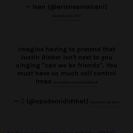
— lean (@arleneamairani)
November 21, 2017
Imagine having to pretend that
Justin Bieber isn't next to you
singing "can we be friends". You
must have so much self control
lmao
pic.twitter.com/hxN7rORQsA
— ‏ً (@opsdemididthat)
November 20, 2017