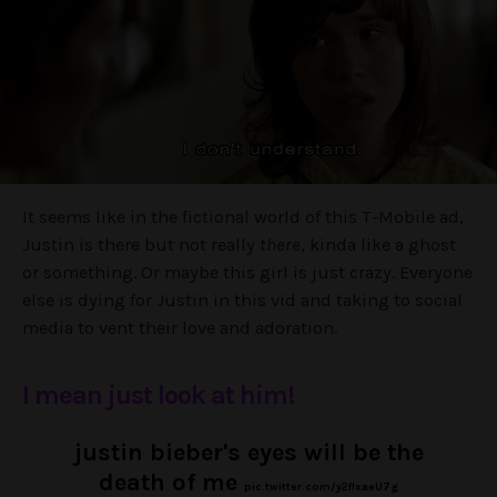
It seems like in the fictional world of this T-Mobile ad,
Justin is there but not really
there
, kinda like a ghost
or something. Or maybe this girl is just crazy. Everyone
else is dying for Justin in this vid and taking to social
media to vent their love and adoration.
I mean just look at him!
justin bieber's eyes will be the
death of me
pic.twitter.com/y2flxaeU7g