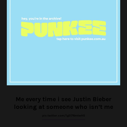
T Mobile really did that with biebo.
Imagine being that girl
pic.twitter.com/PCCw0FsNlJ
— ㅤleah (@turstsjournals)
November 20, 2017
Me every time i see Justin Bieber
looking at someone who isn’t me
pic.twitter.com/1g07NmtwH0