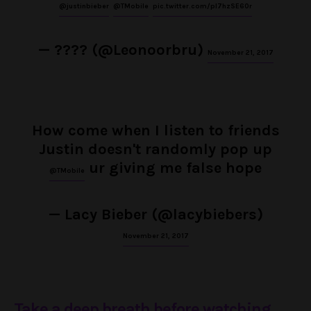
@justinbieber
@TMobile
pic.twitter.com/pl7hzSE60r
— ???? (@Leonoorbru)
November 21, 2017
How come when I listen to friends
Justin doesn't randomly pop up
ur giving me false hope
@TMobile
— Lacy Bieber (@lacybiebers)
November 21, 2017
Take a deep breath before watching