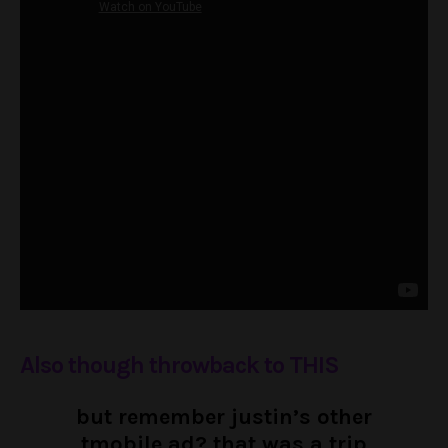
Also though throwback to THIS
but remember justin’s other
tmobile ad? that was a trip