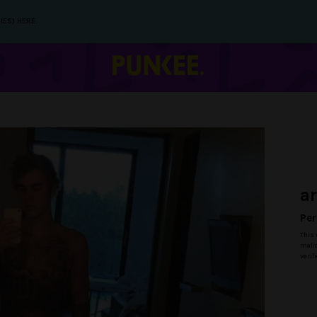
IES) HERE.
a
Per
This 
malic
verif