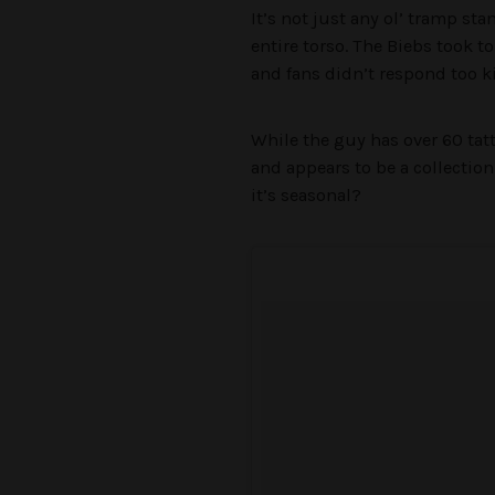
It’s not just any ol’ tramp sta
entire torso. The Biebs took t
and fans didn’t respond too k
While the guy has over 60 tatt
and appears to be a collection
it’s seasonal?