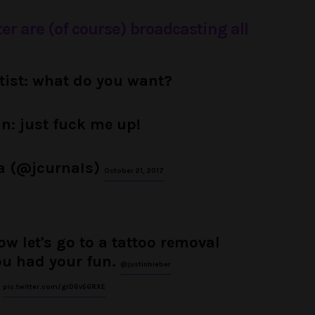
ter are (of course) broadcasting all
rtist: what do you want?
in: just fuck me up!
a (@jcurnaIs)
October 21, 2017
w let's go to a tattoo removal
ou had your fun.
@justinbieber
pic.twitter.com/grD6v56RXE