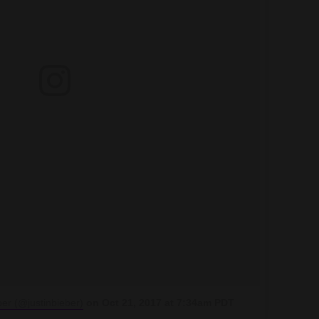
ber (@justinbieber)
on
Oct 21, 2017 at 7:34am PDT