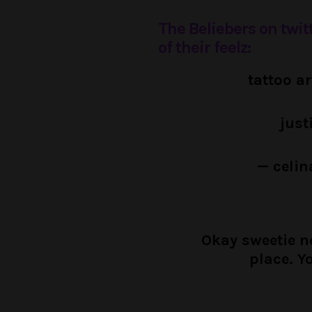
The Beliebers on twit
of their feelz:
tattoo a
just
— celin
Okay sweetie no
place. Y