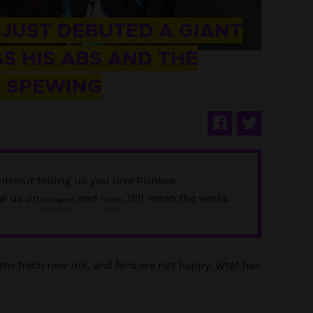
 JUST DEBUTED A GIANT
S HIS ABS AND THE
E SPEWING
ithout telling us you love Punkee.
ow us on
and
. It'll mean the world.
Instagram
Twitter
me fresh new ink, and fans are not happy. Wtaf has