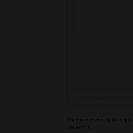
A post shared by Justin Bie
The piece covers up his eagle 
beneath it.