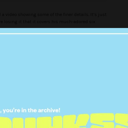
a video showing some of the finer details. It’s just
are losing it that it covers his much-adored six
stuff like:
 your beautiful chest,”
stagram page: