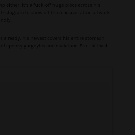
mp either, it’s a fuck-off huge piece across his
o Instagram to show off the massive tattoo artwork
indly.
s already, his newest covers his entire stomach
 of spooky gargoyles and skeletons. Errr… at least