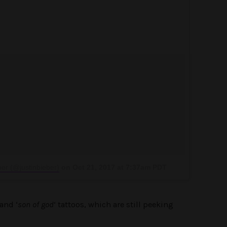
ber (@justinbieber)
on
Oct 21, 2017 at 7:37am PDT
and ‘
son of god
‘ tattoos, which are still peeking