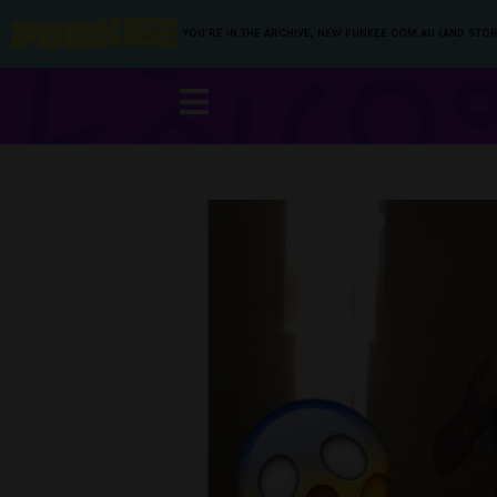
YOU’RE IN THE ARCHIVE, NEW PUNKEE.COM.AU (AND STOR