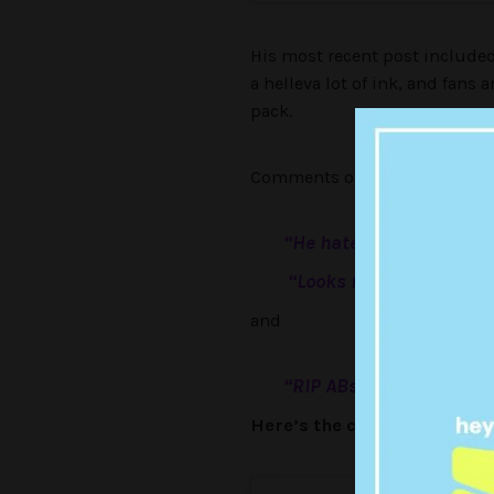
His most recent post included 
a helleva lot of ink, and fans 
pack.
Comments on his tatt include 
“
He hates himself,
“
“Looks nice but missing
and
“RIP ABs.”
Here’s the clip from his In