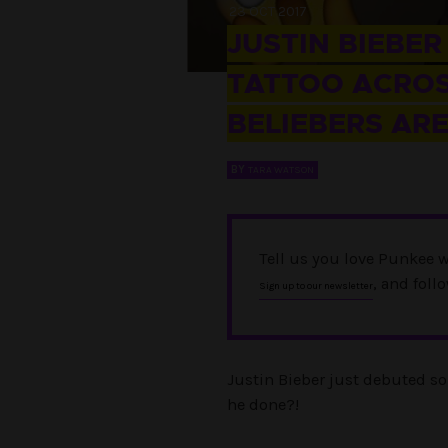
23 OCT 2017
JUSTIN BIEBER
TATTOO ACROS
BELIEBERS AR
BY
TARA WATSON
Tell us you love Punkee w
, and foll
Sign up to our newsletter
Justin Bieber just debuted so
he done?!