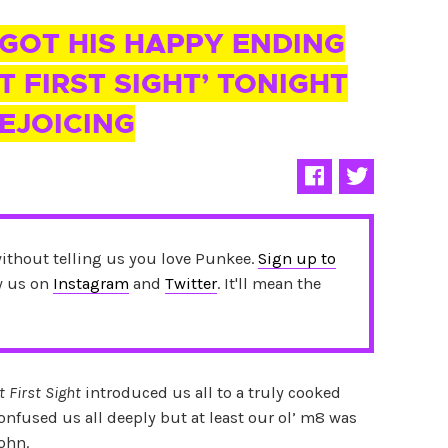
 GOT HIS HAPPY ENDING
T FIRST SIGHT’ TONIGHT
REJOICING
without telling us you love Punkee.
Sign up to
ow us on
Instagram
and
Twitter
. It'll mean the
t First Sight
introduced us all to a truly cooked
nfused us all deeply but at least our ol’ m8 was
John.