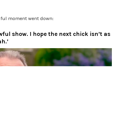
tiful moment went down:
wful show. I hope the next chick isn’t as
h.’