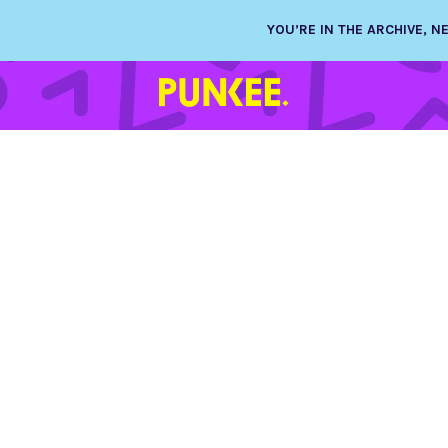
YOU’RE IN THE ARCHIVE, 