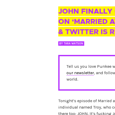
04 FEB 2018
JOHN FINALLY
ON ‘MARRIED A
& TWITTER IS 
BY
TARA WATSON
Tell us you love Punkee 
our newsletter
, and foll
world.
Tonight’s episode of
Married a
individual named Troy, who co
there too: JOHN. It’s fucking 