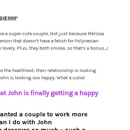
BIE!’