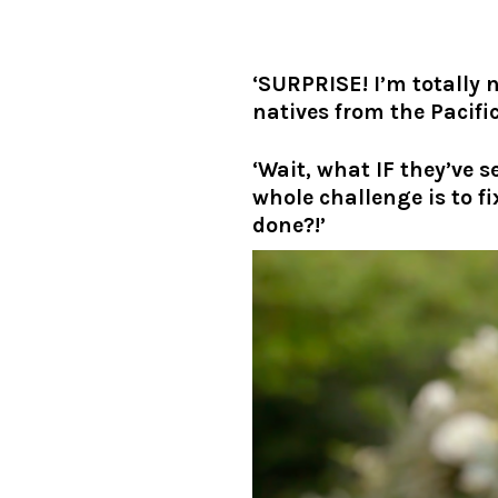
‘SURPRISE! I’m totally
natives from the Pacific