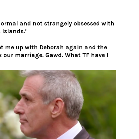
 normal and not strangely obsessed with
 Islands.’