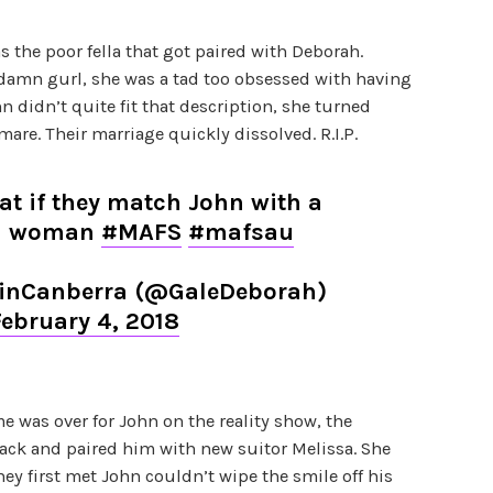
 the poor fella that got paired with Deborah.
 damn gurl, she was a tad too obsessed with having
 didn’t quite fit that description, she turned
are. Their marriage quickly dissolved. R.I.P.
at if they match John with a
an woman
#MAFS
#mafsau
nCanberra (@GaleDeborah)
February 4, 2018
 was over for John on the reality show, the
ack and paired him with new suitor Melissa. She
ey first met John couldn’t wipe the smile off his