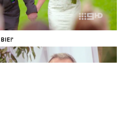
re! You’re definitely not Deb.’