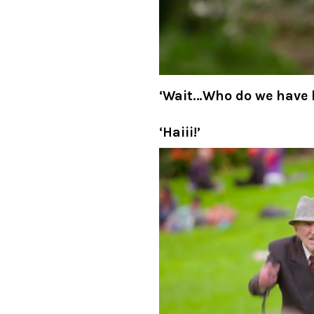
‘Wait, what IF they’ve 
whole challenge is to f
done?!’