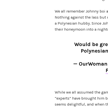
We all remember Johnny boi as
Nothing against the lass but
a Polynesian hubby. Since John
their honeymoon into a nightm
Would be gre
Polynesi
— OurWomani
While we all assumed the game
“experts” have brought him b
seems delightful, and when th