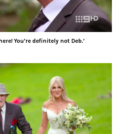
set me up with Deborah again and the
ix our marriage. Gawd. What TF have I