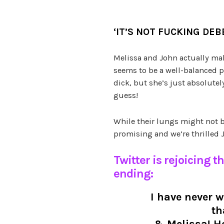
‘HELL YES! IT’S NOT DEB