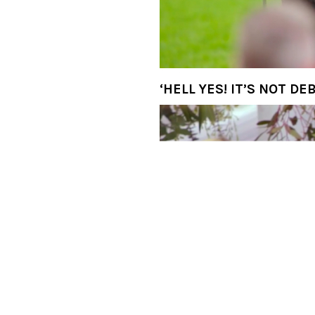
‘Wait…Who do we have he
‘Haiii!’