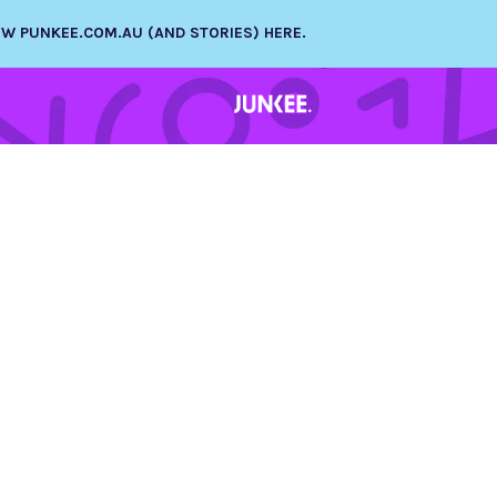
NEW PUNKEE.COM.AU (AND STORIES) HERE.