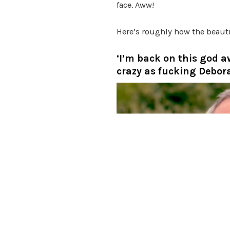
face. Aww!
Here’s roughly how the beau
‘I’m back on this god a
crazy as fucking Debora