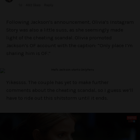
Following Jackson’s announcement, Olivia’s Instagram
Story was also a little suss, as she seemingly made
light of the cheating scandal. Olivia promoted
Jackson’s OF account with the caption: “Only place I’m
sharing him is OF.”
Yikessss. The couple has yet to make further
comments about the cheating scandal, so I guess we’ll
have to ride out this shitstorm until it ends.