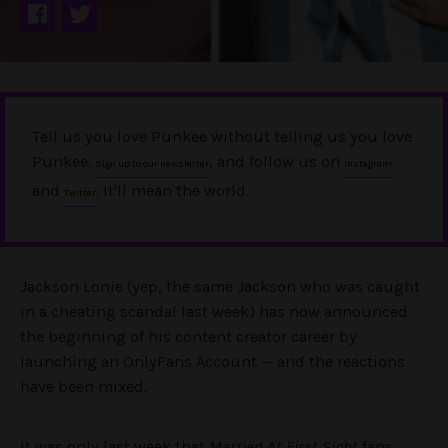
Tell us you love Punkee without telling us you love
Punkee.
, and follow us on
Sign up to our newsletter
Instagram
and
. It'll mean the world.
Twitter
Jackson Lonie (yep, the same Jackson who was caught
in a cheating scandal last week) has now announced
the beginning of his content creator career by
launching an OnlyFans Account — and the reactions
have been mixed.
It was only last week that
Married At First Sight
fans