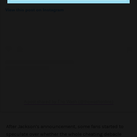
View this post on Instagram
A post shared by The Wash (@thewashonline)
After Jackson’s announcement, some fans started to
speculate over whether the whole cheating debacle