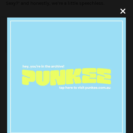
Sexy?’ and honestly, we’re a little speechless.