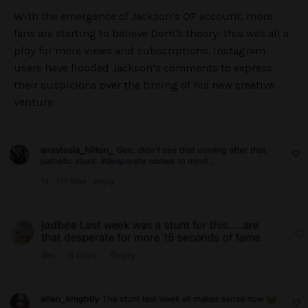
With the emergence of Jackson’s OF account, more
fans are starting to believe Dom’s theory: this was all a
ploy for more views and subscriptions. Instagram
users have flooded Jackson’s comments to express
their suspicions over the timing of his new creative
venture.