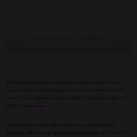
A post shared by Jackson (@jacklonie1)
This announcement comes two weeks after Olivia
launched her own OnlyFans account, where she will
model her lingerie collection that she mentioned in a
chaotic
Instagram Q&A.
Jackson did a little reel/Insta vid to promote his
account, while singing Rod Stewart’s ‘Da Ya Think I’m