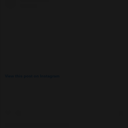
View this post on Instagram