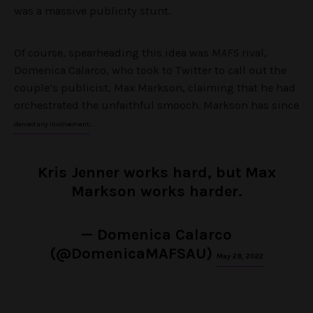
was a massive publicity stunt.
Of course, spearheading this idea was
MAFS
rival,
Domenica Calarco, who took to Twitter to call out the
couple’s publicist, Max Markson, claiming that he had
orchestrated the unfaithful smooch. Markson has since
.
denied any involvement
Kris Jenner works hard, but Max
Markson works harder.
— Domenica Calarco
(@DomenicaMAFSAU)
May 28, 2022