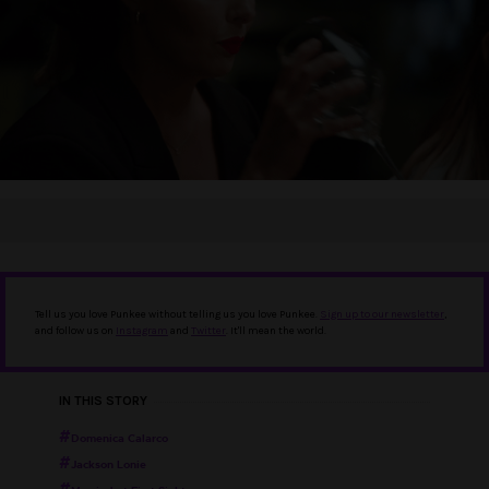
Tell us you love Punkee without telling us you love Punkee.
Sign up to our newsletter
,
and follow us on
Instagram
and
Twitter
. It'll mean the world.
IN THIS STORY
Domenica Calarco
Jackson Lonie