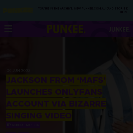
YOU’RE IN THE ARCHIVE, NEW PUNKEE.COM.AU (AND STORIES)
HERE.
06 JUN 2022
JACKSON FROM ‘MAFS’
LAUNCHES ONLYFANS
ACCOUNT VIA BIZARRE
SINGING VIDEO
BY
REBEKAH MANIBOG