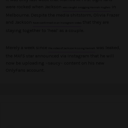
were rocked when Jackson
in
was caught snogging Hannah Hughes
Melbourne. Despite the media shitstorm, Olivia Frazer
and Jackson
that they are
have confirmed in an Instagram video
staying together to ‘heal’ as a couple.
Merely a week since
was leaked,
the video of Jackson kissing Hannah
the
MAFS
star announced via Instagram that he will
now be uploading ~saucy~ content on his new
OnlyFans account.