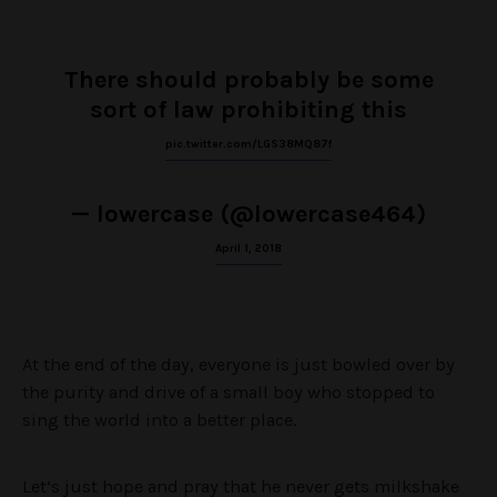
There should probably be some
sort of law prohibiting this
pic.twitter.com/LGS38MQ87f
— lowercase (@lowercase464)
April 1, 2018
At the end of the day, everyone is just bowled over by
the purity and drive of a small boy who stopped to
sing the world into a better place.
Let’s just hope and pray that he never gets milkshake