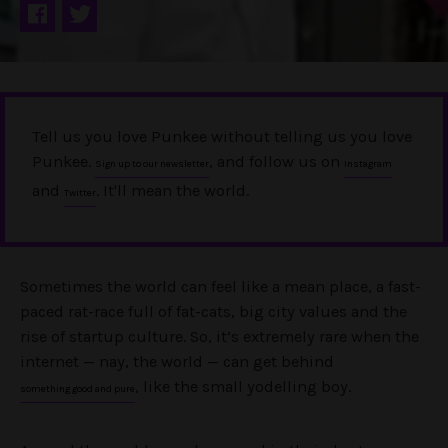
Tell us you love Punkee without telling us you love
Punkee.
, and follow us on
Sign up to our newsletter
Instagram
and
. It'll mean the world.
Twitter
Sometimes the world can feel like a mean place, a fast-
paced rat-race full of fat-cats, big city values and the
rise of startup culture. So, it’s extremely rare when the
internet — nay, the world — can get behind
, like the small yodelling boy.
something good and pure