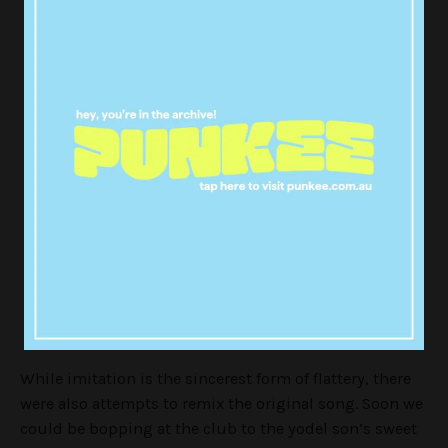
— Jacob (@JacobLoosen)
April 2, 2018
And this is why there is hope for
humanity
pic.twitter.com/LOhJqi7iY2
— mahlia (@MahliaBrown)
April 2, 2018
While imitation is the sincerest form of flattery, there
were also attempts to remix the original song. Soon we
could be bopping at the club to the yodel son’s sweet