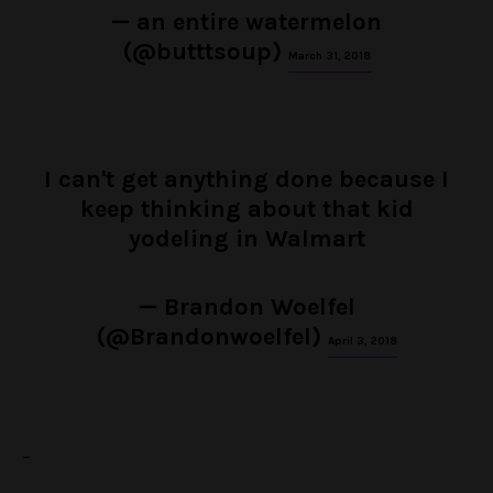
— an entire watermelon
(@butttsoup)
March 31, 2018
I can't get anything done because I
keep thinking about that kid
yodeling in Walmart
— Brandon Woelfel
(@Brandonwoelfel)
April 3, 2018
–