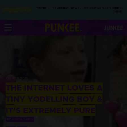
YOU’RE IN THE ARCHIVE, NEW PUNKEE.COM.AU (AND STORIES)
HERE.
05 APR 2018
THE INTERNET LOVES A
TINY YODELLING BOY &
IT’S EXTREMELY PURE
BY
PATRICK LENTON