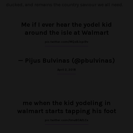
ducked, and remains the country saviour we all need.
Me if I ever hear the yodel kid
around the isle at Walmart
pic.twitter.com/MQzBJspi9v
— Pijus Bulvinas (@pbulvinas)
April 2, 2018
me when the kid yodeling in
walmart starts tapping his foot
pic.twitter.com/tmuBCA2LCx