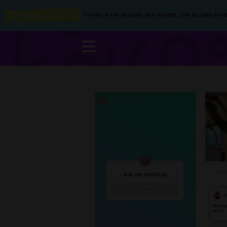
YOU’RE IN THE ARCHIVE, NEW PUNKEE.COM.AU (AND STOR