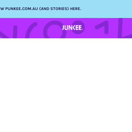
NEW PUNKEE.COM.AU (AND STORIES) HERE.