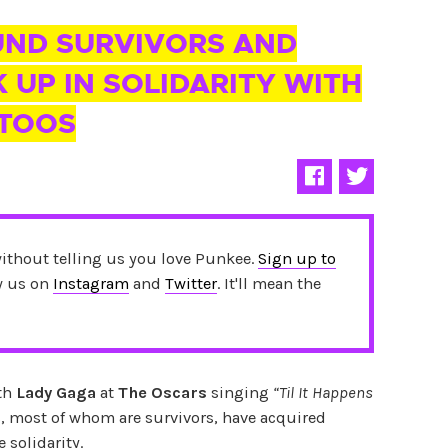
UND SURVIVORS AND
 UP IN SOLIDARITY WITH
TTOOS
without telling us you love Punkee.
Sign up to
ow us on
Instagram
and
Twitter
. It'll mean the
ith
Lady Gaga
at
The Oscars
singing
“Til It Happens
s, most of whom are survivors, have acquired
 solidarity.