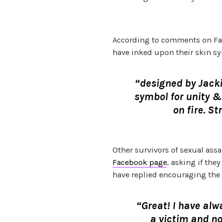
According to comments on Fac
have inked upon their skin sy
“designed by Jacki
symbol for unity 
on fire. St
Other survivors of sexual as
Facebook page
, asking if the
have replied encouraging the 
“Great! I have alw
a victim and no