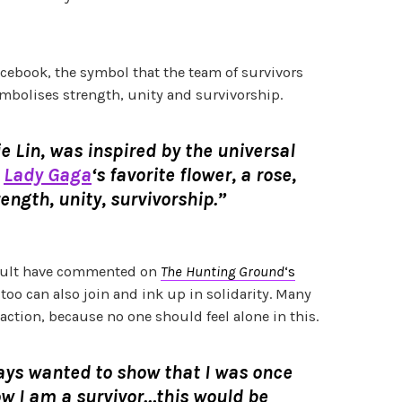
ebook, the symbol that the team of survivors
mbolises strength, unity and survivorship.
e Lin, was inspired by the universal
&
Lady Gaga
‘s favorite flower, a rose,
rength, unity, survivorship.”
sault have commented on
The Hunting Ground
‘s
y too can also join and ink up in solidarity. Many
action, because no one should feel alone in this.
ays wanted to show that I was once
w I am a survivor…this would be