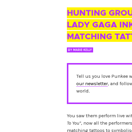
04 MAR 2016
HUNTING GRO
LADY GAGA INK
MATCHING TA
BY
MARIE KELLY
Tell us you love Punkee 
our newsletter
, and foll
world.
You saw them perform live w
To You”
, now all the performer
matching tattoos to symbolise