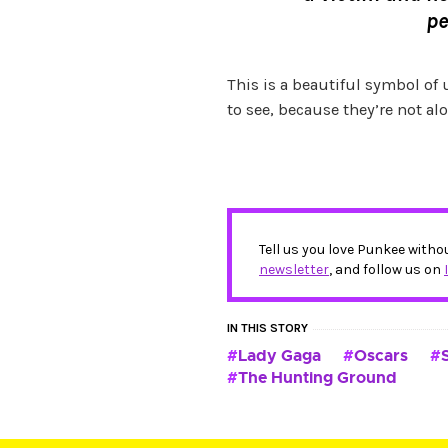
pe
This is a beautiful symbol of
to see, because they’re not alo
Tell us you love Punkee witho
newsletter
, and follow us on
IN THIS STORY
Lady Gaga
Oscars
The Hunting Ground