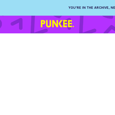
YOU’RE IN THE ARCHIVE, 