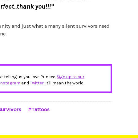
rfect..thank you!!!”
 unity and just what a many silent survivors need
ne.
ut telling us you love Punkee.
Sign up to our
Instagram
and
Twitter
. It'll mean the world.
Survivors
Tattoos