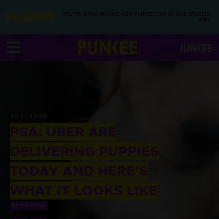
YOU’RE IN THE ARCHIVE, NEW PUNKEE.COM.AU (AND STORIES)
HERE.
25 FEB 2016
PSA: UBER ARE
DELIVERING PUPPIES
TODAY AND HERE’S
WHAT IT LOOKS LIKE
BY
TOM PITNEY