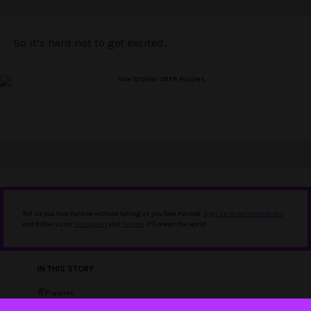
So it’s hard not to get excited.
Tell us you love Punkee without telling us you love Punkee.
Sign up to our newsletter
,
and follow us on
Instagram
and
Twitter
. It'll mean the world.
IN THIS STORY
Puppies
Uber