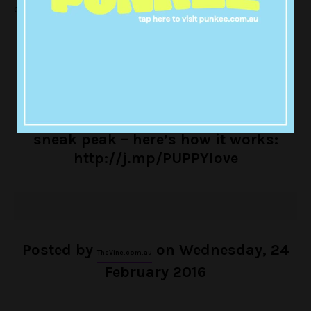
overload:
PSA: UBER
PSA: UBER WILL DELIVER PUPPIES TO YOUR OFFICE TODAY
WILL DELIVER PUPPIES TO YOUR
OFFICE TODAY!
TheVine.com.au
got a
sneak peak – here’s how it works:
http://j.mp/PUPPYlove
Posted by
on Wednesday, 24
TheVine.com.au
February 2016