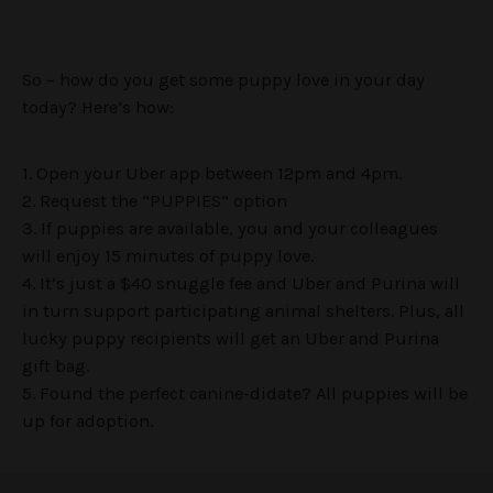
So – how do you get some puppy love in your day
today? Here’s how:
1. Open your Uber app between 12pm and 4pm.
2. Request the “PUPPIES” option
3. If puppies are available, you and your colleagues
will enjoy 15 minutes of puppy love.
4. It’s just a $40 snuggle fee and Uber and Purina will
in turn support participating animal shelters. Plus, all
lucky puppy recipients will get an Uber and Purina
gift bag.
5. Found the perfect canine-didate? All puppies will be
up for adoption.