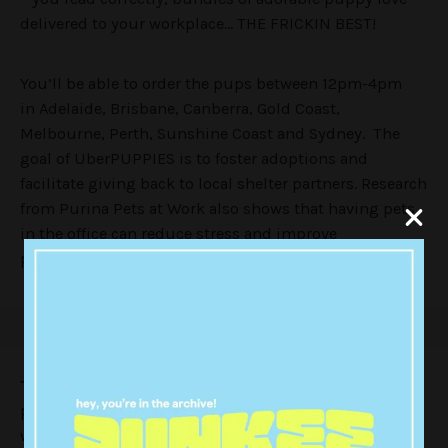
delivered to your workplace… THE FRICKIN BEST!
You’ll be able to order the pups between 12pm-4pm
in
Adelaide, Brisbane, Canberra, Gold Coast,
Melbourne, Perth, Sunshine Coast and Sydney. The
goal of UberPUPPIES is to foster adoptions and
facilitate giving back to local shelter partners. Research
from Purina Pets at Work also shows that having pets
in the office can reduce stress and improve
productivity.
TheVine
were lucky enough to have the adorable
package delivered first up this morning and here’s
what happened… brace yourself for a cuteness