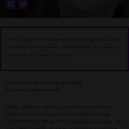
Tell us you love Punkee without telling us you love
Punkee.
, and follow us on
Sign up to our newsletter
Instagram
and
. It'll mean the world.
Twitter
If you’re having a ruff day, get ready
for some pawesome news!
Today, UBER has teamed up with Purina’s ‘Pets at
Work’ mission and local animal shelters to bring
UberPUPPIES to offices in 8 cities across Australia. Yes
– you read correctly, bundles of adorable puppy love